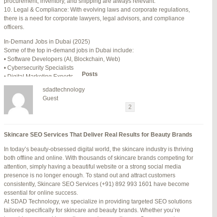
procurement, inventory, and shipping are always relevant.
July 24, 2025 at 7:59 am
#278002
REPLY
10. Legal & Compliance: With evolving laws and corporate regulations,
there is a need for corporate lawyers, legal advisors, and compliance
July 28, 2025 at 5:40 am
#278689
REPLY
officers.
July 30, 2025 at 10:10 pm
#279184
REPLY
In-Demand Jobs in Dubai (2025)
Some of the top in-demand jobs in Dubai include:
July 30, 2025 at 11:12 pm
#279195
REPLY
• Software Developers (AI, Blockchain, Web)
• Cybersecurity Specialists
Author
Posts
• Digital Marketing Experts
• Financial Analysts
sdadtechnology
• Medical Professionals (Doctors, Nurses)
Viewing 15 posts - 16 through 30 (of 94 total)
Guest
• Project Managers (Construction, IT)
←
1
2
3
…
5
6
7
→
• Civil and Mechanical Engineers
• Business Development Managers
Reply To: Reply #276364 in Jetblue Laguardia Terminal
• Hospitality Managers
Skincare SEO Services That Deliver Real Results for Beauty Brands
• Customer Service Representatives
Your information:
In today’s beauty-obsessed digital world, the skincare industry is thriving
NAME (REQUIRED):
Salary Expectations in Dubai
both offline and online. With thousands of skincare brands competing for
Salaries vary greatly depending on industry, experience, and qualifications.
attention, simply having a beautiful website or a strong social media
Here’s a rough idea of average monthly salaries (in AED):
presence is no longer enough. To stand out and attract customers
How to Find a Job in Dubai
MAIL (WILL NOT BE PUBLISHED) (REQUIRED):
consistently, Skincare SEO Services (+91) 892 993 1601 have become
To secure a job in Dubai, follow these steps:
essential for online success.
1. Online Job Portals
At SDAD Technology, we specialize in providing targeted SEO solutions
Some popular websites include:
tailored specifically for skincare and beauty brands. Whether you’re
WEBSITE:
• Bayt.com