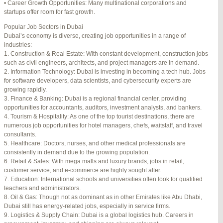
• Career Growth Opportunities: Many multinational corporations and
startups offer room for fast growth.
Author
Posts
Popular Job Sectors in Dubai
July 4, 2025 at 3:16 am
#274124
REPLY
Dubai’s economy is diverse, creating job opportunities in a range of
industries:
July 8, 2025 at 5:04 am
#274943
REPLY
1. Construction & Real Estate: With constant development, construction jobs
such as civil engineers, architects, and project managers are in demand.
July 10, 2025 at 12:08 am
#275304
REPLY
2. Information Technology: Dubai is investing in becoming a tech hub. Jobs
for software developers, data scientists, and cybersecurity experts are
July 10, 2025 at 3:20 am
#275320
REPLY
growing rapidly.
3. Finance & Banking: Dubai is a regional financial center, providing
July 12, 2025 at 8:56 am
#275746
REPLY
opportunities for accountants, auditors, investment analysts, and bankers.
4. Tourism & Hospitality: As one of the top tourist destinations, there are
July 13, 2025 at 11:34 am
#276001
REPLY
numerous job opportunities for hotel managers, chefs, waitstaff, and travel
consultants.
July 14, 2025 at 3:22 am
#276120
REPLY
5. Healthcare: Doctors, nurses, and other medical professionals are
consistently in demand due to the growing population.
July 15, 2025 at 3:36 am
#276357
REPLY
6. Retail & Sales: With mega malls and luxury brands, jobs in retail,
customer service, and e-commerce are highly sought after.
July 15, 2025 at 4:49 am
#276364
REPLY
7. Education: International schools and universities often look for qualified
teachers and administrators.
July 17, 2025 at 6:23 am
#276748
REPLY
8. Oil & Gas: Though not as dominant as in other Emirates like Abu Dhabi,
Dubai still has energy-related jobs, especially in service firms.
July 20, 2025 at 9:54 pm
#277383
REPLY
9. Logistics & Supply Chain: Dubai is a global logistics hub. Careers in