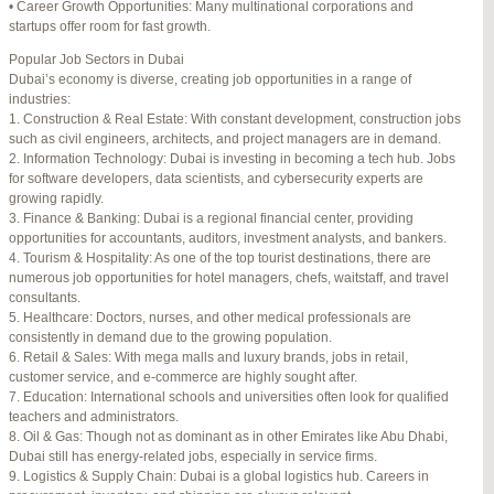
• Career Growth Opportunities: Many multinational corporations and
startups offer room for fast growth.
Author
Posts
Popular Job Sectors in Dubai
July 4, 2025 at 3:16 am
#274124
REPLY
Dubai’s economy is diverse, creating job opportunities in a range of
industries:
July 8, 2025 at 5:04 am
#274943
REPLY
1. Construction & Real Estate: With constant development, construction jobs
such as civil engineers, architects, and project managers are in demand.
July 10, 2025 at 12:08 am
#275304
REPLY
2. Information Technology: Dubai is investing in becoming a tech hub. Jobs
for software developers, data scientists, and cybersecurity experts are
July 10, 2025 at 3:20 am
#275320
REPLY
growing rapidly.
3. Finance & Banking: Dubai is a regional financial center, providing
July 12, 2025 at 8:56 am
#275746
REPLY
opportunities for accountants, auditors, investment analysts, and bankers.
4. Tourism & Hospitality: As one of the top tourist destinations, there are
July 13, 2025 at 11:34 am
#276001
REPLY
numerous job opportunities for hotel managers, chefs, waitstaff, and travel
consultants.
July 14, 2025 at 3:22 am
#276120
REPLY
5. Healthcare: Doctors, nurses, and other medical professionals are
consistently in demand due to the growing population.
July 15, 2025 at 3:36 am
#276357
REPLY
6. Retail & Sales: With mega malls and luxury brands, jobs in retail,
customer service, and e-commerce are highly sought after.
July 15, 2025 at 4:49 am
#276364
REPLY
7. Education: International schools and universities often look for qualified
teachers and administrators.
July 17, 2025 at 6:23 am
#276748
REPLY
8. Oil & Gas: Though not as dominant as in other Emirates like Abu Dhabi,
Dubai still has energy-related jobs, especially in service firms.
July 20, 2025 at 9:54 pm
#277383
REPLY
9. Logistics & Supply Chain: Dubai is a global logistics hub. Careers in