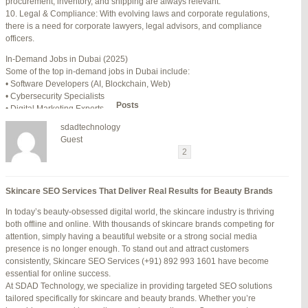
procurement, inventory, and shipping are always relevant.
July 24, 2025 at 7:59 am
#278002
REPLY
10. Legal & Compliance: With evolving laws and corporate regulations,
there is a need for corporate lawyers, legal advisors, and compliance
July 28, 2025 at 5:40 am
#278689
REPLY
officers.
July 30, 2025 at 10:10 pm
#279184
REPLY
In-Demand Jobs in Dubai (2025)
Some of the top in-demand jobs in Dubai include:
July 30, 2025 at 11:12 pm
#279195
REPLY
• Software Developers (AI, Blockchain, Web)
• Cybersecurity Specialists
Author
Posts
• Digital Marketing Experts
• Financial Analysts
sdadtechnology
• Medical Professionals (Doctors, Nurses)
Viewing 15 posts - 16 through 30 (of 94 total)
Guest
• Project Managers (Construction, IT)
←
1
2
3
…
5
6
7
→
• Civil and Mechanical Engineers
• Business Development Managers
Reply To: Reply #276120 in Jetblue Laguardia Terminal
• Hospitality Managers
Skincare SEO Services That Deliver Real Results for Beauty Brands
• Customer Service Representatives
Your information:
In today’s beauty-obsessed digital world, the skincare industry is thriving
NAME (REQUIRED):
Salary Expectations in Dubai
both offline and online. With thousands of skincare brands competing for
Salaries vary greatly depending on industry, experience, and qualifications.
attention, simply having a beautiful website or a strong social media
Here’s a rough idea of average monthly salaries (in AED):
presence is no longer enough. To stand out and attract customers
How to Find a Job in Dubai
MAIL (WILL NOT BE PUBLISHED) (REQUIRED):
consistently, Skincare SEO Services (+91) 892 993 1601 have become
To secure a job in Dubai, follow these steps:
essential for online success.
1. Online Job Portals
At SDAD Technology, we specialize in providing targeted SEO solutions
Some popular websites include:
tailored specifically for skincare and beauty brands. Whether you’re
WEBSITE:
• Bayt.com