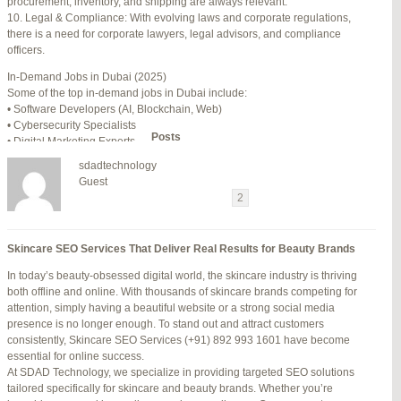
procurement, inventory, and shipping are always relevant.
July 24, 2025 at 7:59 am
#278002
REPLY
10. Legal & Compliance: With evolving laws and corporate regulations,
there is a need for corporate lawyers, legal advisors, and compliance
July 28, 2025 at 5:40 am
#278689
REPLY
officers.
July 30, 2025 at 10:10 pm
#279184
REPLY
In-Demand Jobs in Dubai (2025)
Some of the top in-demand jobs in Dubai include:
July 30, 2025 at 11:12 pm
#279195
REPLY
• Software Developers (AI, Blockchain, Web)
• Cybersecurity Specialists
Author
Posts
• Digital Marketing Experts
• Financial Analysts
sdadtechnology
• Medical Professionals (Doctors, Nurses)
Viewing 15 posts - 16 through 30 (of 94 total)
Guest
• Project Managers (Construction, IT)
←
1
2
3
…
5
6
7
→
• Civil and Mechanical Engineers
• Business Development Managers
Reply To: Reply #276001 in Jetblue Laguardia Terminal
• Hospitality Managers
Skincare SEO Services That Deliver Real Results for Beauty Brands
• Customer Service Representatives
Your information:
In today’s beauty-obsessed digital world, the skincare industry is thriving
NAME (REQUIRED):
Salary Expectations in Dubai
both offline and online. With thousands of skincare brands competing for
Salaries vary greatly depending on industry, experience, and qualifications.
attention, simply having a beautiful website or a strong social media
Here’s a rough idea of average monthly salaries (in AED):
presence is no longer enough. To stand out and attract customers
How to Find a Job in Dubai
MAIL (WILL NOT BE PUBLISHED) (REQUIRED):
consistently, Skincare SEO Services (+91) 892 993 1601 have become
To secure a job in Dubai, follow these steps:
essential for online success.
1. Online Job Portals
At SDAD Technology, we specialize in providing targeted SEO solutions
Some popular websites include:
tailored specifically for skincare and beauty brands. Whether you’re
WEBSITE:
• Bayt.com