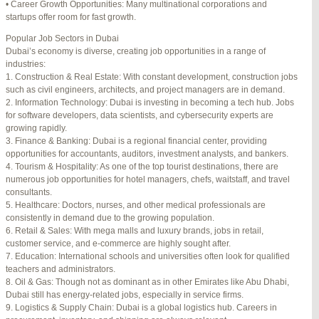
• Career Growth Opportunities: Many multinational corporations and
startups offer room for fast growth.
Author
Posts
Popular Job Sectors in Dubai
July 4, 2025 at 3:16 am
#274124
REPLY
Dubai’s economy is diverse, creating job opportunities in a range of
industries:
July 8, 2025 at 5:04 am
#274943
REPLY
1. Construction & Real Estate: With constant development, construction jobs
such as civil engineers, architects, and project managers are in demand.
July 10, 2025 at 12:08 am
#275304
REPLY
2. Information Technology: Dubai is investing in becoming a tech hub. Jobs
for software developers, data scientists, and cybersecurity experts are
July 10, 2025 at 3:20 am
#275320
REPLY
growing rapidly.
3. Finance & Banking: Dubai is a regional financial center, providing
July 12, 2025 at 8:56 am
#275746
REPLY
opportunities for accountants, auditors, investment analysts, and bankers.
4. Tourism & Hospitality: As one of the top tourist destinations, there are
July 13, 2025 at 11:34 am
#276001
REPLY
numerous job opportunities for hotel managers, chefs, waitstaff, and travel
consultants.
July 14, 2025 at 3:22 am
#276120
REPLY
5. Healthcare: Doctors, nurses, and other medical professionals are
consistently in demand due to the growing population.
July 15, 2025 at 3:36 am
#276357
REPLY
6. Retail & Sales: With mega malls and luxury brands, jobs in retail,
customer service, and e-commerce are highly sought after.
July 15, 2025 at 4:49 am
#276364
REPLY
7. Education: International schools and universities often look for qualified
teachers and administrators.
July 17, 2025 at 6:23 am
#276748
REPLY
8. Oil & Gas: Though not as dominant as in other Emirates like Abu Dhabi,
Dubai still has energy-related jobs, especially in service firms.
July 20, 2025 at 9:54 pm
#277383
REPLY
9. Logistics & Supply Chain: Dubai is a global logistics hub. Careers in