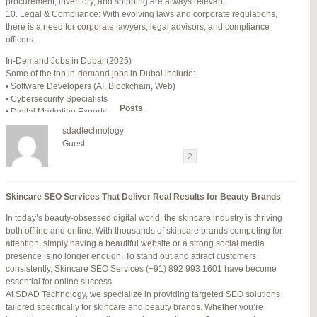
procurement, inventory, and shipping are always relevant.
July 24, 2025 at 7:59 am
#278002
REPLY
10. Legal & Compliance: With evolving laws and corporate regulations,
there is a need for corporate lawyers, legal advisors, and compliance
July 28, 2025 at 5:40 am
#278689
REPLY
officers.
July 30, 2025 at 10:10 pm
#279184
REPLY
In-Demand Jobs in Dubai (2025)
Some of the top in-demand jobs in Dubai include:
July 30, 2025 at 11:12 pm
#279195
REPLY
• Software Developers (AI, Blockchain, Web)
• Cybersecurity Specialists
Author
Posts
• Digital Marketing Experts
• Financial Analysts
sdadtechnology
• Medical Professionals (Doctors, Nurses)
Viewing 15 posts - 16 through 30 (of 94 total)
Guest
• Project Managers (Construction, IT)
←
1
2
3
…
5
6
7
→
• Civil and Mechanical Engineers
• Business Development Managers
Reply To: Reply #275746 in Jetblue Laguardia Terminal
• Hospitality Managers
Skincare SEO Services That Deliver Real Results for Beauty Brands
• Customer Service Representatives
Your information:
In today’s beauty-obsessed digital world, the skincare industry is thriving
NAME (REQUIRED):
Salary Expectations in Dubai
both offline and online. With thousands of skincare brands competing for
Salaries vary greatly depending on industry, experience, and qualifications.
attention, simply having a beautiful website or a strong social media
Here’s a rough idea of average monthly salaries (in AED):
presence is no longer enough. To stand out and attract customers
How to Find a Job in Dubai
MAIL (WILL NOT BE PUBLISHED) (REQUIRED):
consistently, Skincare SEO Services (+91) 892 993 1601 have become
To secure a job in Dubai, follow these steps:
essential for online success.
1. Online Job Portals
At SDAD Technology, we specialize in providing targeted SEO solutions
Some popular websites include:
tailored specifically for skincare and beauty brands. Whether you’re
WEBSITE:
• Bayt.com