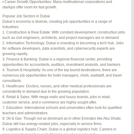
• Career Growth Opportunities: Many multinational corporations and
startups offer room for fast growth.
Author
Posts
Popular Job Sectors in Dubai
July 4, 2025 at 3:16 am
#274124
REPLY
Dubai’s economy is diverse, creating job opportunities in a range of
industries:
July 8, 2025 at 5:04 am
#274943
REPLY
1. Construction & Real Estate: With constant development, construction jobs
such as civil engineers, architects, and project managers are in demand.
July 10, 2025 at 12:08 am
#275304
REPLY
2. Information Technology: Dubai is investing in becoming a tech hub. Jobs
for software developers, data scientists, and cybersecurity experts are
July 10, 2025 at 3:20 am
#275320
REPLY
growing rapidly.
3. Finance & Banking: Dubai is a regional financial center, providing
July 12, 2025 at 8:56 am
#275746
REPLY
opportunities for accountants, auditors, investment analysts, and bankers.
4. Tourism & Hospitality: As one of the top tourist destinations, there are
July 13, 2025 at 11:34 am
#276001
REPLY
numerous job opportunities for hotel managers, chefs, waitstaff, and travel
consultants.
July 14, 2025 at 3:22 am
#276120
REPLY
5. Healthcare: Doctors, nurses, and other medical professionals are
consistently in demand due to the growing population.
July 15, 2025 at 3:36 am
#276357
REPLY
6. Retail & Sales: With mega malls and luxury brands, jobs in retail,
customer service, and e-commerce are highly sought after.
July 15, 2025 at 4:49 am
#276364
REPLY
7. Education: International schools and universities often look for qualified
teachers and administrators.
July 17, 2025 at 6:23 am
#276748
REPLY
8. Oil & Gas: Though not as dominant as in other Emirates like Abu Dhabi,
Dubai still has energy-related jobs, especially in service firms.
July 20, 2025 at 9:54 pm
#277383
REPLY
9. Logistics & Supply Chain: Dubai is a global logistics hub. Careers in