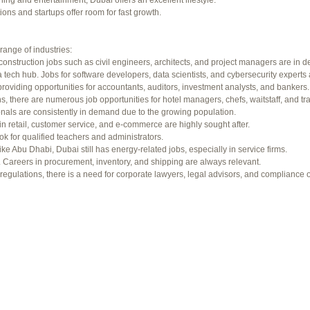
ning and entertainment, Dubai offers an excellent lifestyle.
f 94 total)
←
ons and startups offer room for fast growth.
range of industries:
construction jobs such as civil engineers, architects, and project managers are in 
 tech hub. Jobs for software developers, data scientists, and cybersecurity experts 
providing opportunities for accountants, auditors, investment analysts, and bankers.
ons, there are numerous job opportunities for hotel managers, chefs, waitstaff, and tr
onals are consistently in demand due to the growing population.
in retail, customer service, and e-commerce are highly sought after.
ok for qualified teachers and administrators.
ke Abu Dhabi, Dubai still has energy-related jobs, especially in service firms.
b. Careers in procurement, inventory, and shipping are always relevant.
gulations, there is a need for corporate lawyers, legal advisors, and compliance of