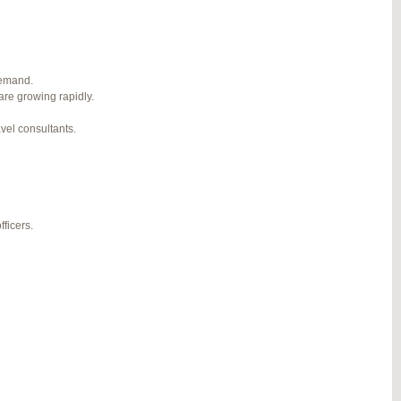
1
2
3
…
5
6
7
→
#274124
REPLY
demand.
are growing rapidly.
#274943
REPLY
avel consultants.
#275304
REPLY
#275320
REPLY
#275746
REPLY
ficers.
#276001
REPLY
#276120
REPLY
#276357
REPLY
#276364
REPLY
#276748
REPLY
#277383
REPLY