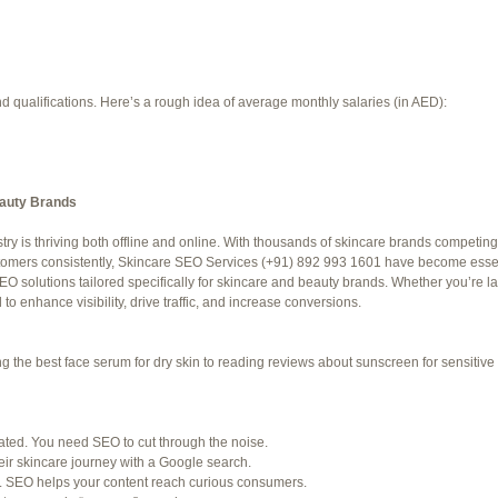
d qualifications. Here’s a rough idea of average monthly salaries (in AED):
eauty Brands
try is thriving both offline and online. With thousands of skincare brands competing 
f 94 total)
←
stomers consistently, Skincare SEO Services (+91) 892 993 1601 have become essent
O solutions tailored specifically for skincare and beauty brands. Whether you’re 
Jetblue Laguardia Terminal
o enhance visibility, drive traffic, and increase conversions.
the best face serum for dry skin to reading reviews about sunscreen for sensitive s
SHED) (REQUIRED):
for. Many organizations post job openings directly.
rated. You need SEO to cut through the noise.
ir skincare journey with a Google search.
ke LinkedIn to connect with professionals in your industry.
. SEO helps your content reach curious consumers.