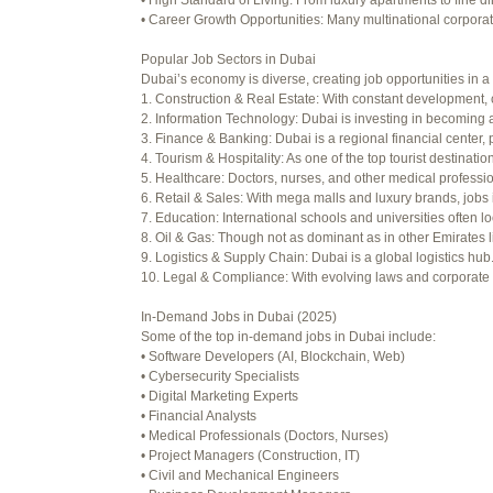
• High Standard of Living: From luxury apartments to fine di
Viewing 15 posts - 16 through 30 (o
• Career Growth Opportunities: Many multinational corporati
Author
Posts
Popular Job Sectors in Dubai
Dubai’s economy is diverse, creating job opportunities in a 
July 4, 2025 at 3:16 am
1. Construction & Real Estate: With constant development, 
2. Information Technology: Dubai is investing in becoming a
July 8, 2025 at 5:04 am
3. Finance & Banking: Dubai is a regional financial center, 
4. Tourism & Hospitality: As one of the top tourist destinati
July 10, 2025 at 12:08 am
5. Healthcare: Doctors, nurses, and other medical professi
6. Retail & Sales: With mega malls and luxury brands, jobs 
July 10, 2025 at 3:20 am
7. Education: International schools and universities often lo
8. Oil & Gas: Though not as dominant as in other Emirates li
July 12, 2025 at 8:56 am
9. Logistics & Supply Chain: Dubai is a global logistics hu
10. Legal & Compliance: With evolving laws and corporate re
July 13, 2025 at 11:34 am
In-Demand Jobs in Dubai (2025)
July 14, 2025 at 3:22 am
Some of the top in-demand jobs in Dubai include:
• Software Developers (AI, Blockchain, Web)
July 15, 2025 at 3:36 am
• Cybersecurity Specialists
• Digital Marketing Experts
July 15, 2025 at 4:49 am
• Financial Analysts
• Medical Professionals (Doctors, Nurses)
July 17, 2025 at 6:23 am
• Project Managers (Construction, IT)
• Civil and Mechanical Engineers
July 20, 2025 at 9:54 pm