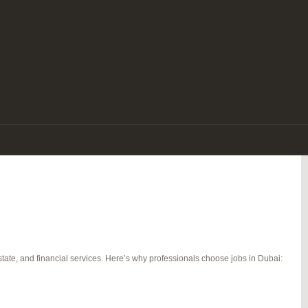
e. With its tax-free salaries, luxurious lifestyle, diverse workforce, and
re a seasoned expert or a fresh graduate, there are endless jobs in Dubai that
tate, and financial services. Here’s why professionals choose jobs in Dubai: