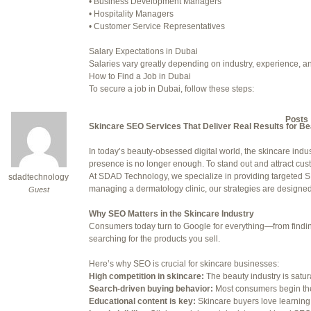
• Business Development Managers
• Hospitality Managers
July 24, 2025 at 7:59 am
• Customer Service Representatives
July 28, 2025 at 5:40 am
Salary Expectations in Dubai
Salaries vary greatly depending on industry, experience, an
July 30, 2025 at 10:10 pm
How to Find a Job in Dubai
To secure a job in Dubai, follow these steps:
July 30, 2025 at 11:12 pm
1. Online Job Portals
Some popular websites include:
Author
Posts
• Bayt.com
Skincare SEO Services That Deliver Real Results for B
• Gulftalent.com
• LinkedIn Jobs
In today’s beauty-obsessed digital world, the skincare indus
Viewing 15 posts - 16 through 30 (o
• Indeed UAE
presence is no longer enough. To stand out and attract cu
• Naukri Gulf
At SDAD Technology, we specialize in providing targeted SE
sdadtechnology
Reply To: Reply #275320 in 
2. Recruitment Agencies
managing a dermatology clinic, our strategies are designed t
Guest
Well-known recruitment agencies operating in Dubai:
Your information:
• Robert Half
Why SEO Matters in the Skincare Industry
• Michael Page
Consumers today turn to Google for everything—from finding 
NAME (REQUIRED):
• Adecco Middle East
searching for the products you sell.
• BAC Middle East
3. Company Websites
Here’s why SEO is crucial for skincare businesses:
MAIL (WILL NOT BE PUBLI
Check the careers sections of companies you’d like to work 
High competition in skincare:
The beauty industry is satu
4. Networking
Search-driven buying behavior:
Most consumers begin the
Attend career fairs, networking events, and use platforms li
Educational content is key:
Skincare buyers love learning