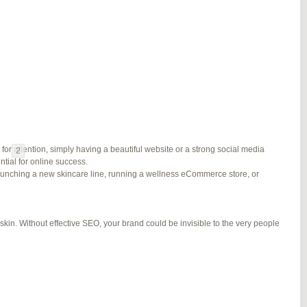
#278002
REPLY
#278689
REPLY
#279184
REPLY
#279195
REPLY
for attention, simply having a beautiful website or a strong social media
1
2
3
…
5
6
7
→
ial for online success.
launching a new skincare line, running a wellness eCommerce store, or
kin. Without effective SEO, your brand could be invisible to the very people