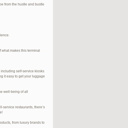
e from the hustle and bustle
rience.
f what makes this terminal
 including self-service kiosks
ng it easy to get your luggage
e well-being of all
l-service restaurants, there’s
e!
roducts, from luxury brands to