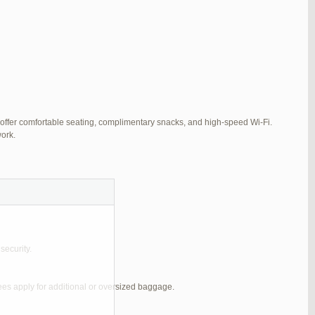
 offer comfortable seating, complimentary snacks, and high-speed Wi-Fi.
ork.
security.
ees apply for additional or oversized baggage.