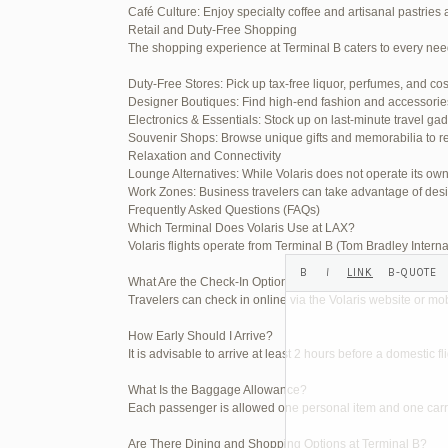
Café Culture: Enjoy specialty coffee and artisanal pastries 
Your information:
Retail and Duty-Free Shopping
The shopping experience at Terminal B caters to every nee
NAME (REQUIRED):
Duty-Free Stores: Pick up tax-free liquor, perfumes, and co
Designer Boutiques: Find high-end fashion and accessories t
MAIL (WILL NOT BE PUBLI
Electronics & Essentials: Stock up on last-minute travel ga
Souvenir Shops: Browse unique gifts and memorabilia to re
Relaxation and Connectivity
Lounge Alternatives: While Volaris does not operate its o
WEBSITE:
Work Zones: Business travelers can take advantage of desi
Frequently Asked Questions (FAQs)
Which Terminal Does Volaris Use at LAX?
Volaris flights operate from Terminal B (Tom Bradley Interna
What Are the Check-In Options at the Volaris LAX Terminal
Travelers can check in online via the Volaris website or mob
How Early Should I Arrive?
It is advisable to arrive at least 2 hours before a domestic f
What Is the Baggage Allowance?
Each passenger is allowed one personal item and one carry-
Are There Dining and Shopping Options at Terminal B?