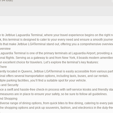
 94 total)
to Jetblue Laguardia Terminal, where your travel experience begins on the right no
 this terminal is designed to cater to your every need and ensure a smooth journey. I
ils that make Jetblue LGATerminal stand out, offering you a comprehensive overview
Overview
Laguardia Terminal is one of the primary terminals at Laguardia Airport, providing 
ional flights. Serving as a gateway to and from New York, it boasts modern amenitie
n excellent choice for travelers. Let’s explore the terminal’s key features:
There
ntly located in Queens, Jetblue LGATerminal is easily accessible from various parts 
nal offers several transportation options, including taxis, buses, and car rentals.
iple parking facilities, you’ll find a suitable spot for your vehicle.
 and Security
ce a swift and hassle-free check-in process with self-service kiosks and friendly staf
 measures are in place to ensure your safety, so be sure to follow all guidelines.
and Shopping
iverse range of dining options, from quick bites to fine dining, catering to every pal
the shopping options and pick up souvenirs, fashion, and electronics in the duty-fre
s