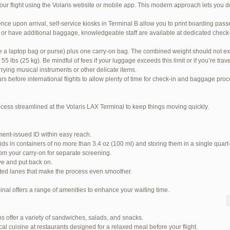
our flight using the Volaris website or mobile app. This modern approach lets you d
nce upon arrival, self-service kiosks in Terminal B allow you to print boarding pas
or have additional baggage, knowledgeable staff are available at dedicated check-i
ke a laptop bag or purse) plus one carry-on bag. The combined weight should not ex
 lbs (25 kg). Be mindful of fees if your luggage exceeds this limit or if you’re tra
rrying musical instruments or other delicate items.
urs before international flights to allow plenty of time for check-in and baggage pro
ocess streamlined at the Volaris LAX Terminal to keep things moving quickly.
ent-issued ID within easy reach.
ids in containers of no more than 3.4 oz (100 ml) and storing them in a single quart
om your carry-on for separate screening.
ve and put back on.
ited lanes that make the process even smoother.
inal offers a range of amenities to enhance your waiting time.
 94 total)
s offer a variety of sandwiches, salads, and snacks.
Jetblue Laguardia Terminal
cal cuisine at restaurants designed for a relaxed meal before your flight.