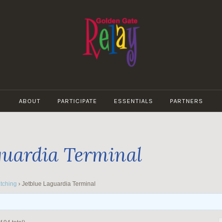
GOLDEN
GATE
ABOUT
PARTICIPATE
ESSENTIALS
PARTNERS
RELAY
guardia Terminal
tching
›
Jetblue Laguardia Terminal