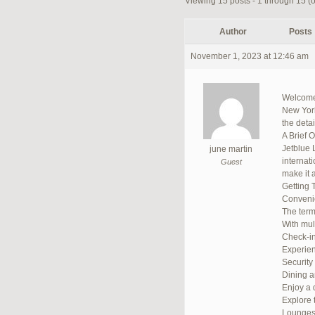
Viewing 15 posts - 1 through 15 (of
Author
Posts
November 1, 2023 at 12:46 am
Welcome 
New York,
the deta
A Brief 
Jetblue 
june martin
internat
Guest
make it a
Getting 
Convenie
The termi
With mult
Check-in
Experien
Security
Dining 
Enjoy a d
Explore 
Lounge