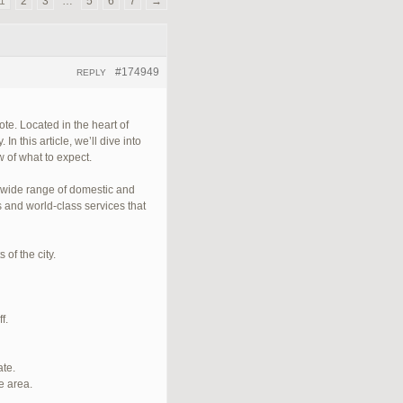
1
2
3
…
5
6
7
→
#174949
REPLY
te. Located in the heart of
n this article, we’ll dive into
 of what to expect.
a wide range of domestic and
s and world-class services that
of the city.
f.
ate.
e area.