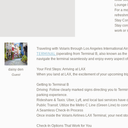
Lounge 
For a mo
refreshm
Stay Co
Stay con
work or 
Traveling with Volaris through Los Angeles International Airp
TERMINAL
(operating from Terminal B, also known as the 
JetBlu
navigate the terminal seamlessly and enjoy every aspect of
Your First Steps: Arriving at LAX
daisy den
When you land at LAX, the excitement of your upcoming trip 
Guest
March 16, 2025 at 12:33 pm
Getting to Terminal B
Driving: Follow clearly marked signs directing you to Termin
March 21, 2025 at 3:00 am
parking experience.
Rideshare & Taxis: Uber, Lyft, and local taxi services have 
March 21, 2025 at 5:39 am
Public Transit: Utilize the Metro C Line (Green Line) to conn
A Seamless Check-In Process
April 1, 2025 at 11:17 pm
Once inside the Volaris Airlines LAX Terminal, your next sto
June 17, 2025 at 1:10 am
Check-In Options That Work for You