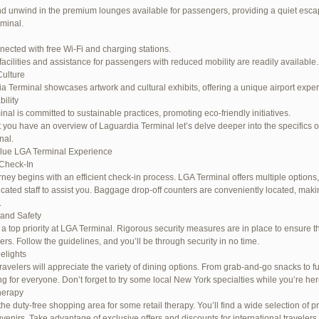
d unwind in the premium lounges available for passengers, providing a quiet escap
rminal.
nected with free Wi-Fi and charging stations.
facilities and assistance for passengers with reduced mobility are readily available.
Culture
a Terminal showcases artwork and cultural exhibits, offering a unique airport expe
ility
inal is committed to sustainable practices, promoting eco-friendly initiatives.
 you have an overview of Laguardia Terminal let’s delve deeper into the specifics o
nal.
lue LGA Terminal Experience
Check-In
rney begins with an efficient check-in process. LGA Terminal offers multiple options,
cated staff to assist you. Baggage drop-off counters are conveniently located, maki
.
 and Safety
s a top priority at LGA Terminal. Rigorous security measures are in place to ensure th
rs. Follow the guidelines, and you’ll be through security in no time.
elights
ravelers will appreciate the variety of dining options. From grab-and-go snacks to ful
g for everyone. Don’t forget to try some local New York specialties while you’re her
herapy
the duty-free shopping area for some retail therapy. You’ll find a wide selection of p
uvenirs. Take advantage of exclusive offers and discounts for international travelers.