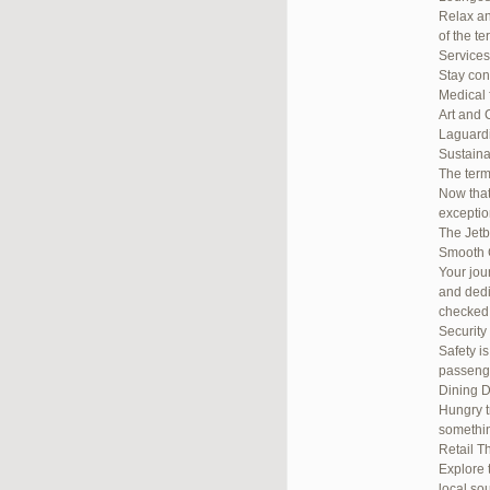
Relax an
of the te
Services
Stay con
Medical 
Art and 
Laguardi
Sustainab
The term
Now that
exceptio
The Jetb
Smooth 
Your jou
and dedi
checked
Security
Safety i
passenge
Dining D
Hungry t
somethin
Retail T
Explore 
local so