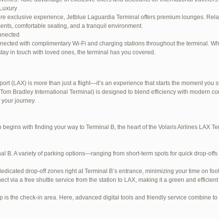
Luxury
re exclusive experience, Jetblue Laguardia Terminal offers premium lounges. Relax
ents, comfortable seating, and a tranquil environment.
nnected
nected with complimentary Wi-Fi and charging stations throughout the terminal. W
stay in touch with loved ones, the terminal has you covered.
ort (LAX) is more than just a flight—it’s an experience that starts the moment you st
Tom Bradley International Terminal) is designed to blend efficiency with modern com
e LaGuardia Airport Terminal – LGA
 your journey.
begins with finding your way to Terminal B, the heart of the Volaris Airlines LAX 
al B. A variety of parking options—ranging from short-term spots for quick drop-offs
dedicated drop-off zones right at Terminal B’s entrance, minimizing your time on foot
ect via a free shuttle service from the station to LAX, making it a green and efficient
p is the check-in area. Here, advanced digital tools and friendly service combine to s