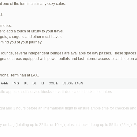
at one of the terminal’s many cozy cafés.
d:
smetics.
o add a touch of luxury to your travel.
SHED) (REQUIRED):
dgets, chargers, and other must-haves.
mind you of your journey.
wn lounge, several independent lounges are available for day passes. These spaces
gnated areas equipped with power outlets and fast internet access to catch up on w
tional Terminal) at LAX.
?
ile app, use self-service kiosks, or visit dedicated check-in counters.
light and 3 hours before an international flight to ensure ample time for check-in and 
on bag (totaling up to 22 lbs or 10 kg), plus a checked bag up to 55 lbs (25 kg). F