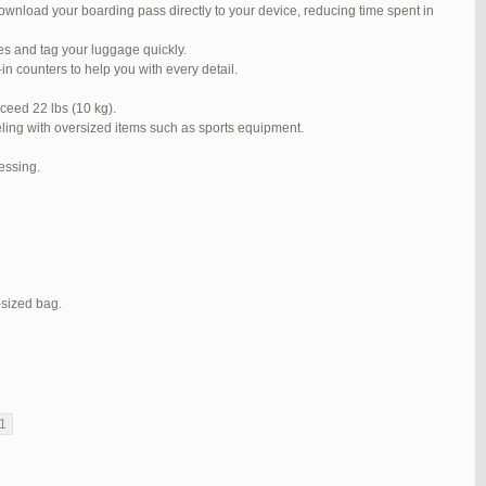
ownload your boarding pass directly to your device, reducing time spent in
#272319
REPLY
ses and tag your luggage quickly.
#272320
REPLY
n counters to help you with every detail.
#272321
REPLY
ceed 22 lbs (10 kg).
veling with oversized items such as sports equipment.
#272323
REPLY
cessing.
#272325
REPLY
#272326
REPLY
#272381
REPLY
#273199
REPLY
-sized bag.
#273640
REPLY
1
2
3
…
5
6
7
→