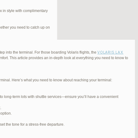
 in style with complimentary
hether you need to catch up on
VOLARIS LAX
ep into the terminal. For those boarding Volaris flights, the
fort. This article provides an in-depth look at everything you need to know to
Terminal. Here’s what you need to know about reaching your terminal:
#254565
REPLY
 to long-term lots with shuttle services—ensure you’ll have a convenient
#255767
REPLY
.
#255809
REPLY
 option.
#257839
REPLY
et the tone for a stress-free departure.
#270347
REPLY