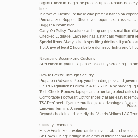
Digital Check-In: Begin the process up to 24 hours before y
June 26, 2025 at 1:52 am
lines.
Interactive Kiosks: For those who prefer a hands-on experie
June 26, 2025 at 1:54 am
Personalized Support: Should you require extra assistance 
Baggage Information
June 26, 2025 at 1:55 am
Carry-On Policy: Travelers can bring one personal item (li
Checked Luggage: Each bag has a standard weight limit of 55
June 26, 2025 at 1:56 am
Special Items: Always check specific guidelines if you’re ca
Tip: Arrive at least 2 hours before domestic flights and 3 ho
June 26, 2025 at 1:58 am
Navigating Security and Customs
June 26, 2025 at 1:59 am
After check-in, your next phase is security screening—a pr
June 26, 2025 at 7:05 am
How to Breeze Through Security
Prepare in Advance: Keep your boarding pass and governm
June 29, 2025 at 11:23 pm
Liquid Regulations: Follow TSA’s 3-1-1 rule by packing liqu
Tech Check: Remove laptops and other large electronics fr
July 1, 2025 at 11:31 pm
Comfortable Footwear: Opt for shoes that are easy to remo
TSA PreCheck: If you’re enrolled, take advantage of exped
Author
Posts
Enjoying Terminal Amenities
Beyond check-in and security, the Volaris Airlines LAX Term
Viewing 15 posts - 1 through 15 (of
Culinary Experiences
Fast & Fresh: For travelers on the move, grab-and-go option
Reply To: Reply #347340 in 
Sit-Down Dining: Indulge in an array of international and lo