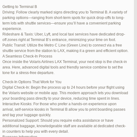
international travelers.
Getting to Terminal B
Lounge Luxury
Driving: Follow clearly marked signs directing you to Terminal B. A variety of
For a more exclusive experience, Jetblue Laguardia Terminal offers
parking options—ranging from short-term spots for quick drop-offs to long-
premium lounges. Relax in style with complimentary refreshments,
term lots with shuttle services—ensure you’ll have a convenient parking
comfortable seating, and a tranquil environment.
experience.
Stay Connected
Rideshare & Taxis: Uber, Lyft, and local taxi services have dedicated drop-
Stay connected with complimentary Wi-Fi and charging stations
off zones right at Terminal B’s entrance, minimizing your time on foot.
throughout the terminal. Whether you need to catch up on work or
Public Transit: Utilize the Metro C Line (Green Line) to connect via a free
stay in touch with loved ones, the terminal has you covered.
shuttle service from the station to LAX, making it a green and efficient option.
A Seamless Check-In Process
Once inside the Volaris Airlines LAX Terminal, your next stop is the check-in
area. Here, advanced digital tools and friendly service combine to set the
JetBlue LaGuardia Airport Terminal – LGA
tone for a stress-free departure.
Check-In Options That Work for You
Digital Check-In: Begin the process up to 24 hours before your flight using
the Volaris website or mobile app. This modern approach lets you download
your boarding pass directly to your device, reducing time spent in lines.
March 16, 2025 at 12:33 pm
#254565
REPLY
Interactive Kiosks: For those who prefer a hands-on experience upon
arrival, self-service kiosks in Terminal B allow you to print boarding passes
March 21, 2025 at 3:00 am
#255767
REPLY
and tag your luggage quickly.
Personalized Support: Should you require extra assistance or have
March 21, 2025 at 5:39 am
#255809
REPLY
additional baggage, knowledgeable staff are available at dedicated check-
in counters to help you with every detail.
April 1, 2025 at 11:17 pm
#257839
REPLY