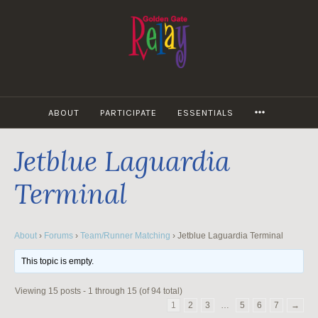
Skip
to
content
MORE
ABOUT
PARTICIPATE
ESSENTIALS
Jetblue Laguardia
Terminal
About
›
Forums
›
Team/Runner Matching
›
Jetblue Laguardia Terminal
This topic is empty.
Viewing 15 posts - 1 through 15 (of 94 total)
1
2
3
…
5
6
7
→