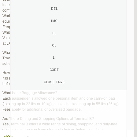
independent lounges are available for day passes. These spaces offer
comfortable seating, complimentary snacks, and high-speed Wi-Fi.
Work Zones: Business travelers can take advantage of designated areas
equipped with power outlets and fast internet access to catch up on work.
Frequently Asked Questions (FAQs)
Which Terminal Does Volaris Use at LAX?
Volaris flights operate from Terminal B (Tom Bradley International Terminal)
at LAX.
What Are the Check-In Options at the Volaris LAX Terminal?
Travelers can check in online via the Volaris website or mobile app, use
self-service kiosks, or visit dedicated check-in counters.
How Early Should I Arrive?
It is advisable to arrive at least 2 hours before a domestic flight and 3 hours
before an international flight to ensure ample time for check-in and security.
What Is the Baggage Allowance?
Each passenger is allowed one personal item and one carry-on bag
(totaling up to 22 lbs or 10 kg), plus a checked bag up to 55 lbs (25 kg).
Fees apply for additional or oversized baggage.
Are There Dining and Shopping Options at Terminal B?
Yes, Terminal B offers a wide range of dining, shopping, and duty-free
outlets, ensuring you have plenty of choices before your flight.