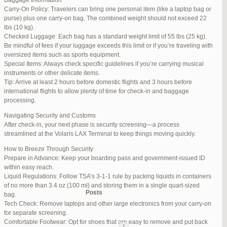
Baggage Information
Carry-On Policy: Travelers can bring one personal item (like a laptop bag or
June 17, 2025 at 1:10 am
#270347
REPLY
purse) plus one carry-on bag. The combined weight should not exceed 22
lbs (10 kg).
June 26, 2025 at 1:52 am
#272319
REPLY
Checked Luggage: Each bag has a standard weight limit of 55 lbs (25 kg).
Be mindful of fees if your luggage exceeds this limit or if you’re traveling with
June 26, 2025 at 1:54 am
#272320
REPLY
oversized items such as sports equipment.
Special Items: Always check specific guidelines if you’re carrying musical
June 26, 2025 at 1:55 am
#272321
REPLY
instruments or other delicate items.
Tip: Arrive at least 2 hours before domestic flights and 3 hours before
June 26, 2025 at 1:56 am
#272323
REPLY
international flights to allow plenty of time for check-in and baggage
processing.
June 26, 2025 at 1:58 am
#272325
REPLY
Navigating Security and Customs
June 26, 2025 at 1:59 am
#272326
REPLY
After check-in, your next phase is security screening—a process
streamlined at the Volaris LAX Terminal to keep things moving quickly.
June 26, 2025 at 7:05 am
#272381
REPLY
How to Breeze Through Security
June 29, 2025 at 11:23 pm
#273199
REPLY
Prepare in Advance: Keep your boarding pass and government-issued ID
within easy reach.
July 1, 2025 at 11:31 pm
#273640
REPLY
Liquid Regulations: Follow TSA’s 3-1-1 rule by packing liquids in containers
of no more than 3.4 oz (100 ml) and storing them in a single quart-sized
Author
Posts
bag.
Tech Check: Remove laptops and other large electronics from your carry-on
for separate screening.
Viewing 15 posts - 1 through 15 (of 94 total)
Comfortable Footwear: Opt for shoes that are easy to remove and put back
1
2
3
…
5
6
7
→