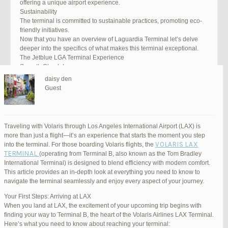
offering a unique airport experience.
Sustainability
The terminal is committed to sustainable practices, promoting eco-
friendly initiatives.
Now that you have an overview of Laguardia Terminal let’s delve
deeper into the specifics of what makes this terminal exceptional.
The Jetblue LGA Terminal Experience
Smooth Check-In
Your journey begins with an efficient check-in process. LGA Terminal
daisy den
offers multiple options, including self-service kiosks and dedicated
Guest
staff to assist you. Baggage drop-off counters are conveniently
located, making it easy to get your luggage checked.
Security and Safety
Safety is a top priority at LGA Terminal. Rigorous security measures
Traveling with Volaris through Los Angeles International Airport (LAX) is
are in place to ensure the well-being of all passengers. Follow the
more than just a flight—it’s an experience that starts the moment you step
guidelines, and you’ll be through security in no time.
VOLARIS LAX
into the terminal. For those boarding Volaris flights, the
Dining Delights
TERMINAL
(operating from Terminal B, also known as the Tom Bradley
Hungry travelers will appreciate the variety of dining options. From
International Terminal) is designed to blend efficiency with modern comfort.
grab-and-go snacks to full-service restaurants, there’s something for
This article provides an in-depth look at everything you need to know to
everyone. Don’t forget to try some local New York specialties while
navigate the terminal seamlessly and enjoy every aspect of your journey.
you’re here!
Retail Therapy
Your First Steps: Arriving at LAX
Explore the duty-free shopping area for some retail therapy. You’ll
When you land at LAX, the excitement of your upcoming trip begins with
find a wide selection of products, from luxury brands to local
finding your way to Terminal B, the heart of the Volaris Airlines LAX Terminal.
souvenirs. Take advantage of exclusive offers and discounts for
Here’s what you need to know about reaching your terminal: