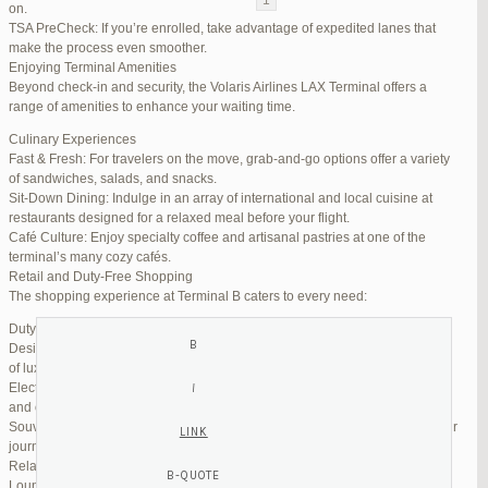
on.
TSA PreCheck: If you’re enrolled, take advantage of expedited lanes that
Reply To: Reply #334670 in Jetblue Laguardia Terminal
make the process even smoother.
Enjoying Terminal Amenities
Your information:
Beyond check-in and security, the Volaris Airlines LAX Terminal offers a
NAME (REQUIRED):
range of amenities to enhance your waiting time.
Culinary Experiences
Fast & Fresh: For travelers on the move, grab-and-go options offer a variety
MAIL (WILL NOT BE PUBLISHED) (REQUIRED):
of sandwiches, salads, and snacks.
Sit-Down Dining: Indulge in an array of international and local cuisine at
restaurants designed for a relaxed meal before your flight.
WEBSITE:
Café Culture: Enjoy specialty coffee and artisanal pastries at one of the
terminal’s many cozy cafés.
Retail and Duty-Free Shopping
The shopping experience at Terminal B caters to every need:
Duty-Free Stores: Pick up tax-free liquor, perfumes, and cosmetics.
Designer Boutiques: Find high-end fashion and accessories to add a touch
of luxury to your travel.
Electronics & Essentials: Stock up on last-minute travel gadgets, chargers,
and other must-haves.
Souvenir Shops: Browse unique gifts and memorabilia to remind you of your
journey.
Relaxation and Connectivity
Lounge Alternatives: While Volaris does not operate its own lounge, several