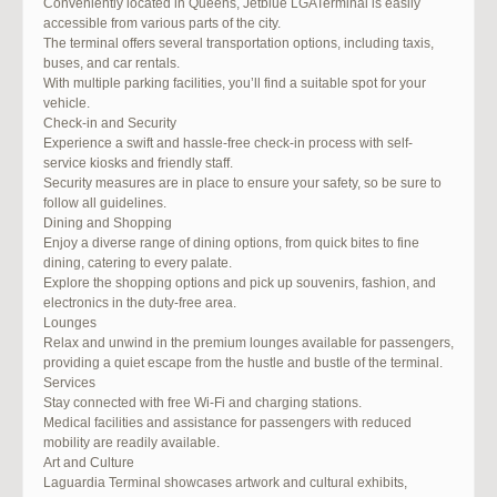
Conveniently located in Queens, Jetblue LGATerminal is easily
accessible from various parts of the city.
The terminal offers several transportation options, including taxis,
buses, and car rentals.
With multiple parking facilities, you’ll find a suitable spot for your
vehicle.
Check-in and Security
Experience a swift and hassle-free check-in process with self-
service kiosks and friendly staff.
Security measures are in place to ensure your safety, so be sure to
follow all guidelines.
Dining and Shopping
Enjoy a diverse range of dining options, from quick bites to fine
dining, catering to every palate.
Explore the shopping options and pick up souvenirs, fashion, and
electronics in the duty-free area.
Lounges
Relax and unwind in the premium lounges available for passengers,
providing a quiet escape from the hustle and bustle of the terminal.
Services
Stay connected with free Wi-Fi and charging stations.
Medical facilities and assistance for passengers with reduced
mobility are readily available.
Art and Culture
Laguardia Terminal showcases artwork and cultural exhibits,