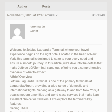
Author
Posts
November 1, 2023 at 12:46 am
#174949
REPLY
june martin
Guest
Welcome to Jetblue Laguardia Terminal, where your travel
experience begins on the right note. Located in the heart of New
York, this terminal is designed to cater to your every need and
ensure a smooth journey. In this article, we’ll dive into the details that
make Jetblue LGATerminal stand out, offering you a comprehensive
overview of what to expect.
A Brief Overview
Jetblue Laguardia Terminal is one of the primary terminals at
Laguardia Airport, providing a wide range of domestic and
international flights. Serving as a gateway to and from New York, it
boasts modern amenities and world-class services that make it an
excellent choice for travelers. Let’s explore the terminal’s key
features:
Getting There