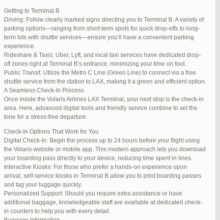
international travelers.
Getting to Terminal B
Lounge Luxury
Driving: Follow clearly marked signs directing you to Terminal B. A variety of
For a more exclusive experience, Jetblue Laguardia Terminal offers
parking options—ranging from short-term spots for quick drop-offs to long-
premium lounges. Relax in style with complimentary refreshments,
term lots with shuttle services—ensure you’ll have a convenient parking
comfortable seating, and a tranquil environment.
experience.
Stay Connected
Rideshare & Taxis: Uber, Lyft, and local taxi services have dedicated drop-
Stay connected with complimentary Wi-Fi and charging stations
off zones right at Terminal B’s entrance, minimizing your time on foot.
throughout the terminal. Whether you need to catch up on work or
Public Transit: Utilize the Metro C Line (Green Line) to connect via a free
stay in touch with loved ones, the terminal has you covered.
shuttle service from the station to LAX, making it a green and efficient option.
A Seamless Check-In Process
Once inside the Volaris Airlines LAX Terminal, your next stop is the check-in
area. Here, advanced digital tools and friendly service combine to set the
JetBlue LaGuardia Airport Terminal – LGA
tone for a stress-free departure.
Check-In Options That Work for You
Digital Check-In: Begin the process up to 24 hours before your flight using
the Volaris website or mobile app. This modern approach lets you download
your boarding pass directly to your device, reducing time spent in lines.
March 16, 2025 at 12:33 pm
#254565
REPLY
Interactive Kiosks: For those who prefer a hands-on experience upon
arrival, self-service kiosks in Terminal B allow you to print boarding passes
March 21, 2025 at 3:00 am
#255767
REPLY
and tag your luggage quickly.
Personalized Support: Should you require extra assistance or have
March 21, 2025 at 5:39 am
#255809
REPLY
additional baggage, knowledgeable staff are available at dedicated check-
in counters to help you with every detail.
April 1, 2025 at 11:17 pm
#257839
REPLY