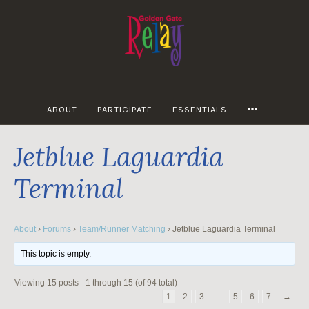
Skip
to
content
MORE
ABOUT
PARTICIPATE
ESSENTIALS
Jetblue Laguardia
Terminal
About
›
Forums
›
Team/Runner Matching
›
Jetblue Laguardia Terminal
This topic is empty.
Viewing 15 posts - 1 through 15 (of 94 total)
1
2
3
…
5
6
7
→