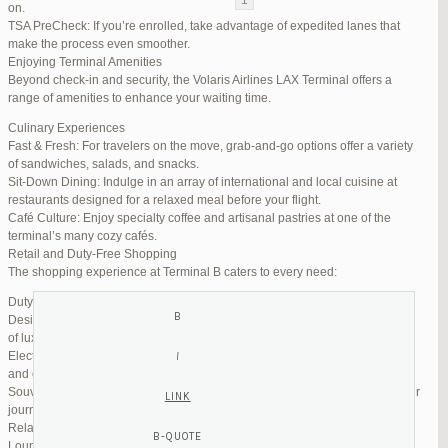
on.
TSA PreCheck: If you’re enrolled, take advantage of expedited lanes that
Reply To: Reply #333521 in Jetblue Laguardia Terminal
make the process even smoother.
Enjoying Terminal Amenities
Your information:
Beyond check-in and security, the Volaris Airlines LAX Terminal offers a
NAME (REQUIRED):
range of amenities to enhance your waiting time.
Culinary Experiences
Fast & Fresh: For travelers on the move, grab-and-go options offer a variety
MAIL (WILL NOT BE PUBLISHED) (REQUIRED):
of sandwiches, salads, and snacks.
Sit-Down Dining: Indulge in an array of international and local cuisine at
restaurants designed for a relaxed meal before your flight.
WEBSITE:
Café Culture: Enjoy specialty coffee and artisanal pastries at one of the
terminal’s many cozy cafés.
Retail and Duty-Free Shopping
The shopping experience at Terminal B caters to every need:
Duty-Free Stores: Pick up tax-free liquor, perfumes, and cosmetics.
Designer Boutiques: Find high-end fashion and accessories to add a touch
of luxury to your travel.
Electronics & Essentials: Stock up on last-minute travel gadgets, chargers,
and other must-haves.
Souvenir Shops: Browse unique gifts and memorabilia to remind you of your
journey.
Relaxation and Connectivity
Lounge Alternatives: While Volaris does not operate its own lounge, several