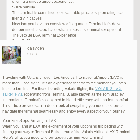
offering a unique airport experience.
Sustainability
The terminal is committed to sustainable practices, promoting eco-
friendly initiatives.
Now that you have an overview of Laguardia Terminal let’s delve
deeper into the specifics of what makes this terminal exceptional.
The Jetblue LGA Terminal Experience
Smooth Check-In
Your journey begins with an efficient check-in process. LGA Terminal
daisy den
offers multiple options, including self-service kiosks and dedicated
Guest
staff to assist you. Baggage drop-off counters are conveniently
located, making it easy to get your luggage checked.
Security and Safety
Safety is a top priority at LGA Terminal. Rigorous security measures
Traveling with Volaris through Los Angeles International Airport (LAX) is
are in place to ensure the well-being of all passengers. Follow the
more than just a flight—it’s an experience that starts the moment you step
guidelines, and you’ll be through security in no time.
VOLARIS LAX
into the terminal. For those boarding Volaris flights, the
Dining Delights
TERMINAL
(operating from Terminal B, also known as the Tom Bradley
Hungry travelers will appreciate the variety of dining options. From
International Terminal) is designed to blend efficiency with modern comfort.
grab-and-go snacks to full-service restaurants, there’s something for
This article provides an in-depth look at everything you need to know to
everyone. Don’t forget to try some local New York specialties while
navigate the terminal seamlessly and enjoy every aspect of your journey.
you’re here!
Retail Therapy
Your First Steps: Arriving at LAX
Explore the duty-free shopping area for some retail therapy. You’ll
When you land at LAX, the excitement of your upcoming trip begins with
find a wide selection of products, from luxury brands to local
finding your way to Terminal B, the heart of the Volaris Airlines LAX Terminal.
souvenirs. Take advantage of exclusive offers and discounts for
Here’s what you need to know about reaching your terminal: