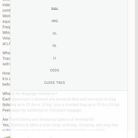
independent lounges are available for day passes. These spaces offer
comfortable seating, complimentary snacks, and high-speed Wi-Fi.
Work Zones: Business travelers can take advantage of designated areas
equipped with power outlets and fast internet access to catch up on work.
Frequently Asked Questions (FAQs)
Which Terminal Does Volaris Use at LAX?
Volaris flights operate from Terminal B (Tom Bradley International Terminal)
at LAX.
What Are the Check-In Options at the Volaris LAX Terminal?
Travelers can check in online via the Volaris website or mobile app, use
self-service kiosks, or visit dedicated check-in counters.
How Early Should I Arrive?
It is advisable to arrive at least 2 hours before a domestic flight and 3 hours
before an international flight to ensure ample time for check-in and security.
What Is the Baggage Allowance?
Each passenger is allowed one personal item and one carry-on bag
(totaling up to 22 lbs or 10 kg), plus a checked bag up to 55 lbs (25 kg).
Fees apply for additional or oversized baggage.
Are There Dining and Shopping Options at Terminal B?
Yes, Terminal B offers a wide range of dining, shopping, and duty-free
outlets, ensuring you have plenty of choices before your flight.