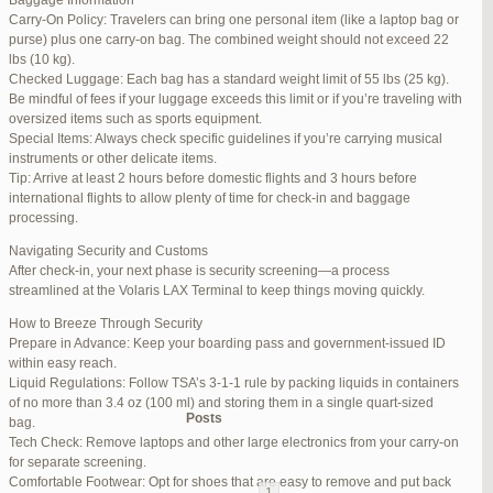
Baggage Information
Carry-On Policy: Travelers can bring one personal item (like a laptop bag or
June 17, 2025 at 1:10 am
#270347
REPLY
purse) plus one carry-on bag. The combined weight should not exceed 22
lbs (10 kg).
June 26, 2025 at 1:52 am
#272319
REPLY
Checked Luggage: Each bag has a standard weight limit of 55 lbs (25 kg).
Be mindful of fees if your luggage exceeds this limit or if you’re traveling with
June 26, 2025 at 1:54 am
#272320
REPLY
oversized items such as sports equipment.
Special Items: Always check specific guidelines if you’re carrying musical
June 26, 2025 at 1:55 am
#272321
REPLY
instruments or other delicate items.
Tip: Arrive at least 2 hours before domestic flights and 3 hours before
June 26, 2025 at 1:56 am
#272323
REPLY
international flights to allow plenty of time for check-in and baggage
processing.
June 26, 2025 at 1:58 am
#272325
REPLY
Navigating Security and Customs
June 26, 2025 at 1:59 am
#272326
REPLY
After check-in, your next phase is security screening—a process
streamlined at the Volaris LAX Terminal to keep things moving quickly.
June 26, 2025 at 7:05 am
#272381
REPLY
How to Breeze Through Security
June 29, 2025 at 11:23 pm
#273199
REPLY
Prepare in Advance: Keep your boarding pass and government-issued ID
within easy reach.
July 1, 2025 at 11:31 pm
#273640
REPLY
Liquid Regulations: Follow TSA’s 3-1-1 rule by packing liquids in containers
of no more than 3.4 oz (100 ml) and storing them in a single quart-sized
Author
Posts
bag.
Tech Check: Remove laptops and other large electronics from your carry-on
for separate screening.
Viewing 15 posts - 1 through 15 (of 94 total)
Comfortable Footwear: Opt for shoes that are easy to remove and put back
1
2
3
…
5
6
7
→