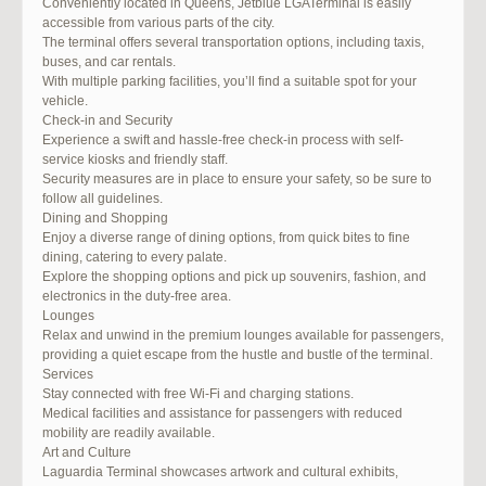
Conveniently located in Queens, Jetblue LGATerminal is easily
accessible from various parts of the city.
The terminal offers several transportation options, including taxis,
buses, and car rentals.
With multiple parking facilities, you’ll find a suitable spot for your
vehicle.
Check-in and Security
Experience a swift and hassle-free check-in process with self-
service kiosks and friendly staff.
Security measures are in place to ensure your safety, so be sure to
follow all guidelines.
Dining and Shopping
Enjoy a diverse range of dining options, from quick bites to fine
dining, catering to every palate.
Explore the shopping options and pick up souvenirs, fashion, and
electronics in the duty-free area.
Lounges
Relax and unwind in the premium lounges available for passengers,
providing a quiet escape from the hustle and bustle of the terminal.
Services
Stay connected with free Wi-Fi and charging stations.
Medical facilities and assistance for passengers with reduced
mobility are readily available.
Art and Culture
Laguardia Terminal showcases artwork and cultural exhibits,