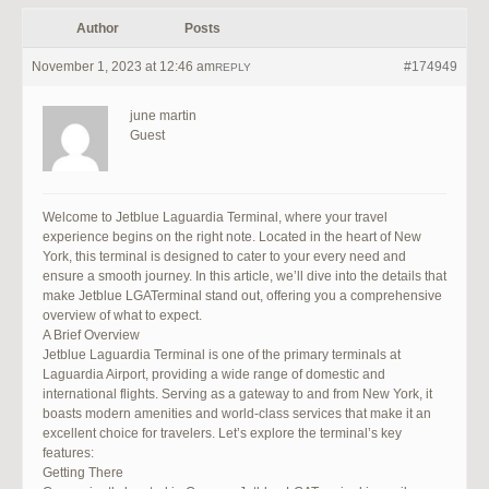
Author
Posts
November 1, 2023 at 12:46 am
#174949
REPLY
june martin
Guest
Welcome to Jetblue Laguardia Terminal, where your travel
experience begins on the right note. Located in the heart of New
York, this terminal is designed to cater to your every need and
ensure a smooth journey. In this article, we’ll dive into the details that
make Jetblue LGATerminal stand out, offering you a comprehensive
overview of what to expect.
A Brief Overview
Jetblue Laguardia Terminal is one of the primary terminals at
Laguardia Airport, providing a wide range of domestic and
international flights. Serving as a gateway to and from New York, it
boasts modern amenities and world-class services that make it an
excellent choice for travelers. Let’s explore the terminal’s key
features:
Getting There