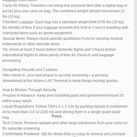
Baggage Information
Carry-On Policy: Travelers can bring one personal item (like a laptop bag or
June 17, 2025 at 1:10 am
#270347
REPLY
purse) plus one carry-on bag. The combined weight should not exceed 22
lbs (10 kg).
June 26, 2025 at 1:52 am
#272319
REPLY
Checked Luggage: Each bag has a standard weight limit of 55 lbs (25 kg).
Be mindful of fees if your luggage exceeds this limit or if you’re traveling with
June 26, 2025 at 1:54 am
#272320
REPLY
oversized items such as sports equipment.
Special Items: Always check specific guidelines if you’re carrying musical
June 26, 2025 at 1:55 am
#272321
REPLY
instruments or other delicate items.
Tip: Arrive at least 2 hours before domestic flights and 3 hours before
June 26, 2025 at 1:56 am
#272323
REPLY
international flights to allow plenty of time for check-in and baggage
processing.
June 26, 2025 at 1:58 am
#272325
REPLY
Navigating Security and Customs
June 26, 2025 at 1:59 am
#272326
REPLY
After check-in, your next phase is security screening—a process
streamlined at the Volaris LAX Terminal to keep things moving quickly.
June 26, 2025 at 7:05 am
#272381
REPLY
How to Breeze Through Security
June 29, 2025 at 11:23 pm
#273199
REPLY
Prepare in Advance: Keep your boarding pass and government-issued ID
within easy reach.
July 1, 2025 at 11:31 pm
#273640
REPLY
Liquid Regulations: Follow TSA’s 3-1-1 rule by packing liquids in containers
of no more than 3.4 oz (100 ml) and storing them in a single quart-sized
Author
Posts
bag.
Tech Check: Remove laptops and other large electronics from your carry-on
for separate screening.
Viewing 15 posts - 1 through 15 (of 94 total)
Comfortable Footwear: Opt for shoes that are easy to remove and put back
1
2
3
…
5
6
7
→