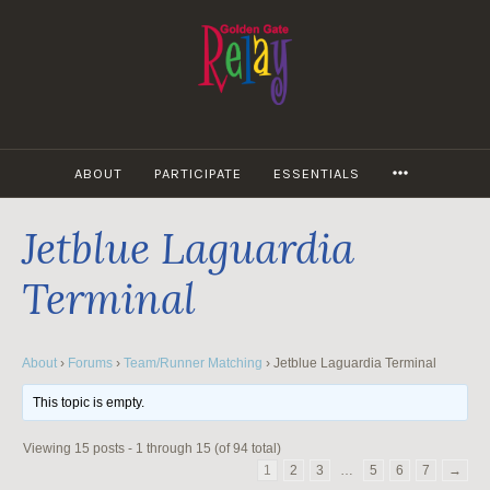
Skip
to
content
MORE
ABOUT
PARTICIPATE
ESSENTIALS
Jetblue Laguardia
Terminal
About
›
Forums
›
Team/Runner Matching
›
Jetblue Laguardia Terminal
This topic is empty.
Viewing 15 posts - 1 through 15 (of 94 total)
1
2
3
…
5
6
7
→