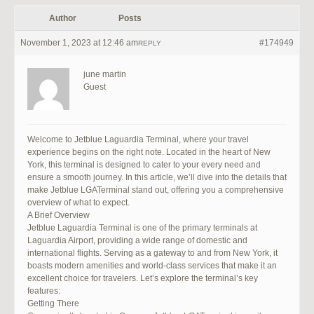
Author
Posts
November 1, 2023 at 12:46 am
#174949
REPLY
june martin
Guest
Welcome to Jetblue Laguardia Terminal, where your travel
experience begins on the right note. Located in the heart of New
York, this terminal is designed to cater to your every need and
ensure a smooth journey. In this article, we’ll dive into the details that
make Jetblue LGATerminal stand out, offering you a comprehensive
overview of what to expect.
A Brief Overview
Jetblue Laguardia Terminal is one of the primary terminals at
Laguardia Airport, providing a wide range of domestic and
international flights. Serving as a gateway to and from New York, it
boasts modern amenities and world-class services that make it an
excellent choice for travelers. Let’s explore the terminal’s key
features:
Getting There