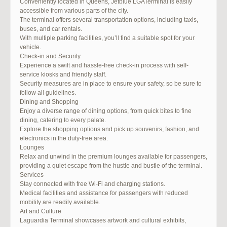
Conveniently located in Queens, Jetblue LGATerminal is easily
accessible from various parts of the city.
The terminal offers several transportation options, including taxis,
buses, and car rentals.
With multiple parking facilities, you’ll find a suitable spot for your
vehicle.
Check-in and Security
Experience a swift and hassle-free check-in process with self-
service kiosks and friendly staff.
Security measures are in place to ensure your safety, so be sure to
follow all guidelines.
Dining and Shopping
Enjoy a diverse range of dining options, from quick bites to fine
dining, catering to every palate.
Explore the shopping options and pick up souvenirs, fashion, and
electronics in the duty-free area.
Lounges
Relax and unwind in the premium lounges available for passengers,
providing a quiet escape from the hustle and bustle of the terminal.
Services
Stay connected with free Wi-Fi and charging stations.
Medical facilities and assistance for passengers with reduced
mobility are readily available.
Art and Culture
Laguardia Terminal showcases artwork and cultural exhibits,