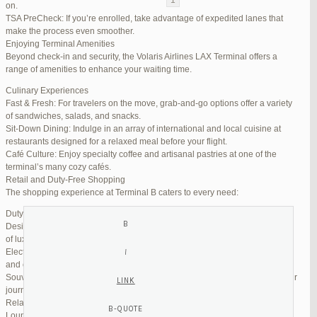
on.
TSA PreCheck: If you’re enrolled, take advantage of expedited lanes that
Reply To: Reply #333377 in Jetblue Laguardia Terminal
make the process even smoother.
Enjoying Terminal Amenities
Your information:
Beyond check-in and security, the Volaris Airlines LAX Terminal offers a
NAME (REQUIRED):
range of amenities to enhance your waiting time.
Culinary Experiences
Fast & Fresh: For travelers on the move, grab-and-go options offer a variety
MAIL (WILL NOT BE PUBLISHED) (REQUIRED):
of sandwiches, salads, and snacks.
Sit-Down Dining: Indulge in an array of international and local cuisine at
restaurants designed for a relaxed meal before your flight.
WEBSITE:
Café Culture: Enjoy specialty coffee and artisanal pastries at one of the
terminal’s many cozy cafés.
Retail and Duty-Free Shopping
The shopping experience at Terminal B caters to every need:
Duty-Free Stores: Pick up tax-free liquor, perfumes, and cosmetics.
Designer Boutiques: Find high-end fashion and accessories to add a touch
of luxury to your travel.
Electronics & Essentials: Stock up on last-minute travel gadgets, chargers,
and other must-haves.
Souvenir Shops: Browse unique gifts and memorabilia to remind you of your
journey.
Relaxation and Connectivity
Lounge Alternatives: While Volaris does not operate its own lounge, several