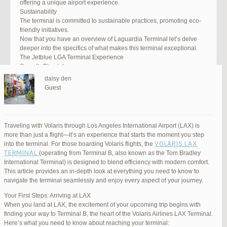
offering a unique airport experience.
Sustainability
The terminal is committed to sustainable practices, promoting eco-
friendly initiatives.
Now that you have an overview of Laguardia Terminal let’s delve
deeper into the specifics of what makes this terminal exceptional.
The Jetblue LGA Terminal Experience
Smooth Check-In
Your journey begins with an efficient check-in process. LGA Terminal
daisy den
offers multiple options, including self-service kiosks and dedicated
Guest
staff to assist you. Baggage drop-off counters are conveniently
located, making it easy to get your luggage checked.
Security and Safety
Safety is a top priority at LGA Terminal. Rigorous security measures
Traveling with Volaris through Los Angeles International Airport (LAX) is
are in place to ensure the well-being of all passengers. Follow the
more than just a flight—it’s an experience that starts the moment you step
guidelines, and you’ll be through security in no time.
VOLARIS LAX
into the terminal. For those boarding Volaris flights, the
Dining Delights
TERMINAL
(operating from Terminal B, also known as the Tom Bradley
Hungry travelers will appreciate the variety of dining options. From
International Terminal) is designed to blend efficiency with modern comfort.
grab-and-go snacks to full-service restaurants, there’s something for
This article provides an in-depth look at everything you need to know to
everyone. Don’t forget to try some local New York specialties while
navigate the terminal seamlessly and enjoy every aspect of your journey.
you’re here!
Retail Therapy
Your First Steps: Arriving at LAX
Explore the duty-free shopping area for some retail therapy. You’ll
When you land at LAX, the excitement of your upcoming trip begins with
find a wide selection of products, from luxury brands to local
finding your way to Terminal B, the heart of the Volaris Airlines LAX Terminal.
souvenirs. Take advantage of exclusive offers and discounts for
Here’s what you need to know about reaching your terminal: