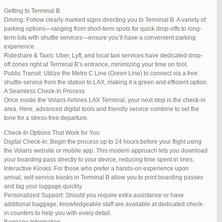
international travelers.
Getting to Terminal B
Lounge Luxury
Driving: Follow clearly marked signs directing you to Terminal B. A variety of
For a more exclusive experience, Jetblue Laguardia Terminal offers
parking options—ranging from short-term spots for quick drop-offs to long-
premium lounges. Relax in style with complimentary refreshments,
term lots with shuttle services—ensure you’ll have a convenient parking
comfortable seating, and a tranquil environment.
experience.
Stay Connected
Rideshare & Taxis: Uber, Lyft, and local taxi services have dedicated drop-
Stay connected with complimentary Wi-Fi and charging stations
off zones right at Terminal B’s entrance, minimizing your time on foot.
throughout the terminal. Whether you need to catch up on work or
Public Transit: Utilize the Metro C Line (Green Line) to connect via a free
stay in touch with loved ones, the terminal has you covered.
shuttle service from the station to LAX, making it a green and efficient option.
A Seamless Check-In Process
Once inside the Volaris Airlines LAX Terminal, your next stop is the check-in
area. Here, advanced digital tools and friendly service combine to set the
JetBlue LaGuardia Airport Terminal – LGA
tone for a stress-free departure.
Check-In Options That Work for You
Digital Check-In: Begin the process up to 24 hours before your flight using
the Volaris website or mobile app. This modern approach lets you download
your boarding pass directly to your device, reducing time spent in lines.
March 16, 2025 at 12:33 pm
#254565
REPLY
Interactive Kiosks: For those who prefer a hands-on experience upon
arrival, self-service kiosks in Terminal B allow you to print boarding passes
March 21, 2025 at 3:00 am
#255767
REPLY
and tag your luggage quickly.
Personalized Support: Should you require extra assistance or have
March 21, 2025 at 5:39 am
#255809
REPLY
additional baggage, knowledgeable staff are available at dedicated check-
in counters to help you with every detail.
April 1, 2025 at 11:17 pm
#257839
REPLY