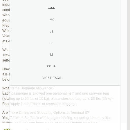
independent lounges are available for day passes. These spaces offer
comfortable seating, complimentary snacks, and high-speed Wi-Fi.
Work Zones: Business travelers can take advantage of designated areas
equipped with power outlets and fast internet access to catch up on work.
Frequently Asked Questions (FAQs)
Which Terminal Does Volaris Use at LAX?
Volaris flights operate from Terminal B (Tom Bradley International Terminal)
at LAX.
What Are the Check-In Options at the Volaris LAX Terminal?
Travelers can check in online via the Volaris website or mobile app, use
self-service kiosks, or visit dedicated check-in counters.
How Early Should I Arrive?
It is advisable to arrive at least 2 hours before a domestic flight and 3 hours
before an international flight to ensure ample time for check-in and security.
What Is the Baggage Allowance?
Each passenger is allowed one personal item and one carry-on bag
(totaling up to 22 lbs or 10 kg), plus a checked bag up to 55 lbs (25 kg).
Fees apply for additional or oversized baggage.
Are There Dining and Shopping Options at Terminal B?
Yes, Terminal B offers a wide range of dining, shopping, and duty-free
outlets, ensuring you have plenty of choices before your flight.