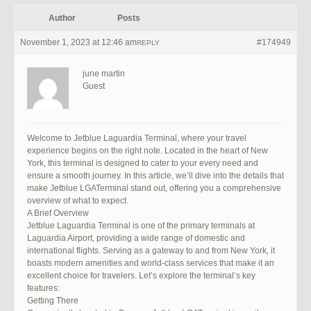
Author
Posts
November 1, 2023 at 12:46 am
#174949
REPLY
june martin
Guest
Welcome to Jetblue Laguardia Terminal, where your travel
experience begins on the right note. Located in the heart of New
York, this terminal is designed to cater to your every need and
ensure a smooth journey. In this article, we’ll dive into the details that
make Jetblue LGATerminal stand out, offering you a comprehensive
overview of what to expect.
A Brief Overview
Jetblue Laguardia Terminal is one of the primary terminals at
Laguardia Airport, providing a wide range of domestic and
international flights. Serving as a gateway to and from New York, it
boasts modern amenities and world-class services that make it an
excellent choice for travelers. Let’s explore the terminal’s key
features:
Getting There