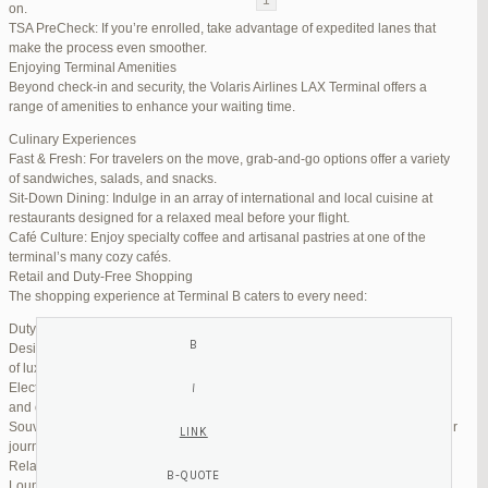
on.
TSA PreCheck: If you’re enrolled, take advantage of expedited lanes that
Reply To: Reply #320059 in Jetblue Laguardia Terminal
make the process even smoother.
Enjoying Terminal Amenities
Your information:
Beyond check-in and security, the Volaris Airlines LAX Terminal offers a
NAME (REQUIRED):
range of amenities to enhance your waiting time.
Culinary Experiences
Fast & Fresh: For travelers on the move, grab-and-go options offer a variety
MAIL (WILL NOT BE PUBLISHED) (REQUIRED):
of sandwiches, salads, and snacks.
Sit-Down Dining: Indulge in an array of international and local cuisine at
restaurants designed for a relaxed meal before your flight.
WEBSITE:
Café Culture: Enjoy specialty coffee and artisanal pastries at one of the
terminal’s many cozy cafés.
Retail and Duty-Free Shopping
The shopping experience at Terminal B caters to every need:
Duty-Free Stores: Pick up tax-free liquor, perfumes, and cosmetics.
Designer Boutiques: Find high-end fashion and accessories to add a touch
of luxury to your travel.
Electronics & Essentials: Stock up on last-minute travel gadgets, chargers,
and other must-haves.
Souvenir Shops: Browse unique gifts and memorabilia to remind you of your
journey.
Relaxation and Connectivity
Lounge Alternatives: While Volaris does not operate its own lounge, several