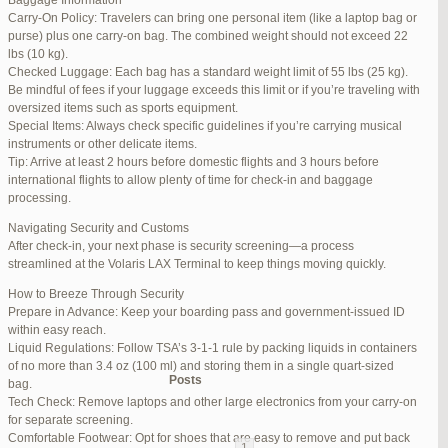
Baggage Information
Carry-On Policy: Travelers can bring one personal item (like a laptop bag or
June 17, 2025 at 1:10 am
#270347
REPLY
purse) plus one carry-on bag. The combined weight should not exceed 22
lbs (10 kg).
June 26, 2025 at 1:52 am
#272319
REPLY
Checked Luggage: Each bag has a standard weight limit of 55 lbs (25 kg).
Be mindful of fees if your luggage exceeds this limit or if you’re traveling with
June 26, 2025 at 1:54 am
#272320
REPLY
oversized items such as sports equipment.
Special Items: Always check specific guidelines if you’re carrying musical
June 26, 2025 at 1:55 am
#272321
REPLY
instruments or other delicate items.
Tip: Arrive at least 2 hours before domestic flights and 3 hours before
June 26, 2025 at 1:56 am
#272323
REPLY
international flights to allow plenty of time for check-in and baggage
processing.
June 26, 2025 at 1:58 am
#272325
REPLY
Navigating Security and Customs
June 26, 2025 at 1:59 am
#272326
REPLY
After check-in, your next phase is security screening—a process
streamlined at the Volaris LAX Terminal to keep things moving quickly.
June 26, 2025 at 7:05 am
#272381
REPLY
How to Breeze Through Security
June 29, 2025 at 11:23 pm
#273199
REPLY
Prepare in Advance: Keep your boarding pass and government-issued ID
within easy reach.
July 1, 2025 at 11:31 pm
#273640
REPLY
Liquid Regulations: Follow TSA’s 3-1-1 rule by packing liquids in containers
of no more than 3.4 oz (100 ml) and storing them in a single quart-sized
Author
Posts
bag.
Tech Check: Remove laptops and other large electronics from your carry-on
for separate screening.
Viewing 15 posts - 1 through 15 (of 94 total)
Comfortable Footwear: Opt for shoes that are easy to remove and put back
1
2
3
…
5
6
7
→