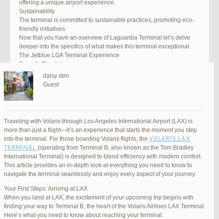
offering a unique airport experience.
Sustainability
The terminal is committed to sustainable practices, promoting eco-
friendly initiatives.
Now that you have an overview of Laguardia Terminal let’s delve
deeper into the specifics of what makes this terminal exceptional.
The Jetblue LGA Terminal Experience
Smooth Check-In
Your journey begins with an efficient check-in process. LGA Terminal
daisy den
offers multiple options, including self-service kiosks and dedicated
Guest
staff to assist you. Baggage drop-off counters are conveniently
located, making it easy to get your luggage checked.
Security and Safety
Safety is a top priority at LGA Terminal. Rigorous security measures
Traveling with Volaris through Los Angeles International Airport (LAX) is
are in place to ensure the well-being of all passengers. Follow the
more than just a flight—it’s an experience that starts the moment you step
guidelines, and you’ll be through security in no time.
VOLARIS LAX
into the terminal. For those boarding Volaris flights, the
Dining Delights
TERMINAL
(operating from Terminal B, also known as the Tom Bradley
Hungry travelers will appreciate the variety of dining options. From
International Terminal) is designed to blend efficiency with modern comfort.
grab-and-go snacks to full-service restaurants, there’s something for
This article provides an in-depth look at everything you need to know to
everyone. Don’t forget to try some local New York specialties while
navigate the terminal seamlessly and enjoy every aspect of your journey.
you’re here!
Retail Therapy
Your First Steps: Arriving at LAX
Explore the duty-free shopping area for some retail therapy. You’ll
When you land at LAX, the excitement of your upcoming trip begins with
find a wide selection of products, from luxury brands to local
finding your way to Terminal B, the heart of the Volaris Airlines LAX Terminal.
souvenirs. Take advantage of exclusive offers and discounts for
Here’s what you need to know about reaching your terminal: