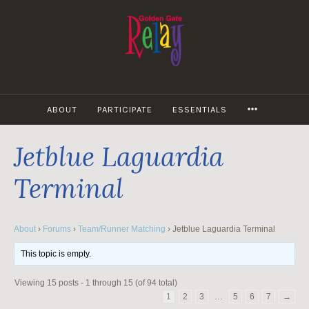
Skip
to
content
MORE
ABOUT
PARTICIPATE
ESSENTIALS
Jetblue Laguardia
Terminal
About
›
Forums
›
Team/Runner Matching
›
Jetblue Laguardia Terminal
This topic is empty.
Viewing 15 posts - 1 through 15 (of 94 total)
1
2
3
…
5
6
7
→