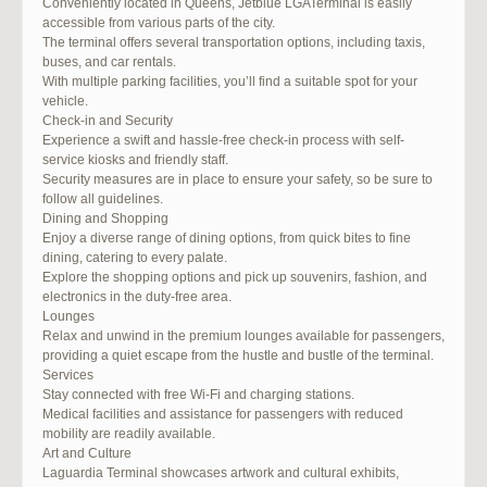
Conveniently located in Queens, Jetblue LGATerminal is easily
accessible from various parts of the city.
The terminal offers several transportation options, including taxis,
buses, and car rentals.
With multiple parking facilities, you’ll find a suitable spot for your
vehicle.
Check-in and Security
Experience a swift and hassle-free check-in process with self-
service kiosks and friendly staff.
Security measures are in place to ensure your safety, so be sure to
follow all guidelines.
Dining and Shopping
Enjoy a diverse range of dining options, from quick bites to fine
dining, catering to every palate.
Explore the shopping options and pick up souvenirs, fashion, and
electronics in the duty-free area.
Lounges
Relax and unwind in the premium lounges available for passengers,
providing a quiet escape from the hustle and bustle of the terminal.
Services
Stay connected with free Wi-Fi and charging stations.
Medical facilities and assistance for passengers with reduced
mobility are readily available.
Art and Culture
Laguardia Terminal showcases artwork and cultural exhibits,