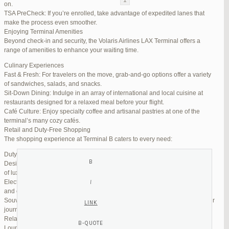
on.
TSA PreCheck: If you’re enrolled, take advantage of expedited lanes that
Reply To: Reply #299262 in Jetblue Laguardia Terminal
make the process even smoother.
Enjoying Terminal Amenities
Your information:
Beyond check-in and security, the Volaris Airlines LAX Terminal offers a
NAME (REQUIRED):
range of amenities to enhance your waiting time.
Culinary Experiences
Fast & Fresh: For travelers on the move, grab-and-go options offer a variety
MAIL (WILL NOT BE PUBLISHED) (REQUIRED):
of sandwiches, salads, and snacks.
Sit-Down Dining: Indulge in an array of international and local cuisine at
restaurants designed for a relaxed meal before your flight.
WEBSITE:
Café Culture: Enjoy specialty coffee and artisanal pastries at one of the
terminal’s many cozy cafés.
Retail and Duty-Free Shopping
The shopping experience at Terminal B caters to every need:
Duty-Free Stores: Pick up tax-free liquor, perfumes, and cosmetics.
Designer Boutiques: Find high-end fashion and accessories to add a touch
of luxury to your travel.
Electronics & Essentials: Stock up on last-minute travel gadgets, chargers,
and other must-haves.
Souvenir Shops: Browse unique gifts and memorabilia to remind you of your
journey.
Relaxation and Connectivity
Lounge Alternatives: While Volaris does not operate its own lounge, several