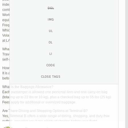
independent lounges are available for day passes. These spaces offer
comfortable seating, complimentary snacks, and high-speed Wi-Fi.
Work Zones: Business travelers can take advantage of designated areas
equipped with power outlets and fast internet access to catch up on work.
Frequently Asked Questions (FAQs)
Which Terminal Does Volaris Use at LAX?
Volaris flights operate from Terminal B (Tom Bradley International Terminal)
at LAX.
What Are the Check-In Options at the Volaris LAX Terminal?
Travelers can check in online via the Volaris website or mobile app, use
self-service kiosks, or visit dedicated check-in counters.
How Early Should I Arrive?
It is advisable to arrive at least 2 hours before a domestic flight and 3 hours
before an international flight to ensure ample time for check-in and security.
What Is the Baggage Allowance?
Each passenger is allowed one personal item and one carry-on bag
(totaling up to 22 lbs or 10 kg), plus a checked bag up to 55 lbs (25 kg).
Fees apply for additional or oversized baggage.
Are There Dining and Shopping Options at Terminal B?
Yes, Terminal B offers a wide range of dining, shopping, and duty-free
outlets, ensuring you have plenty of choices before your flight.