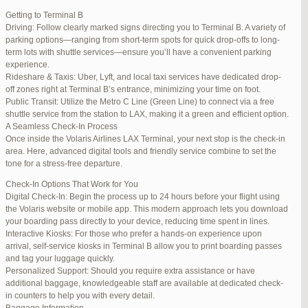
international travelers.
Getting to Terminal B
Lounge Luxury
Driving: Follow clearly marked signs directing you to Terminal B. A variety of
For a more exclusive experience, Jetblue Laguardia Terminal offers
parking options—ranging from short-term spots for quick drop-offs to long-
premium lounges. Relax in style with complimentary refreshments,
term lots with shuttle services—ensure you’ll have a convenient parking
comfortable seating, and a tranquil environment.
experience.
Stay Connected
Rideshare & Taxis: Uber, Lyft, and local taxi services have dedicated drop-
Stay connected with complimentary Wi-Fi and charging stations
off zones right at Terminal B’s entrance, minimizing your time on foot.
throughout the terminal. Whether you need to catch up on work or
Public Transit: Utilize the Metro C Line (Green Line) to connect via a free
stay in touch with loved ones, the terminal has you covered.
shuttle service from the station to LAX, making it a green and efficient option.
A Seamless Check-In Process
Once inside the Volaris Airlines LAX Terminal, your next stop is the check-in
area. Here, advanced digital tools and friendly service combine to set the
JetBlue LaGuardia Airport Terminal – LGA
tone for a stress-free departure.
Check-In Options That Work for You
Digital Check-In: Begin the process up to 24 hours before your flight using
the Volaris website or mobile app. This modern approach lets you download
your boarding pass directly to your device, reducing time spent in lines.
March 16, 2025 at 12:33 pm
#254565
REPLY
Interactive Kiosks: For those who prefer a hands-on experience upon
arrival, self-service kiosks in Terminal B allow you to print boarding passes
March 21, 2025 at 3:00 am
#255767
REPLY
and tag your luggage quickly.
Personalized Support: Should you require extra assistance or have
March 21, 2025 at 5:39 am
#255809
REPLY
additional baggage, knowledgeable staff are available at dedicated check-
in counters to help you with every detail.
April 1, 2025 at 11:17 pm
#257839
REPLY