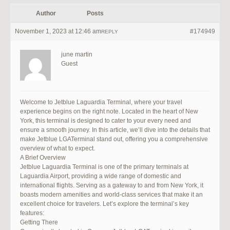
Author
Posts
November 1, 2023 at 12:46 am
#174949
REPLY
june martin
Guest
Welcome to Jetblue Laguardia Terminal, where your travel
experience begins on the right note. Located in the heart of New
York, this terminal is designed to cater to your every need and
ensure a smooth journey. In this article, we’ll dive into the details that
make Jetblue LGATerminal stand out, offering you a comprehensive
overview of what to expect.
A Brief Overview
Jetblue Laguardia Terminal is one of the primary terminals at
Laguardia Airport, providing a wide range of domestic and
international flights. Serving as a gateway to and from New York, it
boasts modern amenities and world-class services that make it an
excellent choice for travelers. Let’s explore the terminal’s key
features:
Getting There