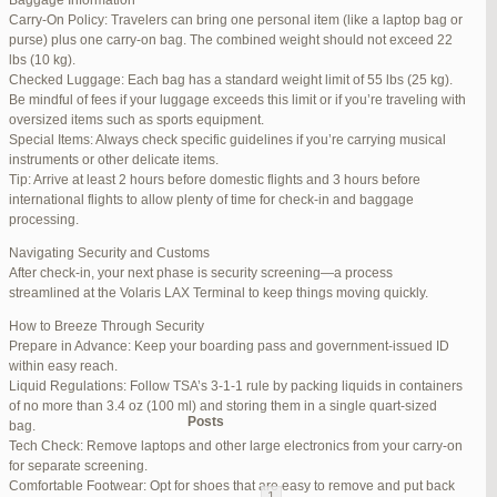
Baggage Information
Carry-On Policy: Travelers can bring one personal item (like a laptop bag or
June 17, 2025 at 1:10 am
#270347
REPLY
purse) plus one carry-on bag. The combined weight should not exceed 22
lbs (10 kg).
June 26, 2025 at 1:52 am
#272319
REPLY
Checked Luggage: Each bag has a standard weight limit of 55 lbs (25 kg).
Be mindful of fees if your luggage exceeds this limit or if you’re traveling with
June 26, 2025 at 1:54 am
#272320
REPLY
oversized items such as sports equipment.
Special Items: Always check specific guidelines if you’re carrying musical
June 26, 2025 at 1:55 am
#272321
REPLY
instruments or other delicate items.
Tip: Arrive at least 2 hours before domestic flights and 3 hours before
June 26, 2025 at 1:56 am
#272323
REPLY
international flights to allow plenty of time for check-in and baggage
processing.
June 26, 2025 at 1:58 am
#272325
REPLY
Navigating Security and Customs
June 26, 2025 at 1:59 am
#272326
REPLY
After check-in, your next phase is security screening—a process
streamlined at the Volaris LAX Terminal to keep things moving quickly.
June 26, 2025 at 7:05 am
#272381
REPLY
How to Breeze Through Security
June 29, 2025 at 11:23 pm
#273199
REPLY
Prepare in Advance: Keep your boarding pass and government-issued ID
within easy reach.
July 1, 2025 at 11:31 pm
#273640
REPLY
Liquid Regulations: Follow TSA’s 3-1-1 rule by packing liquids in containers
of no more than 3.4 oz (100 ml) and storing them in a single quart-sized
Author
Posts
bag.
Tech Check: Remove laptops and other large electronics from your carry-on
for separate screening.
Viewing 15 posts - 1 through 15 (of 94 total)
Comfortable Footwear: Opt for shoes that are easy to remove and put back
1
2
3
…
5
6
7
→