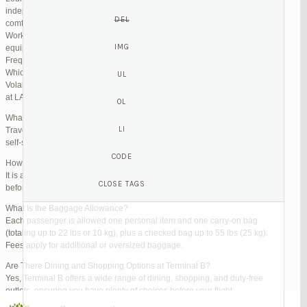
independent lounges are available for day passes. These spaces offer
comfortable seating, complimentary snacks, and high-speed Wi-Fi.
Work Zones: Business travelers can take advantage of designated areas
equipped with power outlets and fast internet access to catch up on work.
Frequently Asked Questions (FAQs)
Which Terminal Does Volaris Use at LAX?
Volaris flights operate from Terminal B (Tom Bradley International Terminal)
at LAX.
What Are the Check-In Options at the Volaris LAX Terminal?
Travelers can check in online via the Volaris website or mobile app, use
self-service kiosks, or visit dedicated check-in counters.
How Early Should I Arrive?
It is advisable to arrive at least 2 hours before a domestic flight and 3 hours
before an international flight to ensure ample time for check-in and security.
What Is the Baggage Allowance?
Each passenger is allowed one personal item and one carry-on bag
(totaling up to 22 lbs or 10 kg), plus a checked bag up to 55 lbs (25 kg).
Fees apply for additional or oversized baggage.
Are There Dining and Shopping Options at Terminal B?
Yes, Terminal B offers a wide range of dining, shopping, and duty-free
outlets, ensuring you have plenty of choices before your flight.