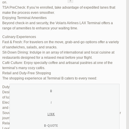
on.
TSA PreCheck: If you’re enrolled, take advantage of expedited lanes that
Reply To: Reply #298664 in Jetblue Laguardia Terminal
make the process even smoother.
Enjoying Terminal Amenities
Your information:
Beyond check-in and security, the Volaris Airlines LAX Terminal offers a
NAME (REQUIRED):
range of amenities to enhance your waiting time.
Culinary Experiences
Fast & Fresh: For travelers on the move, grab-and-go options offer a variety
MAIL (WILL NOT BE PUBLISHED) (REQUIRED):
of sandwiches, salads, and snacks.
Sit-Down Dining: Indulge in an array of international and local cuisine at
restaurants designed for a relaxed meal before your flight.
WEBSITE:
Café Culture: Enjoy specialty coffee and artisanal pastries at one of the
terminal’s many cozy cafés.
Retail and Duty-Free Shopping
The shopping experience at Terminal B caters to every need:
Duty-Free Stores: Pick up tax-free liquor, perfumes, and cosmetics.
Designer Boutiques: Find high-end fashion and accessories to add a touch
of luxury to your travel.
Electronics & Essentials: Stock up on last-minute travel gadgets, chargers,
and other must-haves.
Souvenir Shops: Browse unique gifts and memorabilia to remind you of your
journey.
Relaxation and Connectivity
Lounge Alternatives: While Volaris does not operate its own lounge, several