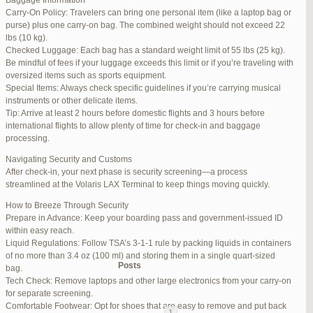
Baggage Information
Carry-On Policy: Travelers can bring one personal item (like a laptop bag or
June 17, 2025 at 1:10 am
#270347
REPLY
purse) plus one carry-on bag. The combined weight should not exceed 22
lbs (10 kg).
June 26, 2025 at 1:52 am
#272319
REPLY
Checked Luggage: Each bag has a standard weight limit of 55 lbs (25 kg).
Be mindful of fees if your luggage exceeds this limit or if you’re traveling with
June 26, 2025 at 1:54 am
#272320
REPLY
oversized items such as sports equipment.
Special Items: Always check specific guidelines if you’re carrying musical
June 26, 2025 at 1:55 am
#272321
REPLY
instruments or other delicate items.
Tip: Arrive at least 2 hours before domestic flights and 3 hours before
June 26, 2025 at 1:56 am
#272323
REPLY
international flights to allow plenty of time for check-in and baggage
processing.
June 26, 2025 at 1:58 am
#272325
REPLY
Navigating Security and Customs
June 26, 2025 at 1:59 am
#272326
REPLY
After check-in, your next phase is security screening—a process
streamlined at the Volaris LAX Terminal to keep things moving quickly.
June 26, 2025 at 7:05 am
#272381
REPLY
How to Breeze Through Security
June 29, 2025 at 11:23 pm
#273199
REPLY
Prepare in Advance: Keep your boarding pass and government-issued ID
within easy reach.
July 1, 2025 at 11:31 pm
#273640
REPLY
Liquid Regulations: Follow TSA’s 3-1-1 rule by packing liquids in containers
of no more than 3.4 oz (100 ml) and storing them in a single quart-sized
Author
Posts
bag.
Tech Check: Remove laptops and other large electronics from your carry-on
for separate screening.
Viewing 15 posts - 1 through 15 (of 94 total)
Comfortable Footwear: Opt for shoes that are easy to remove and put back
1
2
3
…
5
6
7
→