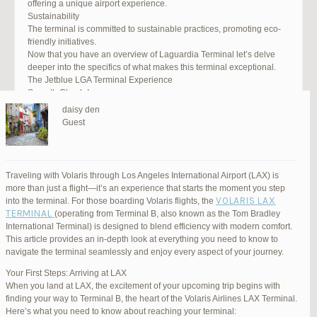
offering a unique airport experience.
Sustainability
The terminal is committed to sustainable practices, promoting eco-
friendly initiatives.
Now that you have an overview of Laguardia Terminal let’s delve
deeper into the specifics of what makes this terminal exceptional.
The Jetblue LGA Terminal Experience
Smooth Check-In
Your journey begins with an efficient check-in process. LGA Terminal
daisy den
offers multiple options, including self-service kiosks and dedicated
Guest
staff to assist you. Baggage drop-off counters are conveniently
located, making it easy to get your luggage checked.
Security and Safety
Safety is a top priority at LGA Terminal. Rigorous security measures
Traveling with Volaris through Los Angeles International Airport (LAX) is
are in place to ensure the well-being of all passengers. Follow the
more than just a flight—it’s an experience that starts the moment you step
guidelines, and you’ll be through security in no time.
VOLARIS LAX
into the terminal. For those boarding Volaris flights, the
Dining Delights
TERMINAL
(operating from Terminal B, also known as the Tom Bradley
Hungry travelers will appreciate the variety of dining options. From
International Terminal) is designed to blend efficiency with modern comfort.
grab-and-go snacks to full-service restaurants, there’s something for
This article provides an in-depth look at everything you need to know to
everyone. Don’t forget to try some local New York specialties while
navigate the terminal seamlessly and enjoy every aspect of your journey.
you’re here!
Retail Therapy
Your First Steps: Arriving at LAX
Explore the duty-free shopping area for some retail therapy. You’ll
When you land at LAX, the excitement of your upcoming trip begins with
find a wide selection of products, from luxury brands to local
finding your way to Terminal B, the heart of the Volaris Airlines LAX Terminal.
souvenirs. Take advantage of exclusive offers and discounts for
Here’s what you need to know about reaching your terminal: