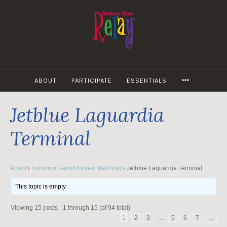
Skip
to
content
MORE
ABOUT
PARTICIPATE
ESSENTIALS
Jetblue Laguardia
Terminal
About
›
Forums
›
Team/Runner Matching
›
Jetblue Laguardia Terminal
This topic is empty.
Viewing 15 posts - 1 through 15 (of 94 total)
1
2
3
…
5
6
7
→