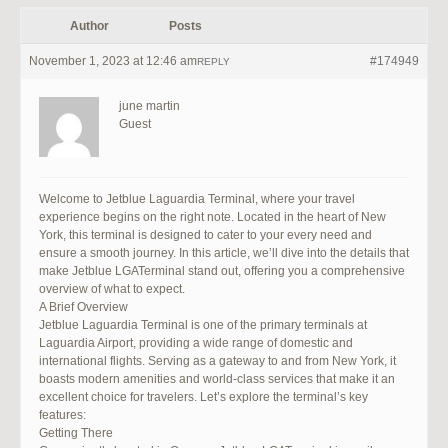
Author
Posts
November 1, 2023 at 12:46 am
#174949
REPLY
june martin
Guest
Welcome to Jetblue Laguardia Terminal, where your travel
experience begins on the right note. Located in the heart of New
York, this terminal is designed to cater to your every need and
ensure a smooth journey. In this article, we’ll dive into the details that
make Jetblue LGATerminal stand out, offering you a comprehensive
overview of what to expect.
A Brief Overview
Jetblue Laguardia Terminal is one of the primary terminals at
Laguardia Airport, providing a wide range of domestic and
international flights. Serving as a gateway to and from New York, it
boasts modern amenities and world-class services that make it an
excellent choice for travelers. Let’s explore the terminal’s key
features:
Getting There