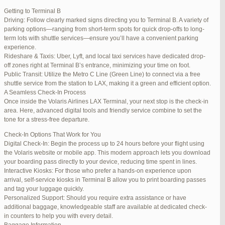
international travelers.
Getting to Terminal B
Lounge Luxury
Driving: Follow clearly marked signs directing you to Terminal B. A variety of
For a more exclusive experience, Jetblue Laguardia Terminal offers
parking options—ranging from short-term spots for quick drop-offs to long-
premium lounges. Relax in style with complimentary refreshments,
term lots with shuttle services—ensure you’ll have a convenient parking
comfortable seating, and a tranquil environment.
experience.
Stay Connected
Rideshare & Taxis: Uber, Lyft, and local taxi services have dedicated drop-
Stay connected with complimentary Wi-Fi and charging stations
off zones right at Terminal B’s entrance, minimizing your time on foot.
throughout the terminal. Whether you need to catch up on work or
Public Transit: Utilize the Metro C Line (Green Line) to connect via a free
stay in touch with loved ones, the terminal has you covered.
shuttle service from the station to LAX, making it a green and efficient option.
A Seamless Check-In Process
Once inside the Volaris Airlines LAX Terminal, your next stop is the check-in
area. Here, advanced digital tools and friendly service combine to set the
JetBlue LaGuardia Airport Terminal – LGA
tone for a stress-free departure.
Check-In Options That Work for You
Digital Check-In: Begin the process up to 24 hours before your flight using
the Volaris website or mobile app. This modern approach lets you download
your boarding pass directly to your device, reducing time spent in lines.
March 16, 2025 at 12:33 pm
#254565
REPLY
Interactive Kiosks: For those who prefer a hands-on experience upon
arrival, self-service kiosks in Terminal B allow you to print boarding passes
March 21, 2025 at 3:00 am
#255767
REPLY
and tag your luggage quickly.
Personalized Support: Should you require extra assistance or have
March 21, 2025 at 5:39 am
#255809
REPLY
additional baggage, knowledgeable staff are available at dedicated check-
in counters to help you with every detail.
April 1, 2025 at 11:17 pm
#257839
REPLY