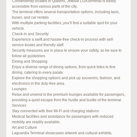
Conveniently located in Queens, Jetblue LGATerminal is easily
accessible from various parts of the city.
The terminal offers several transportation options, including taxis,
buses, and car rentals.
With multiple parking facilities, you’ll find a suitable spot for your
vehicle.
Check-in and Security
Experience a swift and hassle-free check-in process with self-
service kiosks and friendly staff.
Security measures are in place to ensure your safety, so be sure to
follow all guidelines.
Dining and Shopping
Enjoy a diverse range of dining options, from quick bites to fine
dining, catering to every palate.
Explore the shopping options and pick up souvenirs, fashion, and
electronics in the duty-free area.
Lounges
Relax and unwind in the premium lounges available for passengers,
providing a quiet escape from the hustle and bustle of the terminal.
Services
Stay connected with free Wi-Fi and charging stations.
Medical facilities and assistance for passengers with reduced
mobility are readily available.
Art and Culture
Laguardia Terminal showcases artwork and cultural exhibits,