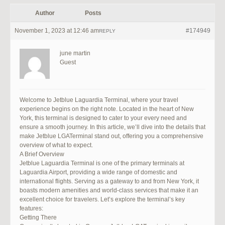
Author
Posts
November 1, 2023 at 12:46 am
#174949
REPLY
june martin
Guest
Welcome to Jetblue Laguardia Terminal, where your travel
experience begins on the right note. Located in the heart of New
York, this terminal is designed to cater to your every need and
ensure a smooth journey. In this article, we’ll dive into the details that
make Jetblue LGATerminal stand out, offering you a comprehensive
overview of what to expect.
A Brief Overview
Jetblue Laguardia Terminal is one of the primary terminals at
Laguardia Airport, providing a wide range of domestic and
international flights. Serving as a gateway to and from New York, it
boasts modern amenities and world-class services that make it an
excellent choice for travelers. Let’s explore the terminal’s key
features:
Getting There