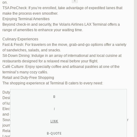
on.
TSA PreCheck: If you’re enrolled, take advantage of expedited lanes that
Reply To: Reply #273640 in Jetblue Laguardia Terminal
make the process even smoother.
Enjoying Terminal Amenities
Your information:
Beyond check-in and security, the Volaris Airlines LAX Terminal offers a
NAME (REQUIRED):
range of amenities to enhance your waiting time.
Culinary Experiences
Fast & Fresh: For travelers on the move, grab-and-go options offer a variety
MAIL (WILL NOT BE PUBLISHED) (REQUIRED):
of sandwiches, salads, and snacks.
Sit-Down Dining: Indulge in an array of international and local cuisine at
restaurants designed for a relaxed meal before your flight.
WEBSITE:
Café Culture: Enjoy specialty coffee and artisanal pastries at one of the
terminal’s many cozy cafés.
Retail and Duty-Free Shopping
The shopping experience at Terminal B caters to every need:
Duty-Free Stores: Pick up tax-free liquor, perfumes, and cosmetics.
Designer Boutiques: Find high-end fashion and accessories to add a touch
of luxury to your travel.
Electronics & Essentials: Stock up on last-minute travel gadgets, chargers,
and other must-haves.
Souvenir Shops: Browse unique gifts and memorabilia to remind you of your
journey.
Relaxation and Connectivity
Lounge Alternatives: While Volaris does not operate its own lounge, several