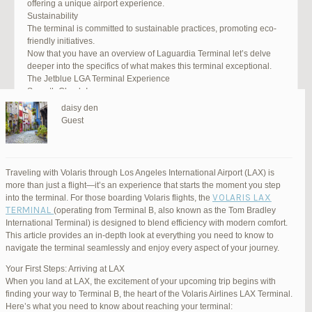
offering a unique airport experience.
Sustainability
The terminal is committed to sustainable practices, promoting eco-
friendly initiatives.
Now that you have an overview of Laguardia Terminal let’s delve
deeper into the specifics of what makes this terminal exceptional.
The Jetblue LGA Terminal Experience
Smooth Check-In
Your journey begins with an efficient check-in process. LGA Terminal
daisy den
offers multiple options, including self-service kiosks and dedicated
Guest
staff to assist you. Baggage drop-off counters are conveniently
located, making it easy to get your luggage checked.
Security and Safety
Safety is a top priority at LGA Terminal. Rigorous security measures
Traveling with Volaris through Los Angeles International Airport (LAX) is
are in place to ensure the well-being of all passengers. Follow the
more than just a flight—it’s an experience that starts the moment you step
guidelines, and you’ll be through security in no time.
VOLARIS LAX
into the terminal. For those boarding Volaris flights, the
Dining Delights
TERMINAL
(operating from Terminal B, also known as the Tom Bradley
Hungry travelers will appreciate the variety of dining options. From
International Terminal) is designed to blend efficiency with modern comfort.
grab-and-go snacks to full-service restaurants, there’s something for
This article provides an in-depth look at everything you need to know to
everyone. Don’t forget to try some local New York specialties while
navigate the terminal seamlessly and enjoy every aspect of your journey.
you’re here!
Retail Therapy
Your First Steps: Arriving at LAX
Explore the duty-free shopping area for some retail therapy. You’ll
When you land at LAX, the excitement of your upcoming trip begins with
find a wide selection of products, from luxury brands to local
finding your way to Terminal B, the heart of the Volaris Airlines LAX Terminal.
souvenirs. Take advantage of exclusive offers and discounts for
Here’s what you need to know about reaching your terminal: