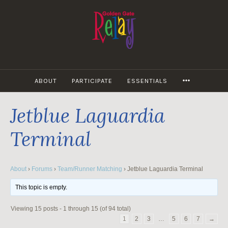
Skip
to
content
MORE
ABOUT
PARTICIPATE
ESSENTIALS
Jetblue Laguardia
Terminal
About
›
Forums
›
Team/Runner Matching
›
Jetblue Laguardia Terminal
This topic is empty.
Viewing 15 posts - 1 through 15 (of 94 total)
1
2
3
…
5
6
7
→