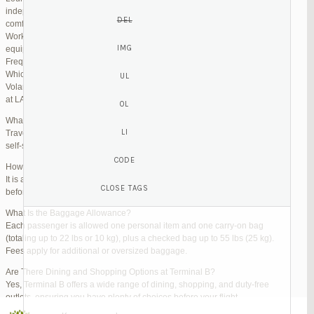
independent lounges are available for day passes. These spaces offer
comfortable seating, complimentary snacks, and high-speed Wi-Fi.
Work Zones: Business travelers can take advantage of designated areas
equipped with power outlets and fast internet access to catch up on work.
Frequently Asked Questions (FAQs)
Which Terminal Does Volaris Use at LAX?
Volaris flights operate from Terminal B (Tom Bradley International Terminal)
at LAX.
What Are the Check-In Options at the Volaris LAX Terminal?
Travelers can check in online via the Volaris website or mobile app, use
self-service kiosks, or visit dedicated check-in counters.
How Early Should I Arrive?
It is advisable to arrive at least 2 hours before a domestic flight and 3 hours
before an international flight to ensure ample time for check-in and security.
What Is the Baggage Allowance?
Each passenger is allowed one personal item and one carry-on bag
(totaling up to 22 lbs or 10 kg), plus a checked bag up to 55 lbs (25 kg).
Fees apply for additional or oversized baggage.
Are There Dining and Shopping Options at Terminal B?
Yes, Terminal B offers a wide range of dining, shopping, and duty-free
outlets, ensuring you have plenty of choices before your flight.