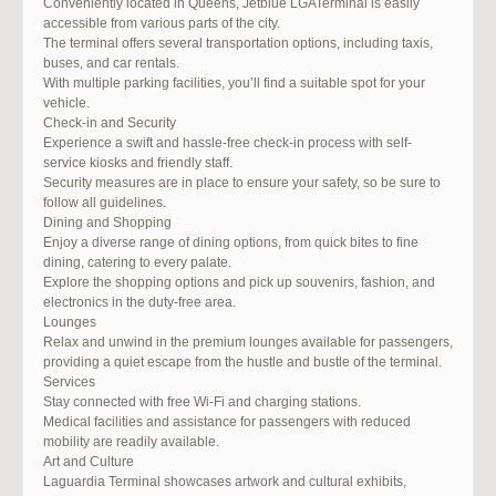
Conveniently located in Queens, Jetblue LGATerminal is easily
accessible from various parts of the city.
The terminal offers several transportation options, including taxis,
buses, and car rentals.
With multiple parking facilities, you’ll find a suitable spot for your
vehicle.
Check-in and Security
Experience a swift and hassle-free check-in process with self-
service kiosks and friendly staff.
Security measures are in place to ensure your safety, so be sure to
follow all guidelines.
Dining and Shopping
Enjoy a diverse range of dining options, from quick bites to fine
dining, catering to every palate.
Explore the shopping options and pick up souvenirs, fashion, and
electronics in the duty-free area.
Lounges
Relax and unwind in the premium lounges available for passengers,
providing a quiet escape from the hustle and bustle of the terminal.
Services
Stay connected with free Wi-Fi and charging stations.
Medical facilities and assistance for passengers with reduced
mobility are readily available.
Art and Culture
Laguardia Terminal showcases artwork and cultural exhibits,