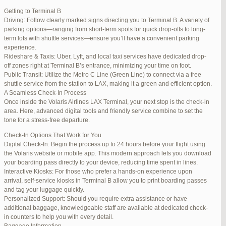
international travelers.
Getting to Terminal B
Lounge Luxury
Driving: Follow clearly marked signs directing you to Terminal B. A variety of
For a more exclusive experience, Jetblue Laguardia Terminal offers
parking options—ranging from short-term spots for quick drop-offs to long-
premium lounges. Relax in style with complimentary refreshments,
term lots with shuttle services—ensure you’ll have a convenient parking
comfortable seating, and a tranquil environment.
experience.
Stay Connected
Rideshare & Taxis: Uber, Lyft, and local taxi services have dedicated drop-
Stay connected with complimentary Wi-Fi and charging stations
off zones right at Terminal B’s entrance, minimizing your time on foot.
throughout the terminal. Whether you need to catch up on work or
Public Transit: Utilize the Metro C Line (Green Line) to connect via a free
stay in touch with loved ones, the terminal has you covered.
shuttle service from the station to LAX, making it a green and efficient option.
A Seamless Check-In Process
Once inside the Volaris Airlines LAX Terminal, your next stop is the check-in
area. Here, advanced digital tools and friendly service combine to set the
JetBlue LaGuardia Airport Terminal – LGA
tone for a stress-free departure.
Check-In Options That Work for You
Digital Check-In: Begin the process up to 24 hours before your flight using
the Volaris website or mobile app. This modern approach lets you download
your boarding pass directly to your device, reducing time spent in lines.
March 16, 2025 at 12:33 pm
#254565
REPLY
Interactive Kiosks: For those who prefer a hands-on experience upon
arrival, self-service kiosks in Terminal B allow you to print boarding passes
March 21, 2025 at 3:00 am
#255767
REPLY
and tag your luggage quickly.
Personalized Support: Should you require extra assistance or have
March 21, 2025 at 5:39 am
#255809
REPLY
additional baggage, knowledgeable staff are available at dedicated check-
in counters to help you with every detail.
April 1, 2025 at 11:17 pm
#257839
REPLY