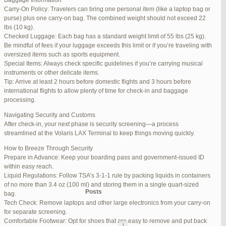
Baggage Information
Carry-On Policy: Travelers can bring one personal item (like a laptop bag or
June 17, 2025 at 1:10 am
#270347
REPLY
purse) plus one carry-on bag. The combined weight should not exceed 22
lbs (10 kg).
June 26, 2025 at 1:52 am
#272319
REPLY
Checked Luggage: Each bag has a standard weight limit of 55 lbs (25 kg).
Be mindful of fees if your luggage exceeds this limit or if you’re traveling with
June 26, 2025 at 1:54 am
#272320
REPLY
oversized items such as sports equipment.
Special Items: Always check specific guidelines if you’re carrying musical
June 26, 2025 at 1:55 am
#272321
REPLY
instruments or other delicate items.
Tip: Arrive at least 2 hours before domestic flights and 3 hours before
June 26, 2025 at 1:56 am
#272323
REPLY
international flights to allow plenty of time for check-in and baggage
processing.
June 26, 2025 at 1:58 am
#272325
REPLY
Navigating Security and Customs
June 26, 2025 at 1:59 am
#272326
REPLY
After check-in, your next phase is security screening—a process
streamlined at the Volaris LAX Terminal to keep things moving quickly.
June 26, 2025 at 7:05 am
#272381
REPLY
How to Breeze Through Security
June 29, 2025 at 11:23 pm
#273199
REPLY
Prepare in Advance: Keep your boarding pass and government-issued ID
within easy reach.
July 1, 2025 at 11:31 pm
#273640
REPLY
Liquid Regulations: Follow TSA’s 3-1-1 rule by packing liquids in containers
of no more than 3.4 oz (100 ml) and storing them in a single quart-sized
Author
Posts
bag.
Tech Check: Remove laptops and other large electronics from your carry-on
for separate screening.
Viewing 15 posts - 1 through 15 (of 94 total)
Comfortable Footwear: Opt for shoes that are easy to remove and put back
1
2
3
…
5
6
7
→