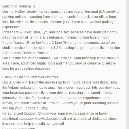
international travelers.
Getting to Terminal B
Lounge Luxury
Driving: Follow clearly marked signs directing you to Terminal B. A variety of
For a more exclusive experience, Jetblue Laguardia Terminal offers
parking options—ranging from short-term spots for quick drop-offs to long-
premium lounges. Relax in style with complimentary refreshments,
term lots with shuttle services—ensure you’ll have a convenient parking
comfortable seating, and a tranquil environment.
experience.
Stay Connected
Rideshare & Taxis: Uber, Lyft, and local taxi services have dedicated drop-
Stay connected with complimentary Wi-Fi and charging stations
off zones right at Terminal B’s entrance, minimizing your time on foot.
throughout the terminal. Whether you need to catch up on work or
Public Transit: Utilize the Metro C Line (Green Line) to connect via a free
stay in touch with loved ones, the terminal has you covered.
shuttle service from the station to LAX, making it a green and efficient option.
A Seamless Check-In Process
Once inside the Volaris Airlines LAX Terminal, your next stop is the check-in
area. Here, advanced digital tools and friendly service combine to set the
JetBlue LaGuardia Airport Terminal – LGA
tone for a stress-free departure.
Check-In Options That Work for You
Digital Check-In: Begin the process up to 24 hours before your flight using
the Volaris website or mobile app. This modern approach lets you download
your boarding pass directly to your device, reducing time spent in lines.
March 16, 2025 at 12:33 pm
#254565
REPLY
Interactive Kiosks: For those who prefer a hands-on experience upon
arrival, self-service kiosks in Terminal B allow you to print boarding passes
March 21, 2025 at 3:00 am
#255767
REPLY
and tag your luggage quickly.
Personalized Support: Should you require extra assistance or have
March 21, 2025 at 5:39 am
#255809
REPLY
additional baggage, knowledgeable staff are available at dedicated check-
in counters to help you with every detail.
April 1, 2025 at 11:17 pm
#257839
REPLY