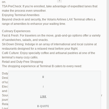
on.
TSA PreCheck: If you’re enrolled, take advantage of expedited lanes that
Reply To: Reply #273199 in Jetblue Laguardia Terminal
make the process even smoother.
Enjoying Terminal Amenities
Your information:
Beyond check-in and security, the Volaris Airlines LAX Terminal offers a
NAME (REQUIRED):
range of amenities to enhance your waiting time.
Culinary Experiences
Fast & Fresh: For travelers on the move, grab-and-go options offer a variety
MAIL (WILL NOT BE PUBLISHED) (REQUIRED):
of sandwiches, salads, and snacks.
Sit-Down Dining: Indulge in an array of international and local cuisine at
restaurants designed for a relaxed meal before your flight.
WEBSITE:
Café Culture: Enjoy specialty coffee and artisanal pastries at one of the
terminal’s many cozy cafés.
Retail and Duty-Free Shopping
The shopping experience at Terminal B caters to every need:
Duty-Free Stores: Pick up tax-free liquor, perfumes, and cosmetics.
Designer Boutiques: Find high-end fashion and accessories to add a touch
of luxury to your travel.
Electronics & Essentials: Stock up on last-minute travel gadgets, chargers,
and other must-haves.
Souvenir Shops: Browse unique gifts and memorabilia to remind you of your
journey.
Relaxation and Connectivity
Lounge Alternatives: While Volaris does not operate its own lounge, several