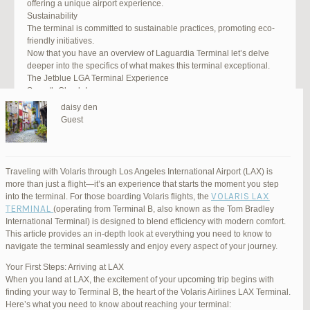
offering a unique airport experience.
Sustainability
The terminal is committed to sustainable practices, promoting eco-
friendly initiatives.
Now that you have an overview of Laguardia Terminal let’s delve
deeper into the specifics of what makes this terminal exceptional.
The Jetblue LGA Terminal Experience
Smooth Check-In
Your journey begins with an efficient check-in process. LGA Terminal
daisy den
offers multiple options, including self-service kiosks and dedicated
Guest
staff to assist you. Baggage drop-off counters are conveniently
located, making it easy to get your luggage checked.
Security and Safety
Safety is a top priority at LGA Terminal. Rigorous security measures
Traveling with Volaris through Los Angeles International Airport (LAX) is
are in place to ensure the well-being of all passengers. Follow the
more than just a flight—it’s an experience that starts the moment you step
guidelines, and you’ll be through security in no time.
VOLARIS LAX
into the terminal. For those boarding Volaris flights, the
Dining Delights
TERMINAL
(operating from Terminal B, also known as the Tom Bradley
Hungry travelers will appreciate the variety of dining options. From
International Terminal) is designed to blend efficiency with modern comfort.
grab-and-go snacks to full-service restaurants, there’s something for
This article provides an in-depth look at everything you need to know to
everyone. Don’t forget to try some local New York specialties while
navigate the terminal seamlessly and enjoy every aspect of your journey.
you’re here!
Retail Therapy
Your First Steps: Arriving at LAX
Explore the duty-free shopping area for some retail therapy. You’ll
When you land at LAX, the excitement of your upcoming trip begins with
find a wide selection of products, from luxury brands to local
finding your way to Terminal B, the heart of the Volaris Airlines LAX Terminal.
souvenirs. Take advantage of exclusive offers and discounts for
Here’s what you need to know about reaching your terminal: