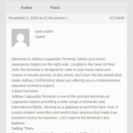
Author
Posts
November 1, 2023 at 12:46 am
#174949
REPLY
june martin
Guest
Welcome to Jetblue Laguardia Terminal, where your travel
experience begins on the right note. Located in the heart of New
York, this terminal is designed to cater to your every need and
ensure a smooth journey. In this article, we’ll dive into the details that
make Jetblue LGATerminal stand out, offering you a comprehensive
overview of what to expect.
A Brief Overview
Jetblue Laguardia Terminal is one of the primary terminals at
Laguardia Airport, providing a wide range of domestic and
international flights. Serving as a gateway to and from New York, it
boasts modern amenities and world-class services that make it an
excellent choice for travelers. Let’s explore the terminal’s key
features:
Getting There