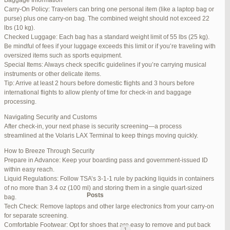
Baggage Information
Carry-On Policy: Travelers can bring one personal item (like a laptop bag or
June 17, 2025 at 1:10 am
#270347
REPLY
purse) plus one carry-on bag. The combined weight should not exceed 22
lbs (10 kg).
June 26, 2025 at 1:52 am
#272319
REPLY
Checked Luggage: Each bag has a standard weight limit of 55 lbs (25 kg).
Be mindful of fees if your luggage exceeds this limit or if you’re traveling with
June 26, 2025 at 1:54 am
#272320
REPLY
oversized items such as sports equipment.
Special Items: Always check specific guidelines if you’re carrying musical
June 26, 2025 at 1:55 am
#272321
REPLY
instruments or other delicate items.
Tip: Arrive at least 2 hours before domestic flights and 3 hours before
June 26, 2025 at 1:56 am
#272323
REPLY
international flights to allow plenty of time for check-in and baggage
processing.
June 26, 2025 at 1:58 am
#272325
REPLY
Navigating Security and Customs
June 26, 2025 at 1:59 am
#272326
REPLY
After check-in, your next phase is security screening—a process
streamlined at the Volaris LAX Terminal to keep things moving quickly.
June 26, 2025 at 7:05 am
#272381
REPLY
How to Breeze Through Security
June 29, 2025 at 11:23 pm
#273199
REPLY
Prepare in Advance: Keep your boarding pass and government-issued ID
within easy reach.
July 1, 2025 at 11:31 pm
#273640
REPLY
Liquid Regulations: Follow TSA’s 3-1-1 rule by packing liquids in containers
of no more than 3.4 oz (100 ml) and storing them in a single quart-sized
Author
Posts
bag.
Tech Check: Remove laptops and other large electronics from your carry-on
for separate screening.
Viewing 15 posts - 1 through 15 (of 94 total)
Comfortable Footwear: Opt for shoes that are easy to remove and put back
1
2
3
…
5
6
7
→