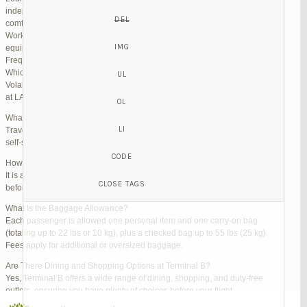
independent lounges are available for day passes. These spaces offer
comfortable seating, complimentary snacks, and high-speed Wi-Fi.
Work Zones: Business travelers can take advantage of designated areas
equipped with power outlets and fast internet access to catch up on work.
Frequently Asked Questions (FAQs)
Which Terminal Does Volaris Use at LAX?
Volaris flights operate from Terminal B (Tom Bradley International Terminal)
at LAX.
What Are the Check-In Options at the Volaris LAX Terminal?
Travelers can check in online via the Volaris website or mobile app, use
self-service kiosks, or visit dedicated check-in counters.
How Early Should I Arrive?
It is advisable to arrive at least 2 hours before a domestic flight and 3 hours
before an international flight to ensure ample time for check-in and security.
What Is the Baggage Allowance?
Each passenger is allowed one personal item and one carry-on bag
(totaling up to 22 lbs or 10 kg), plus a checked bag up to 55 lbs (25 kg).
Fees apply for additional or oversized baggage.
Are There Dining and Shopping Options at Terminal B?
Yes, Terminal B offers a wide range of dining, shopping, and duty-free
outlets, ensuring you have plenty of choices before your flight.