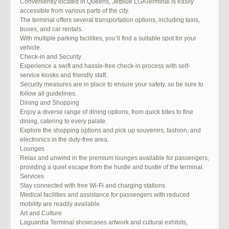
Conveniently located in Queens, Jetblue LGATerminal is easily
accessible from various parts of the city.
The terminal offers several transportation options, including taxis,
buses, and car rentals.
With multiple parking facilities, you’ll find a suitable spot for your
vehicle.
Check-in and Security
Experience a swift and hassle-free check-in process with self-
service kiosks and friendly staff.
Security measures are in place to ensure your safety, so be sure to
follow all guidelines.
Dining and Shopping
Enjoy a diverse range of dining options, from quick bites to fine
dining, catering to every palate.
Explore the shopping options and pick up souvenirs, fashion, and
electronics in the duty-free area.
Lounges
Relax and unwind in the premium lounges available for passengers,
providing a quiet escape from the hustle and bustle of the terminal.
Services
Stay connected with free Wi-Fi and charging stations.
Medical facilities and assistance for passengers with reduced
mobility are readily available.
Art and Culture
Laguardia Terminal showcases artwork and cultural exhibits,