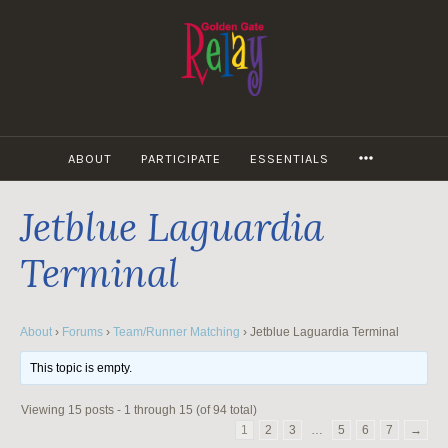
Skip
to
content
MORE
ABOUT
PARTICIPATE
ESSENTIALS
Jetblue Laguardia
Terminal
About
›
Forums
›
Team/Runner Matching
›
Jetblue Laguardia Terminal
This topic is empty.
Viewing 15 posts - 1 through 15 (of 94 total)
1
2
3
…
5
6
7
→