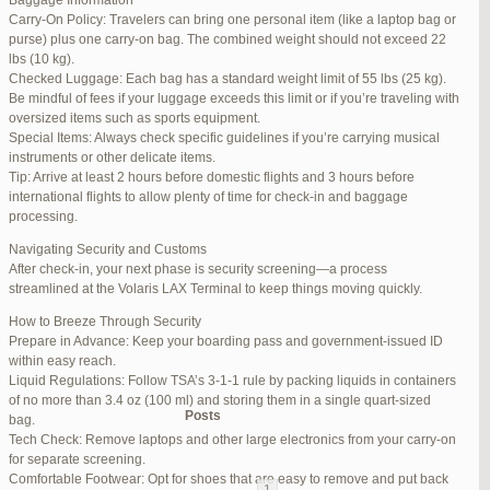
Baggage Information
Carry-On Policy: Travelers can bring one personal item (like a laptop bag or
June 17, 2025 at 1:10 am
#270347
REPLY
purse) plus one carry-on bag. The combined weight should not exceed 22
lbs (10 kg).
June 26, 2025 at 1:52 am
#272319
REPLY
Checked Luggage: Each bag has a standard weight limit of 55 lbs (25 kg).
Be mindful of fees if your luggage exceeds this limit or if you’re traveling with
June 26, 2025 at 1:54 am
#272320
REPLY
oversized items such as sports equipment.
Special Items: Always check specific guidelines if you’re carrying musical
June 26, 2025 at 1:55 am
#272321
REPLY
instruments or other delicate items.
Tip: Arrive at least 2 hours before domestic flights and 3 hours before
June 26, 2025 at 1:56 am
#272323
REPLY
international flights to allow plenty of time for check-in and baggage
processing.
June 26, 2025 at 1:58 am
#272325
REPLY
Navigating Security and Customs
June 26, 2025 at 1:59 am
#272326
REPLY
After check-in, your next phase is security screening—a process
streamlined at the Volaris LAX Terminal to keep things moving quickly.
June 26, 2025 at 7:05 am
#272381
REPLY
How to Breeze Through Security
June 29, 2025 at 11:23 pm
#273199
REPLY
Prepare in Advance: Keep your boarding pass and government-issued ID
within easy reach.
July 1, 2025 at 11:31 pm
#273640
REPLY
Liquid Regulations: Follow TSA’s 3-1-1 rule by packing liquids in containers
of no more than 3.4 oz (100 ml) and storing them in a single quart-sized
Author
Posts
bag.
Tech Check: Remove laptops and other large electronics from your carry-on
for separate screening.
Viewing 15 posts - 1 through 15 (of 94 total)
Comfortable Footwear: Opt for shoes that are easy to remove and put back
1
2
3
…
5
6
7
→