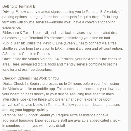
international travelers.
Getting to Terminal B
Lounge Luxury
Driving: Follow clearly marked signs directing you to Terminal B. A variety of
For a more exclusive experience, Jetblue Laguardia Terminal offers
parking options—ranging from short-term spots for quick drop-offs to long-
premium lounges. Relax in style with complimentary refreshments,
term lots with shuttle services—ensure you’ll have a convenient parking
comfortable seating, and a tranquil environment.
experience.
Stay Connected
Rideshare & Taxis: Uber, Lyft, and local taxi services have dedicated drop-
Stay connected with complimentary Wi-Fi and charging stations
off zones right at Terminal B’s entrance, minimizing your time on foot.
throughout the terminal. Whether you need to catch up on work or
Public Transit: Utilize the Metro C Line (Green Line) to connect via a free
stay in touch with loved ones, the terminal has you covered.
shuttle service from the station to LAX, making it a green and efficient option.
A Seamless Check-In Process
Once inside the Volaris Airlines LAX Terminal, your next stop is the check-in
area. Here, advanced digital tools and friendly service combine to set the
JetBlue LaGuardia Airport Terminal – LGA
tone for a stress-free departure.
Check-In Options That Work for You
Digital Check-In: Begin the process up to 24 hours before your flight using
the Volaris website or mobile app. This modern approach lets you download
your boarding pass directly to your device, reducing time spent in lines.
March 16, 2025 at 12:33 pm
#254565
REPLY
Interactive Kiosks: For those who prefer a hands-on experience upon
arrival, self-service kiosks in Terminal B allow you to print boarding passes
March 21, 2025 at 3:00 am
#255767
REPLY
and tag your luggage quickly.
Personalized Support: Should you require extra assistance or have
March 21, 2025 at 5:39 am
#255809
REPLY
additional baggage, knowledgeable staff are available at dedicated check-
in counters to help you with every detail.
April 1, 2025 at 11:17 pm
#257839
REPLY