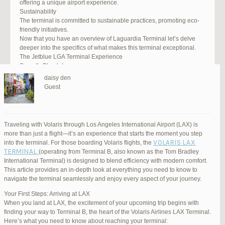
offering a unique airport experience.
Sustainability
The terminal is committed to sustainable practices, promoting eco-
friendly initiatives.
Now that you have an overview of Laguardia Terminal let’s delve
deeper into the specifics of what makes this terminal exceptional.
The Jetblue LGA Terminal Experience
Smooth Check-In
Your journey begins with an efficient check-in process. LGA Terminal
daisy den
offers multiple options, including self-service kiosks and dedicated
Guest
staff to assist you. Baggage drop-off counters are conveniently
located, making it easy to get your luggage checked.
Security and Safety
Safety is a top priority at LGA Terminal. Rigorous security measures
Traveling with Volaris through Los Angeles International Airport (LAX) is
are in place to ensure the well-being of all passengers. Follow the
more than just a flight—it’s an experience that starts the moment you step
guidelines, and you’ll be through security in no time.
VOLARIS LAX
into the terminal. For those boarding Volaris flights, the
Dining Delights
TERMINAL
(operating from Terminal B, also known as the Tom Bradley
Hungry travelers will appreciate the variety of dining options. From
International Terminal) is designed to blend efficiency with modern comfort.
grab-and-go snacks to full-service restaurants, there’s something for
This article provides an in-depth look at everything you need to know to
everyone. Don’t forget to try some local New York specialties while
navigate the terminal seamlessly and enjoy every aspect of your journey.
you’re here!
Retail Therapy
Your First Steps: Arriving at LAX
Explore the duty-free shopping area for some retail therapy. You’ll
When you land at LAX, the excitement of your upcoming trip begins with
find a wide selection of products, from luxury brands to local
finding your way to Terminal B, the heart of the Volaris Airlines LAX Terminal.
souvenirs. Take advantage of exclusive offers and discounts for
Here’s what you need to know about reaching your terminal: