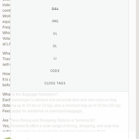
independent lounges are available for day passes. These spaces offer
comfortable seating, complimentary snacks, and high-speed Wi-Fi.
Work Zones: Business travelers can take advantage of designated areas
equipped with power outlets and fast internet access to catch up on work.
Frequently Asked Questions (FAQs)
Which Terminal Does Volaris Use at LAX?
Volaris flights operate from Terminal B (Tom Bradley International Terminal)
at LAX.
What Are the Check-In Options at the Volaris LAX Terminal?
Travelers can check in online via the Volaris website or mobile app, use
self-service kiosks, or visit dedicated check-in counters.
How Early Should I Arrive?
It is advisable to arrive at least 2 hours before a domestic flight and 3 hours
before an international flight to ensure ample time for check-in and security.
What Is the Baggage Allowance?
Each passenger is allowed one personal item and one carry-on bag
(totaling up to 22 lbs or 10 kg), plus a checked bag up to 55 lbs (25 kg).
Fees apply for additional or oversized baggage.
Are There Dining and Shopping Options at Terminal B?
Yes, Terminal B offers a wide range of dining, shopping, and duty-free
outlets, ensuring you have plenty of choices before your flight.