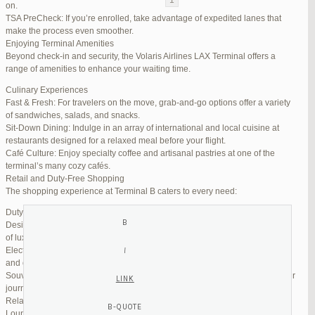
on.
TSA PreCheck: If you’re enrolled, take advantage of expedited lanes that
Reply To: Reply #272326 in Jetblue Laguardia Terminal
make the process even smoother.
Enjoying Terminal Amenities
Your information:
Beyond check-in and security, the Volaris Airlines LAX Terminal offers a
NAME (REQUIRED):
range of amenities to enhance your waiting time.
Culinary Experiences
Fast & Fresh: For travelers on the move, grab-and-go options offer a variety
MAIL (WILL NOT BE PUBLISHED) (REQUIRED):
of sandwiches, salads, and snacks.
Sit-Down Dining: Indulge in an array of international and local cuisine at
restaurants designed for a relaxed meal before your flight.
WEBSITE:
Café Culture: Enjoy specialty coffee and artisanal pastries at one of the
terminal’s many cozy cafés.
Retail and Duty-Free Shopping
The shopping experience at Terminal B caters to every need:
Duty-Free Stores: Pick up tax-free liquor, perfumes, and cosmetics.
Designer Boutiques: Find high-end fashion and accessories to add a touch
of luxury to your travel.
Electronics & Essentials: Stock up on last-minute travel gadgets, chargers,
and other must-haves.
Souvenir Shops: Browse unique gifts and memorabilia to remind you of your
journey.
Relaxation and Connectivity
Lounge Alternatives: While Volaris does not operate its own lounge, several