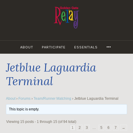
Skip
to
content
MORE
ABOUT
PARTICIPATE
ESSENTIALS
Jetblue Laguardia
Terminal
About
›
Forums
›
Team/Runner Matching
›
Jetblue Laguardia Terminal
This topic is empty.
Viewing 15 posts - 1 through 15 (of 94 total)
1
2
3
…
5
6
7
→