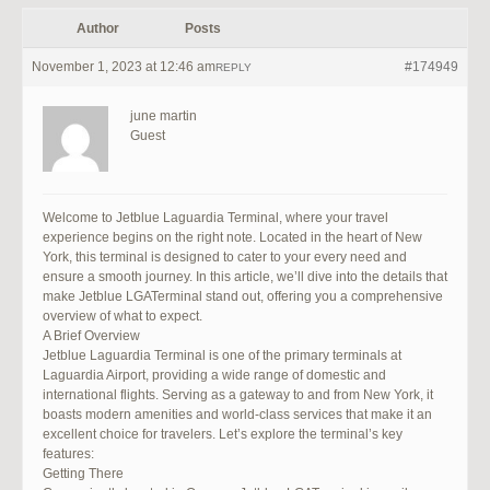
Author
Posts
November 1, 2023 at 12:46 am
#174949
REPLY
june martin
Guest
Welcome to Jetblue Laguardia Terminal, where your travel
experience begins on the right note. Located in the heart of New
York, this terminal is designed to cater to your every need and
ensure a smooth journey. In this article, we’ll dive into the details that
make Jetblue LGATerminal stand out, offering you a comprehensive
overview of what to expect.
A Brief Overview
Jetblue Laguardia Terminal is one of the primary terminals at
Laguardia Airport, providing a wide range of domestic and
international flights. Serving as a gateway to and from New York, it
boasts modern amenities and world-class services that make it an
excellent choice for travelers. Let’s explore the terminal’s key
features:
Getting There