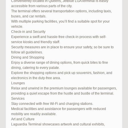
Conveniently located in Queens, Jetblue LGATerminal is easily
accessible from various parts of the city.
The terminal offers several transportation options, including taxis,
buses, and car rentals.
With multiple parking facilities, you’ll find a suitable spot for your
vehicle.
Check-in and Security
Experience a swift and hassle-free check-in process with self-
service kiosks and friendly staff.
Security measures are in place to ensure your safety, so be sure to
follow all guidelines.
Dining and Shopping
Enjoy a diverse range of dining options, from quick bites to fine
dining, catering to every palate.
Explore the shopping options and pick up souvenirs, fashion, and
electronics in the duty-free area.
Lounges
Relax and unwind in the premium lounges available for passengers,
providing a quiet escape from the hustle and bustle of the terminal.
Services
Stay connected with free Wi-Fi and charging stations.
Medical facilities and assistance for passengers with reduced
mobility are readily available.
Art and Culture
Laguardia Terminal showcases artwork and cultural exhibits,