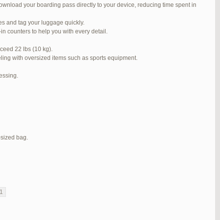
ownload your boarding pass directly to your device, reducing time spent in
#272319
REPLY
ses and tag your luggage quickly.
#272320
REPLY
n counters to help you with every detail.
#272321
REPLY
ceed 22 lbs (10 kg).
veling with oversized items such as sports equipment.
#272323
REPLY
cessing.
#272325
REPLY
#272326
REPLY
#272381
REPLY
#273199
REPLY
-sized bag.
#273640
REPLY
1
2
3
…
5
6
7
→