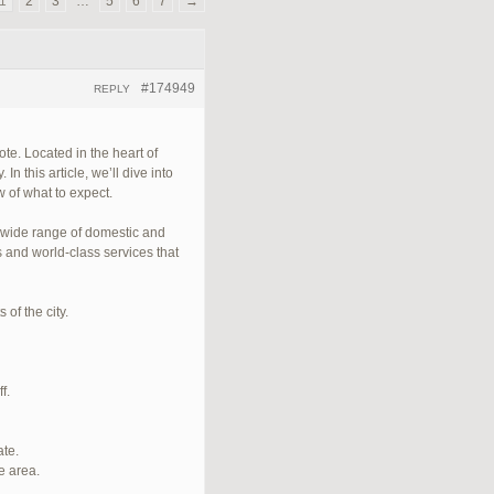
1
2
3
…
5
6
7
→
#174949
REPLY
te. Located in the heart of
n this article, we’ll dive into
 of what to expect.
a wide range of domestic and
s and world-class services that
of the city.
f.
ate.
e area.