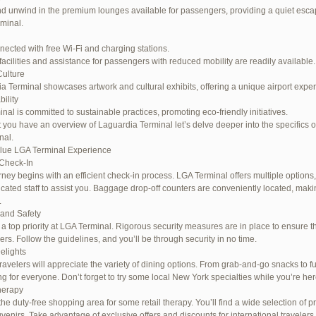
d unwind in the premium lounges available for passengers, providing a quiet escap
rminal.
nected with free Wi-Fi and charging stations.
facilities and assistance for passengers with reduced mobility are readily available.
Culture
a Terminal showcases artwork and cultural exhibits, offering a unique airport expe
ility
inal is committed to sustainable practices, promoting eco-friendly initiatives.
 you have an overview of Laguardia Terminal let’s delve deeper into the specifics o
nal.
lue LGA Terminal Experience
Check-In
rney begins with an efficient check-in process. LGA Terminal offers multiple options,
cated staff to assist you. Baggage drop-off counters are conveniently located, maki
.
 and Safety
s a top priority at LGA Terminal. Rigorous security measures are in place to ensure th
rs. Follow the guidelines, and you’ll be through security in no time.
elights
ravelers will appreciate the variety of dining options. From grab-and-go snacks to ful
g for everyone. Don’t forget to try some local New York specialties while you’re her
herapy
the duty-free shopping area for some retail therapy. You’ll find a wide selection of p
uvenirs. Take advantage of exclusive offers and discounts for international travelers.