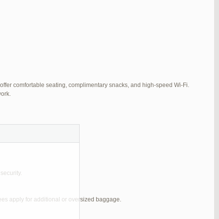
 offer comfortable seating, complimentary snacks, and high-speed Wi-Fi.
ork.
security.
ees apply for additional or oversized baggage.