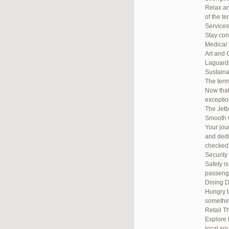
Relax an
of the te
Services
Stay con
Medical 
Art and 
Laguardi
Sustainab
The term
Now that
exceptio
The Jetb
Smooth 
Your jou
and dedi
checked
Security
Safety i
passenge
Dining D
Hungry t
somethin
Retail T
Explore 
local so