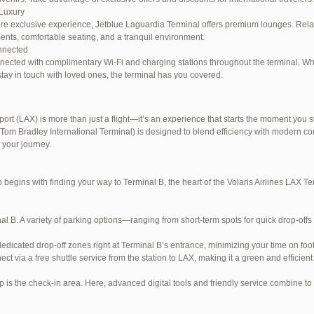
Luxury
re exclusive experience, Jetblue Laguardia Terminal offers premium lounges. Relax
ents, comfortable seating, and a tranquil environment.
nnected
nected with complimentary Wi-Fi and charging stations throughout the terminal. W
stay in touch with loved ones, the terminal has you covered.
ort (LAX) is more than just a flight—it’s an experience that starts the moment you st
Tom Bradley International Terminal) is designed to blend efficiency with modern com
e LaGuardia Airport Terminal – LGA
 your journey.
begins with finding your way to Terminal B, the heart of the Volaris Airlines LAX 
al B. A variety of parking options—ranging from short-term spots for quick drop-offs
dedicated drop-off zones right at Terminal B’s entrance, minimizing your time on foot
ect via a free shuttle service from the station to LAX, making it a green and efficient
p is the check-in area. Here, advanced digital tools and friendly service combine to s