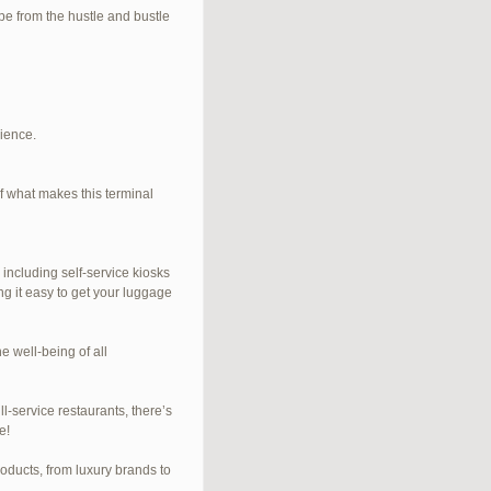
e from the hustle and bustle
rience.
f what makes this terminal
 including self-service kiosks
ng it easy to get your luggage
e well-being of all
l-service restaurants, there’s
e!
roducts, from luxury brands to