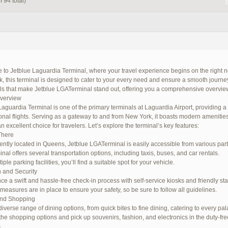
 94 total)
to Jetblue Laguardia Terminal, where your travel experience begins on the right no
 this terminal is designed to cater to your every need and ensure a smooth journey. I
ils that make Jetblue LGATerminal stand out, offering you a comprehensive overview
Overview
Laguardia Terminal is one of the primary terminals at Laguardia Airport, providing 
ional flights. Serving as a gateway to and from New York, it boasts modern amenitie
n excellent choice for travelers. Let’s explore the terminal’s key features:
There
ntly located in Queens, Jetblue LGATerminal is easily accessible from various parts 
nal offers several transportation options, including taxis, buses, and car rentals.
iple parking facilities, you’ll find a suitable spot for your vehicle.
 and Security
ce a swift and hassle-free check-in process with self-service kiosks and friendly staf
 measures are in place to ensure your safety, so be sure to follow all guidelines.
and Shopping
iverse range of dining options, from quick bites to fine dining, catering to every pal
the shopping options and pick up souvenirs, fashion, and electronics in the duty-fre
s