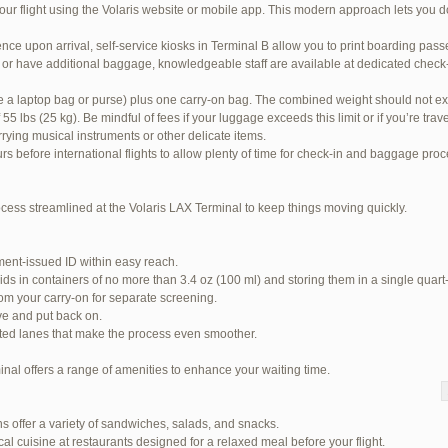
our flight using the Volaris website or mobile app. This modern approach lets you d
nce upon arrival, self-service kiosks in Terminal B allow you to print boarding pas
or have additional baggage, knowledgeable staff are available at dedicated check-i
ke a laptop bag or purse) plus one carry-on bag. The combined weight should not ex
 lbs (25 kg). Be mindful of fees if your luggage exceeds this limit or if you’re tra
rrying musical instruments or other delicate items.
urs before international flights to allow plenty of time for check-in and baggage pro
ocess streamlined at the Volaris LAX Terminal to keep things moving quickly.
ent-issued ID within easy reach.
ids in containers of no more than 3.4 oz (100 ml) and storing them in a single quart
om your carry-on for separate screening.
ve and put back on.
ited lanes that make the process even smoother.
inal offers a range of amenities to enhance your waiting time.
 94 total)
s offer a variety of sandwiches, salads, and snacks.
Jetblue Laguardia Terminal
cal cuisine at restaurants designed for a relaxed meal before your flight.