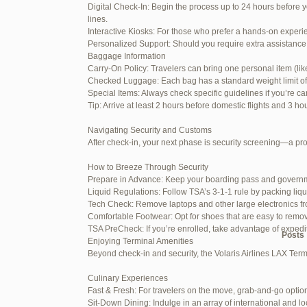
Digital Check-In: Begin the process up to 24 hours before y
June 26, 2025 at 1:52 am
lines.
Interactive Kiosks: For those who prefer a hands-on experie
June 26, 2025 at 1:54 am
Personalized Support: Should you require extra assistance 
Baggage Information
June 26, 2025 at 1:55 am
Carry-On Policy: Travelers can bring one personal item (li
Checked Luggage: Each bag has a standard weight limit of 55
June 26, 2025 at 1:56 am
Special Items: Always check specific guidelines if you’re ca
Tip: Arrive at least 2 hours before domestic flights and 3 ho
June 26, 2025 at 1:58 am
Navigating Security and Customs
June 26, 2025 at 1:59 am
After check-in, your next phase is security screening—a pr
June 26, 2025 at 7:05 am
How to Breeze Through Security
Prepare in Advance: Keep your boarding pass and governm
June 29, 2025 at 11:23 pm
Liquid Regulations: Follow TSA’s 3-1-1 rule by packing liqu
Tech Check: Remove laptops and other large electronics fr
July 1, 2025 at 11:31 pm
Comfortable Footwear: Opt for shoes that are easy to remo
TSA PreCheck: If you’re enrolled, take advantage of exped
Author
Posts
Enjoying Terminal Amenities
Beyond check-in and security, the Volaris Airlines LAX Term
Viewing 15 posts - 1 through 15 (of
Culinary Experiences
Fast & Fresh: For travelers on the move, grab-and-go option
Reply To: Reply #272321 in 
Sit-Down Dining: Indulge in an array of international and lo