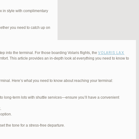
 in style with complimentary
hether you need to catch up on
VOLARIS LAX
ep into the terminal. For those boarding Volaris flights, the
fort. This article provides an in-depth look at everything you need to know to
Terminal. Here’s what you need to know about reaching your terminal:
#254565
REPLY
 to long-term lots with shuttle services—ensure you’ll have a convenient
#255767
REPLY
.
#255809
REPLY
 option.
#257839
REPLY
et the tone for a stress-free departure.
#270347
REPLY