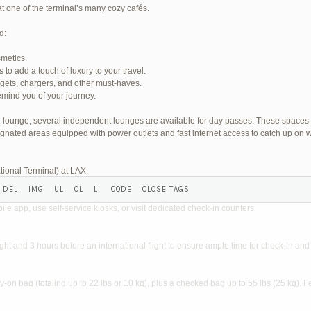
at one of the terminal’s many cozy cafés.
d:
smetics.
o add a touch of luxury to your travel.
SHED) (REQUIRED):
dgets, chargers, and other must-haves.
mind you of your journey.
wn lounge, several independent lounges are available for day passes. These spaces
gnated areas equipped with power outlets and fast internet access to catch up on w
tional Terminal) at LAX.
?
ile app, use self-service kiosks, or visit dedicated check-in counters.
light and 3 hours before an international flight to ensure ample time for check-in and 
on bag (totaling up to 22 lbs or 10 kg), plus a checked bag up to 55 lbs (25 kg). F