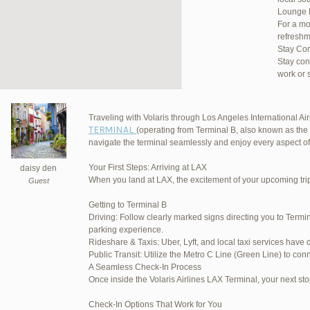
Lounge 
For a mo
refreshm
Stay Co
Stay con
work or 
Traveling with Volaris through Los Angeles International Airp
TERMINAL
(operating from Terminal B, also known as the 
JetBlu
navigate the terminal seamlessly and enjoy every aspect of
Your First Steps: Arriving at LAX
daisy den
When you land at LAX, the excitement of your upcoming trip 
Guest
March 16, 2025 at 12:33 pm
Getting to Terminal B
Driving: Follow clearly marked signs directing you to Termin
March 21, 2025 at 3:00 am
parking experience.
Rideshare & Taxis: Uber, Lyft, and local taxi services have 
March 21, 2025 at 5:39 am
Public Transit: Utilize the Metro C Line (Green Line) to conn
A Seamless Check-In Process
April 1, 2025 at 11:17 pm
Once inside the Volaris Airlines LAX Terminal, your next sto
June 17, 2025 at 1:10 am
Check-In Options That Work for You