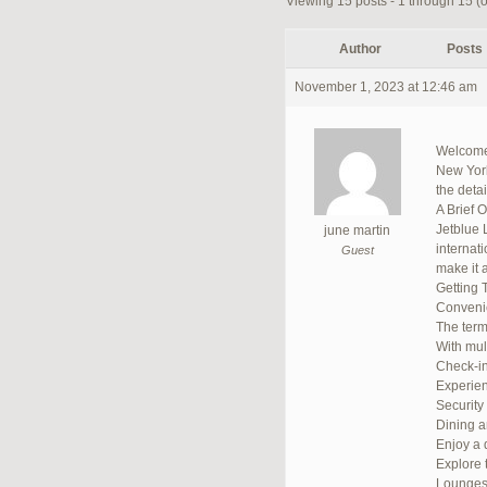
Viewing 15 posts - 1 through 15 (of
Author
Posts
November 1, 2023 at 12:46 am
Welcome 
New York,
the deta
A Brief 
Jetblue 
june martin
internat
Guest
make it a
Getting 
Convenie
The termi
With mult
Check-in
Experien
Security
Dining 
Enjoy a d
Explore 
Lounge