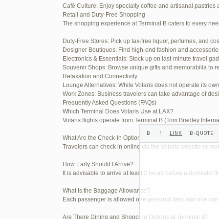
Café Culture: Enjoy specialty coffee and artisanal pastries 
Your information:
Retail and Duty-Free Shopping
The shopping experience at Terminal B caters to every nee
NAME (REQUIRED):
Duty-Free Stores: Pick up tax-free liquor, perfumes, and co
Designer Boutiques: Find high-end fashion and accessories t
MAIL (WILL NOT BE PUBLI
Electronics & Essentials: Stock up on last-minute travel ga
Souvenir Shops: Browse unique gifts and memorabilia to re
Relaxation and Connectivity
Lounge Alternatives: While Volaris does not operate its o
WEBSITE:
Work Zones: Business travelers can take advantage of desi
Frequently Asked Questions (FAQs)
Which Terminal Does Volaris Use at LAX?
Volaris flights operate from Terminal B (Tom Bradley Interna
What Are the Check-In Options at the Volaris LAX Terminal
Travelers can check in online via the Volaris website or mob
How Early Should I Arrive?
It is advisable to arrive at least 2 hours before a domestic f
What Is the Baggage Allowance?
Each passenger is allowed one personal item and one carry-
Are There Dining and Shopping Options at Terminal B?