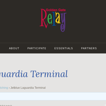
GOLDEN
GATE
ABOUT
PARTICIPATE
ESSENTIALS
PARTNERS
RELAY
guardia Terminal
tching
›
Jetblue Laguardia Terminal