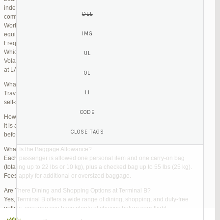
independent lounges are available for day passes. These spaces offer
comfortable seating, complimentary snacks, and high-speed Wi-Fi.
Work Zones: Business travelers can take advantage of designated areas
equipped with power outlets and fast internet access to catch up on work.
Frequently Asked Questions (FAQs)
Which Terminal Does Volaris Use at LAX?
Volaris flights operate from Terminal B (Tom Bradley International Terminal)
at LAX.
What Are the Check-In Options at the Volaris LAX Terminal?
Travelers can check in online via the Volaris website or mobile app, use
self-service kiosks, or visit dedicated check-in counters.
How Early Should I Arrive?
It is advisable to arrive at least 2 hours before a domestic flight and 3 hours
before an international flight to ensure ample time for check-in and security.
What Is the Baggage Allowance?
Each passenger is allowed one personal item and one carry-on bag
(totaling up to 22 lbs or 10 kg), plus a checked bag up to 55 lbs (25 kg).
Fees apply for additional or oversized baggage.
Are There Dining and Shopping Options at Terminal B?
Yes, Terminal B offers a wide range of dining, shopping, and duty-free
outlets, ensuring you have plenty of choices before your flight.