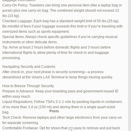
Baggage Information
Carry-On Policy: Travelers can bring one personal item (like a laptop bag or
June 17, 2025 at 1:10 am
#270347
REPLY
purse) plus one carry-on bag. The combined weight should not exceed 22
lbs (10 kg).
June 26, 2025 at 1:52 am
#272319
REPLY
Checked Luggage: Each bag has a standard weight limit of 55 lbs (25 kg).
Be mindful of fees if your luggage exceeds this limit or if you’re traveling with
June 26, 2025 at 1:54 am
#272320
REPLY
oversized items such as sports equipment.
Special Items: Always check specific guidelines if you’re carrying musical
June 26, 2025 at 1:55 am
#272321
REPLY
instruments or other delicate items.
Tip: Arrive at least 2 hours before domestic flights and 3 hours before
June 26, 2025 at 1:56 am
#272323
REPLY
international flights to allow plenty of time for check-in and baggage
processing.
June 26, 2025 at 1:58 am
#272325
REPLY
Navigating Security and Customs
June 26, 2025 at 1:59 am
#272326
REPLY
After check-in, your next phase is security screening—a process
streamlined at the Volaris LAX Terminal to keep things moving quickly.
June 26, 2025 at 7:05 am
#272381
REPLY
How to Breeze Through Security
June 29, 2025 at 11:23 pm
#273199
REPLY
Prepare in Advance: Keep your boarding pass and government-issued ID
within easy reach.
July 1, 2025 at 11:31 pm
#273640
REPLY
Liquid Regulations: Follow TSA’s 3-1-1 rule by packing liquids in containers
of no more than 3.4 oz (100 ml) and storing them in a single quart-sized
Author
Posts
bag.
Tech Check: Remove laptops and other large electronics from your carry-on
for separate screening.
Viewing 15 posts - 1 through 15 (of 94 total)
Comfortable Footwear: Opt for shoes that are easy to remove and put back
1
2
3
…
5
6
7
→