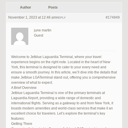
Author
Posts
November 1, 2023 at 12:46 am
#174949
REPLY
june martin
Guest
Welcome to Jetblue Laguardia Terminal, where your travel
experience begins on the right note. Located in the heart of New
York, this terminal is designed to cater to your every need and
ensure a smooth journey. In this article, we’ll dive into the details that
make Jetblue LGATerminal stand out, offering you a comprehensive
overview of what to expect.
A Brief Overview
Jetblue Laguardia Terminal is one of the primary terminals at
Laguardia Airport, providing a wide range of domestic and
international flights. Serving as a gateway to and from New York, it
boasts modern amenities and world-class services that make it an
excellent choice for travelers. Let’s explore the terminal’s key
features:
Getting There