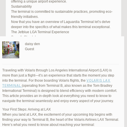
offering a unique airport experience.
Sustainability
The terminal is committed to sustainable practices, promoting eco-
friendly initiatives.
Now that you have an overview of Laguardia Terminal let’s delve
deeper into the specifics of what makes this terminal exceptional.
The Jetblue LGA Terminal Experience
Smooth Check-In
Your journey begins with an efficient check-in process. LGA Terminal
daisy den
offers multiple options, including self-service kiosks and dedicated
Guest
staff to assist you. Baggage drop-off counters are conveniently
located, making it easy to get your luggage checked.
Security and Safety
Safety is a top priority at LGA Terminal. Rigorous security measures
Traveling with Volaris through Los Angeles International Airport (LAX) is
are in place to ensure the well-being of all passengers. Follow the
more than just a flight—it’s an experience that starts the moment you step
guidelines, and you’ll be through security in no time.
VOLARIS LAX
into the terminal. For those boarding Volaris flights, the
Dining Delights
TERMINAL
(operating from Terminal B, also known as the Tom Bradley
Hungry travelers will appreciate the variety of dining options. From
International Terminal) is designed to blend efficiency with modern comfort.
grab-and-go snacks to full-service restaurants, there’s something for
This article provides an in-depth look at everything you need to know to
everyone. Don’t forget to try some local New York specialties while
navigate the terminal seamlessly and enjoy every aspect of your journey.
you’re here!
Retail Therapy
Your First Steps: Arriving at LAX
Explore the duty-free shopping area for some retail therapy. You’ll
When you land at LAX, the excitement of your upcoming trip begins with
find a wide selection of products, from luxury brands to local
finding your way to Terminal B, the heart of the Volaris Airlines LAX Terminal.
souvenirs. Take advantage of exclusive offers and discounts for
Here’s what you need to know about reaching your terminal: