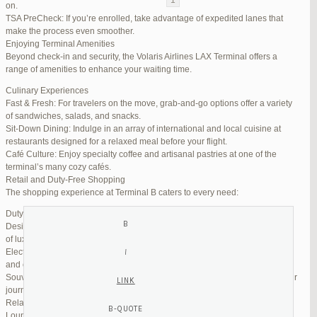
on.
TSA PreCheck: If you’re enrolled, take advantage of expedited lanes that
Reply To: Reply #272321 in Jetblue Laguardia Terminal
make the process even smoother.
Enjoying Terminal Amenities
Your information:
Beyond check-in and security, the Volaris Airlines LAX Terminal offers a
NAME (REQUIRED):
range of amenities to enhance your waiting time.
Culinary Experiences
Fast & Fresh: For travelers on the move, grab-and-go options offer a variety
MAIL (WILL NOT BE PUBLISHED) (REQUIRED):
of sandwiches, salads, and snacks.
Sit-Down Dining: Indulge in an array of international and local cuisine at
restaurants designed for a relaxed meal before your flight.
WEBSITE:
Café Culture: Enjoy specialty coffee and artisanal pastries at one of the
terminal’s many cozy cafés.
Retail and Duty-Free Shopping
The shopping experience at Terminal B caters to every need:
Duty-Free Stores: Pick up tax-free liquor, perfumes, and cosmetics.
Designer Boutiques: Find high-end fashion and accessories to add a touch
of luxury to your travel.
Electronics & Essentials: Stock up on last-minute travel gadgets, chargers,
and other must-haves.
Souvenir Shops: Browse unique gifts and memorabilia to remind you of your
journey.
Relaxation and Connectivity
Lounge Alternatives: While Volaris does not operate its own lounge, several