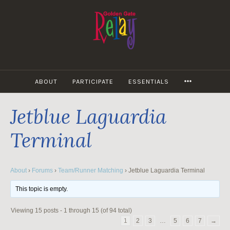
Skip
to
content
MORE
ABOUT
PARTICIPATE
ESSENTIALS
Jetblue Laguardia
Terminal
About
›
Forums
›
Team/Runner Matching
›
Jetblue Laguardia Terminal
This topic is empty.
Viewing 15 posts - 1 through 15 (of 94 total)
1
2
3
…
5
6
7
→