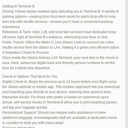
international travelers.
Getting to Terminal B
Lounge Luxury
Driving: Follow clearly marked signs directing you to Terminal B. A variety of
For a more exclusive experience, Jetblue Laguardia Terminal offers
parking options—ranging from short-term spots for quick drop-offs to long-
premium lounges. Relax in style with complimentary refreshments,
term lots with shuttle services—ensure you’ll have a convenient parking
comfortable seating, and a tranquil environment.
experience.
Stay Connected
Rideshare & Taxis: Uber, Lyft, and local taxi services have dedicated drop-
Stay connected with complimentary Wi-Fi and charging stations
off zones right at Terminal B’s entrance, minimizing your time on foot.
throughout the terminal. Whether you need to catch up on work or
Public Transit: Utilize the Metro C Line (Green Line) to connect via a free
stay in touch with loved ones, the terminal has you covered.
shuttle service from the station to LAX, making it a green and efficient option.
A Seamless Check-In Process
Once inside the Volaris Airlines LAX Terminal, your next stop is the check-in
area. Here, advanced digital tools and friendly service combine to set the
JetBlue LaGuardia Airport Terminal – LGA
tone for a stress-free departure.
Check-In Options That Work for You
Digital Check-In: Begin the process up to 24 hours before your flight using
the Volaris website or mobile app. This modern approach lets you download
your boarding pass directly to your device, reducing time spent in lines.
March 16, 2025 at 12:33 pm
#254565
REPLY
Interactive Kiosks: For those who prefer a hands-on experience upon
arrival, self-service kiosks in Terminal B allow you to print boarding passes
March 21, 2025 at 3:00 am
#255767
REPLY
and tag your luggage quickly.
Personalized Support: Should you require extra assistance or have
March 21, 2025 at 5:39 am
#255809
REPLY
additional baggage, knowledgeable staff are available at dedicated check-
in counters to help you with every detail.
April 1, 2025 at 11:17 pm
#257839
REPLY