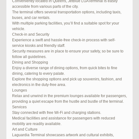
Conveniently located in Queens, Jetblue LGATerminal is easily
accessible from various parts of the city.
The terminal offers several transportation options, including taxis,
buses, and car rentals.
With multiple parking facilities, you’ll find a suitable spot for your
vehicle.
Check-in and Security
Experience a swift and hassle-free check-in process with self-
service kiosks and friendly staff.
Security measures are in place to ensure your safety, so be sure to
follow all guidelines.
Dining and Shopping
Enjoy a diverse range of dining options, from quick bites to fine
dining, catering to every palate.
Explore the shopping options and pick up souvenirs, fashion, and
electronics in the duty-free area.
Lounges
Relax and unwind in the premium lounges available for passengers,
providing a quiet escape from the hustle and bustle of the terminal.
Services
Stay connected with free Wi-Fi and charging stations.
Medical facilities and assistance for passengers with reduced
mobility are readily available.
Art and Culture
Laguardia Terminal showcases artwork and cultural exhibits,