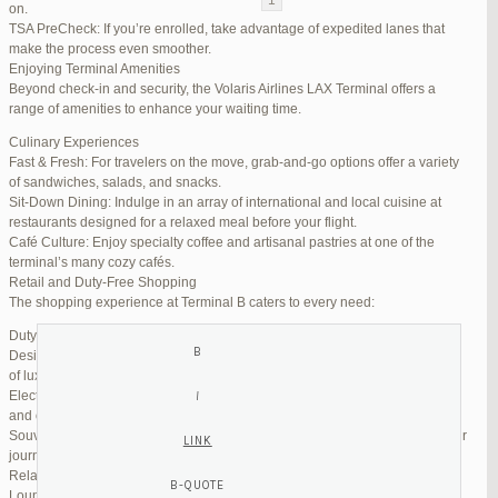
on.
TSA PreCheck: If you’re enrolled, take advantage of expedited lanes that
Reply To: Reply #270347 in Jetblue Laguardia Terminal
make the process even smoother.
Enjoying Terminal Amenities
Your information:
Beyond check-in and security, the Volaris Airlines LAX Terminal offers a
NAME (REQUIRED):
range of amenities to enhance your waiting time.
Culinary Experiences
Fast & Fresh: For travelers on the move, grab-and-go options offer a variety
MAIL (WILL NOT BE PUBLISHED) (REQUIRED):
of sandwiches, salads, and snacks.
Sit-Down Dining: Indulge in an array of international and local cuisine at
restaurants designed for a relaxed meal before your flight.
WEBSITE:
Café Culture: Enjoy specialty coffee and artisanal pastries at one of the
terminal’s many cozy cafés.
Retail and Duty-Free Shopping
The shopping experience at Terminal B caters to every need:
Duty-Free Stores: Pick up tax-free liquor, perfumes, and cosmetics.
Designer Boutiques: Find high-end fashion and accessories to add a touch
of luxury to your travel.
Electronics & Essentials: Stock up on last-minute travel gadgets, chargers,
and other must-haves.
Souvenir Shops: Browse unique gifts and memorabilia to remind you of your
journey.
Relaxation and Connectivity
Lounge Alternatives: While Volaris does not operate its own lounge, several