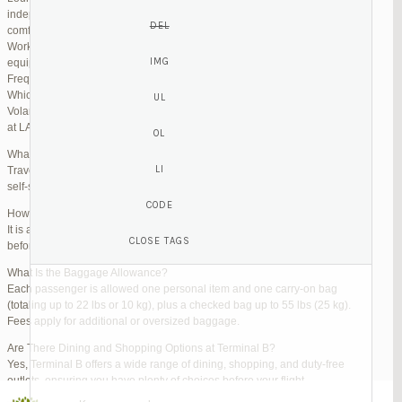
independent lounges are available for day passes. These spaces offer
comfortable seating, complimentary snacks, and high-speed Wi-Fi.
Work Zones: Business travelers can take advantage of designated areas
equipped with power outlets and fast internet access to catch up on work.
Frequently Asked Questions (FAQs)
Which Terminal Does Volaris Use at LAX?
Volaris flights operate from Terminal B (Tom Bradley International Terminal)
at LAX.
What Are the Check-In Options at the Volaris LAX Terminal?
Travelers can check in online via the Volaris website or mobile app, use
self-service kiosks, or visit dedicated check-in counters.
How Early Should I Arrive?
It is advisable to arrive at least 2 hours before a domestic flight and 3 hours
before an international flight to ensure ample time for check-in and security.
What Is the Baggage Allowance?
Each passenger is allowed one personal item and one carry-on bag
(totaling up to 22 lbs or 10 kg), plus a checked bag up to 55 lbs (25 kg).
Fees apply for additional or oversized baggage.
Are There Dining and Shopping Options at Terminal B?
Yes, Terminal B offers a wide range of dining, shopping, and duty-free
outlets, ensuring you have plenty of choices before your flight.