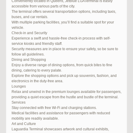
Conveniently located in Queens, Jetblue LGATerminal is easily
accessible from various parts of the city.
The terminal offers several transportation options, including taxis,
buses, and car rentals.
With multiple parking facilities, you’ll find a suitable spot for your
vehicle.
Check-in and Security
Experience a swift and hassle-free check-in process with self-
service kiosks and friendly staff.
Security measures are in place to ensure your safety, so be sure to
follow all guidelines.
Dining and Shopping
Enjoy a diverse range of dining options, from quick bites to fine
dining, catering to every palate.
Explore the shopping options and pick up souvenirs, fashion, and
electronics in the duty-free area.
Lounges
Relax and unwind in the premium lounges available for passengers,
providing a quiet escape from the hustle and bustle of the terminal.
Services
Stay connected with free Wi-Fi and charging stations.
Medical facilities and assistance for passengers with reduced
mobility are readily available.
Art and Culture
Laguardia Terminal showcases artwork and cultural exhibits,