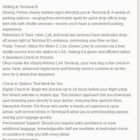
international travelers.
Getting to Terminal B
Lounge Luxury
Driving: Follow clearly marked signs directing you to Terminal B. A variety of
For a more exclusive experience, Jetblue Laguardia Terminal offers
parking options—ranging from short-term spots for quick drop-offs to long-
premium lounges. Relax in style with complimentary refreshments,
term lots with shuttle services—ensure you’ll have a convenient parking
comfortable seating, and a tranquil environment.
experience.
Stay Connected
Rideshare & Taxis: Uber, Lyft, and local taxi services have dedicated drop-
Stay connected with complimentary Wi-Fi and charging stations
off zones right at Terminal B’s entrance, minimizing your time on foot.
throughout the terminal. Whether you need to catch up on work or
Public Transit: Utilize the Metro C Line (Green Line) to connect via a free
stay in touch with loved ones, the terminal has you covered.
shuttle service from the station to LAX, making it a green and efficient option.
A Seamless Check-In Process
Once inside the Volaris Airlines LAX Terminal, your next stop is the check-in
area. Here, advanced digital tools and friendly service combine to set the
JetBlue LaGuardia Airport Terminal – LGA
tone for a stress-free departure.
Check-In Options That Work for You
Digital Check-In: Begin the process up to 24 hours before your flight using
the Volaris website or mobile app. This modern approach lets you download
your boarding pass directly to your device, reducing time spent in lines.
March 16, 2025 at 12:33 pm
#254565
REPLY
Interactive Kiosks: For those who prefer a hands-on experience upon
arrival, self-service kiosks in Terminal B allow you to print boarding passes
March 21, 2025 at 3:00 am
#255767
REPLY
and tag your luggage quickly.
Personalized Support: Should you require extra assistance or have
March 21, 2025 at 5:39 am
#255809
REPLY
additional baggage, knowledgeable staff are available at dedicated check-
in counters to help you with every detail.
April 1, 2025 at 11:17 pm
#257839
REPLY