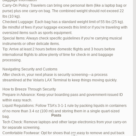
Baggage Information
Carry-On Policy: Travelers can bring one personal item (like a laptop bag or
June 17, 2025 at 1:10 am
#270347
REPLY
purse) plus one carry-on bag. The combined weight should not exceed 22
lbs (10 kg).
June 26, 2025 at 1:52 am
#272319
REPLY
Checked Luggage: Each bag has a standard weight limit of 55 lbs (25 kg).
Be mindful of fees if your luggage exceeds this limit or if you’re traveling with
June 26, 2025 at 1:54 am
#272320
REPLY
oversized items such as sports equipment.
Special Items: Always check specific guidelines if you’re carrying musical
June 26, 2025 at 1:55 am
#272321
REPLY
instruments or other delicate items.
Tip: Arrive at least 2 hours before domestic flights and 3 hours before
June 26, 2025 at 1:56 am
#272323
REPLY
international flights to allow plenty of time for check-in and baggage
processing.
June 26, 2025 at 1:58 am
#272325
REPLY
Navigating Security and Customs
June 26, 2025 at 1:59 am
#272326
REPLY
After check-in, your next phase is security screening—a process
streamlined at the Volaris LAX Terminal to keep things moving quickly.
June 26, 2025 at 7:05 am
#272381
REPLY
How to Breeze Through Security
June 29, 2025 at 11:23 pm
#273199
REPLY
Prepare in Advance: Keep your boarding pass and government-issued ID
within easy reach.
July 1, 2025 at 11:31 pm
#273640
REPLY
Liquid Regulations: Follow TSA’s 3-1-1 rule by packing liquids in containers
of no more than 3.4 oz (100 ml) and storing them in a single quart-sized
Author
Posts
bag.
Tech Check: Remove laptops and other large electronics from your carry-on
for separate screening.
Viewing 15 posts - 1 through 15 (of 94 total)
Comfortable Footwear: Opt for shoes that are easy to remove and put back
1
2
3
…
5
6
7
→