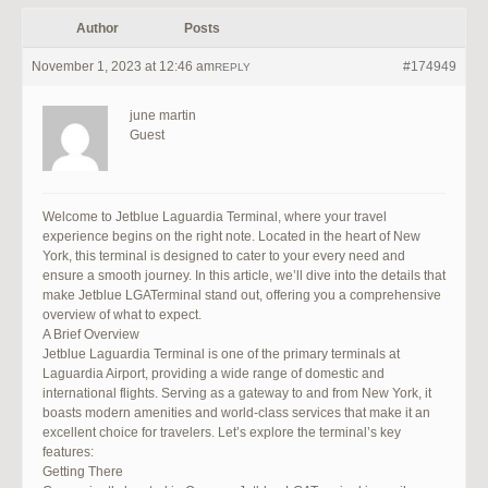
Author
Posts
November 1, 2023 at 12:46 am
#174949
REPLY
june martin
Guest
Welcome to Jetblue Laguardia Terminal, where your travel
experience begins on the right note. Located in the heart of New
York, this terminal is designed to cater to your every need and
ensure a smooth journey. In this article, we’ll dive into the details that
make Jetblue LGATerminal stand out, offering you a comprehensive
overview of what to expect.
A Brief Overview
Jetblue Laguardia Terminal is one of the primary terminals at
Laguardia Airport, providing a wide range of domestic and
international flights. Serving as a gateway to and from New York, it
boasts modern amenities and world-class services that make it an
excellent choice for travelers. Let’s explore the terminal’s key
features:
Getting There