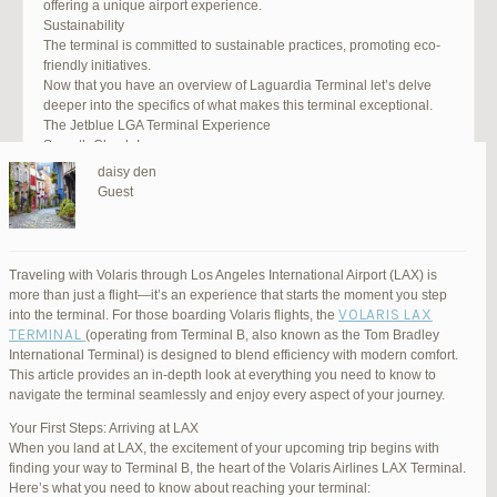
offering a unique airport experience.
Sustainability
The terminal is committed to sustainable practices, promoting eco-
friendly initiatives.
Now that you have an overview of Laguardia Terminal let’s delve
deeper into the specifics of what makes this terminal exceptional.
The Jetblue LGA Terminal Experience
Smooth Check-In
Your journey begins with an efficient check-in process. LGA Terminal
daisy den
offers multiple options, including self-service kiosks and dedicated
Guest
staff to assist you. Baggage drop-off counters are conveniently
located, making it easy to get your luggage checked.
Security and Safety
Safety is a top priority at LGA Terminal. Rigorous security measures
Traveling with Volaris through Los Angeles International Airport (LAX) is
are in place to ensure the well-being of all passengers. Follow the
more than just a flight—it’s an experience that starts the moment you step
guidelines, and you’ll be through security in no time.
VOLARIS LAX
into the terminal. For those boarding Volaris flights, the
Dining Delights
TERMINAL
(operating from Terminal B, also known as the Tom Bradley
Hungry travelers will appreciate the variety of dining options. From
International Terminal) is designed to blend efficiency with modern comfort.
grab-and-go snacks to full-service restaurants, there’s something for
This article provides an in-depth look at everything you need to know to
everyone. Don’t forget to try some local New York specialties while
navigate the terminal seamlessly and enjoy every aspect of your journey.
you’re here!
Retail Therapy
Your First Steps: Arriving at LAX
Explore the duty-free shopping area for some retail therapy. You’ll
When you land at LAX, the excitement of your upcoming trip begins with
find a wide selection of products, from luxury brands to local
finding your way to Terminal B, the heart of the Volaris Airlines LAX Terminal.
souvenirs. Take advantage of exclusive offers and discounts for
Here’s what you need to know about reaching your terminal: