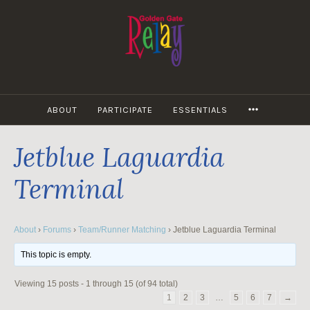
Skip
to
content
MORE
ABOUT
PARTICIPATE
ESSENTIALS
Jetblue Laguardia
Terminal
About
›
Forums
›
Team/Runner Matching
›
Jetblue Laguardia Terminal
This topic is empty.
Viewing 15 posts - 1 through 15 (of 94 total)
1
2
3
…
5
6
7
→