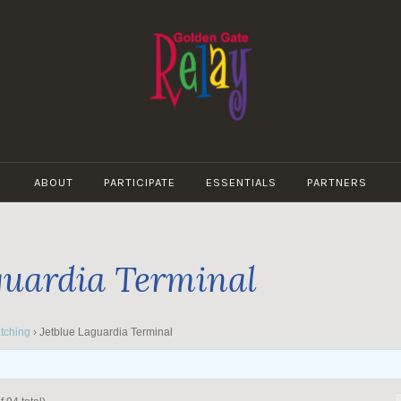
GOLDEN
GATE
ABOUT
PARTICIPATE
ESSENTIALS
PARTNERS
RELAY
guardia Terminal
tching
›
Jetblue Laguardia Terminal