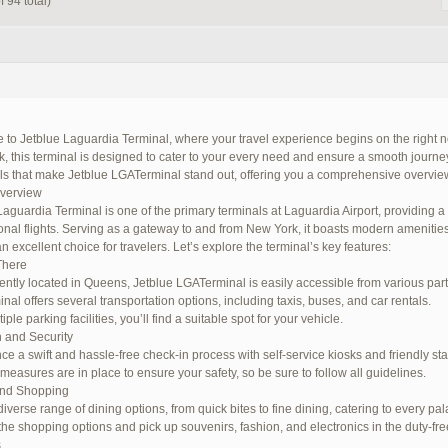
 94 total)
to Jetblue Laguardia Terminal, where your travel experience begins on the right no
 this terminal is designed to cater to your every need and ensure a smooth journey. I
ils that make Jetblue LGATerminal stand out, offering you a comprehensive overview
Overview
Laguardia Terminal is one of the primary terminals at Laguardia Airport, providing 
ional flights. Serving as a gateway to and from New York, it boasts modern amenitie
n excellent choice for travelers. Let’s explore the terminal’s key features:
There
ntly located in Queens, Jetblue LGATerminal is easily accessible from various parts 
nal offers several transportation options, including taxis, buses, and car rentals.
iple parking facilities, you’ll find a suitable spot for your vehicle.
 and Security
ce a swift and hassle-free check-in process with self-service kiosks and friendly staf
 measures are in place to ensure your safety, so be sure to follow all guidelines.
and Shopping
iverse range of dining options, from quick bites to fine dining, catering to every pal
the shopping options and pick up souvenirs, fashion, and electronics in the duty-fre
s