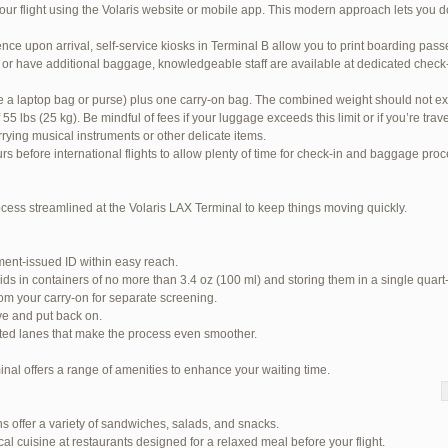
our flight using the Volaris website or mobile app. This modern approach lets you d
nce upon arrival, self-service kiosks in Terminal B allow you to print boarding pas
or have additional baggage, knowledgeable staff are available at dedicated check-i
ke a laptop bag or purse) plus one carry-on bag. The combined weight should not ex
 lbs (25 kg). Be mindful of fees if your luggage exceeds this limit or if you’re tra
rrying musical instruments or other delicate items.
urs before international flights to allow plenty of time for check-in and baggage pro
ocess streamlined at the Volaris LAX Terminal to keep things moving quickly.
ent-issued ID within easy reach.
ids in containers of no more than 3.4 oz (100 ml) and storing them in a single quart
om your carry-on for separate screening.
ve and put back on.
ited lanes that make the process even smoother.
inal offers a range of amenities to enhance your waiting time.
 94 total)
s offer a variety of sandwiches, salads, and snacks.
Jetblue Laguardia Terminal
cal cuisine at restaurants designed for a relaxed meal before your flight.