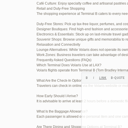
Café Culture: Enjoy specialty coffee and artisanal pastries 
Your information:
Retail and Duty-Free Shopping
The shopping experience at Terminal B caters to every nee
NAME (REQUIRED):
Duty-Free Stores: Pick up tax-free liquor, perfumes, and co
Designer Boutiques: Find high-end fashion and accessories t
MAIL (WILL NOT BE PUBLI
Electronics & Essentials: Stock up on last-minute travel ga
Souvenir Shops: Browse unique gifts and memorabilia to re
Relaxation and Connectivity
Lounge Alternatives: While Volaris does not operate its o
WEBSITE:
Work Zones: Business travelers can take advantage of desi
Frequently Asked Questions (FAQs)
Which Terminal Does Volaris Use at LAX?
Volaris flights operate from Terminal B (Tom Bradley Interna
What Are the Check-In Options at the Volaris LAX Terminal
Travelers can check in online via the Volaris website or mob
How Early Should I Arrive?
It is advisable to arrive at least 2 hours before a domestic f
What Is the Baggage Allowance?
Each passenger is allowed one personal item and one carry-
Are There Dining and Shopping Options at Terminal B?