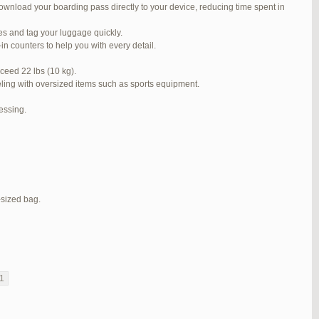
ownload your boarding pass directly to your device, reducing time spent in
#272319
REPLY
ses and tag your luggage quickly.
#272320
REPLY
n counters to help you with every detail.
#272321
REPLY
ceed 22 lbs (10 kg).
veling with oversized items such as sports equipment.
#272323
REPLY
cessing.
#272325
REPLY
#272326
REPLY
#272381
REPLY
#273199
REPLY
-sized bag.
#273640
REPLY
1
2
3
…
5
6
7
→