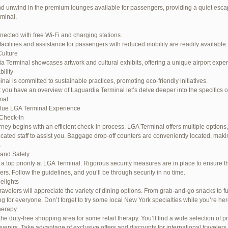
d unwind in the premium lounges available for passengers, providing a quiet escap
rminal.
nected with free Wi-Fi and charging stations.
facilities and assistance for passengers with reduced mobility are readily available.
Culture
a Terminal showcases artwork and cultural exhibits, offering a unique airport expe
ility
inal is committed to sustainable practices, promoting eco-friendly initiatives.
 you have an overview of Laguardia Terminal let’s delve deeper into the specifics o
nal.
lue LGA Terminal Experience
Check-In
rney begins with an efficient check-in process. LGA Terminal offers multiple options,
cated staff to assist you. Baggage drop-off counters are conveniently located, maki
.
 and Safety
s a top priority at LGA Terminal. Rigorous security measures are in place to ensure th
rs. Follow the guidelines, and you’ll be through security in no time.
elights
ravelers will appreciate the variety of dining options. From grab-and-go snacks to ful
g for everyone. Don’t forget to try some local New York specialties while you’re her
herapy
the duty-free shopping area for some retail therapy. You’ll find a wide selection of p
uvenirs. Take advantage of exclusive offers and discounts for international travelers.