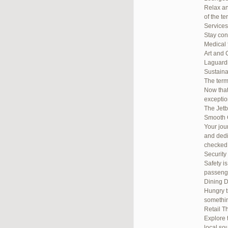
Relax an
of the te
Services
Stay con
Medical 
Art and 
Laguardi
Sustainab
The term
Now that
exceptio
The Jetb
Smooth 
Your jou
and dedi
checked
Security
Safety i
passenge
Dining D
Hungry t
somethin
Retail T
Explore 
local so