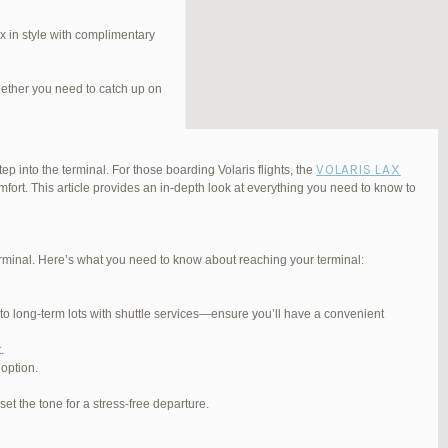
 in style with complimentary
hether you need to catch up on
VOLARIS LAX
ep into the terminal. For those boarding Volaris flights, the
fort. This article provides an in-depth look at everything you need to know to
Terminal. Here’s what you need to know about reaching your terminal:
#254565
REPLY
 to long-term lots with shuttle services—ensure you’ll have a convenient
#255767
REPLY
.
#255809
REPLY
 option.
#257839
REPLY
et the tone for a stress-free departure.
#270347
REPLY