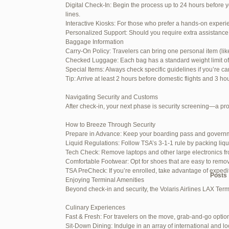
Digital Check-In: Begin the process up to 24 hours before y
June 26, 2025 at 1:52 am
lines.
Interactive Kiosks: For those who prefer a hands-on experie
June 26, 2025 at 1:54 am
Personalized Support: Should you require extra assistance 
Baggage Information
June 26, 2025 at 1:55 am
Carry-On Policy: Travelers can bring one personal item (li
Checked Luggage: Each bag has a standard weight limit of 55
June 26, 2025 at 1:56 am
Special Items: Always check specific guidelines if you’re ca
Tip: Arrive at least 2 hours before domestic flights and 3 ho
June 26, 2025 at 1:58 am
Navigating Security and Customs
June 26, 2025 at 1:59 am
After check-in, your next phase is security screening—a pr
June 26, 2025 at 7:05 am
How to Breeze Through Security
Prepare in Advance: Keep your boarding pass and governm
June 29, 2025 at 11:23 pm
Liquid Regulations: Follow TSA’s 3-1-1 rule by packing liqu
Tech Check: Remove laptops and other large electronics fr
July 1, 2025 at 11:31 pm
Comfortable Footwear: Opt for shoes that are easy to remo
TSA PreCheck: If you’re enrolled, take advantage of exped
Author
Posts
Enjoying Terminal Amenities
Beyond check-in and security, the Volaris Airlines LAX Term
Viewing 15 posts - 1 through 15 (of
Culinary Experiences
Fast & Fresh: For travelers on the move, grab-and-go option
Reply To: Reply #257839 in 
Sit-Down Dining: Indulge in an array of international and lo