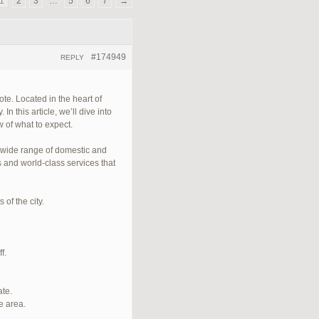
1
2
3
…
5
6
7
→
#174949
REPLY
te. Located in the heart of
n this article, we’ll dive into
 of what to expect.
a wide range of domestic and
s and world-class services that
of the city.
f.
ate.
e area.