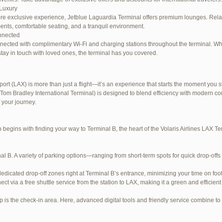
Luxury
re exclusive experience, Jetblue Laguardia Terminal offers premium lounges. Relax
ents, comfortable seating, and a tranquil environment.
nnected
nected with complimentary Wi-Fi and charging stations throughout the terminal. W
stay in touch with loved ones, the terminal has you covered.
ort (LAX) is more than just a flight—it’s an experience that starts the moment you st
Tom Bradley International Terminal) is designed to blend efficiency with modern com
e LaGuardia Airport Terminal – LGA
 your journey.
begins with finding your way to Terminal B, the heart of the Volaris Airlines LAX 
al B. A variety of parking options—ranging from short-term spots for quick drop-offs
dedicated drop-off zones right at Terminal B’s entrance, minimizing your time on foot
ect via a free shuttle service from the station to LAX, making it a green and efficient
p is the check-in area. Here, advanced digital tools and friendly service combine to s