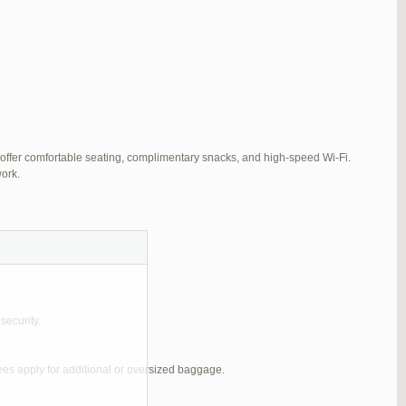
 offer comfortable seating, complimentary snacks, and high-speed Wi-Fi.
ork.
security.
ees apply for additional or oversized baggage.