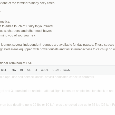
at one of the terminal’s many cozy cafés.
d:
smetics.
o add a touch of luxury to your travel.
SHED) (REQUIRED):
dgets, chargers, and other must-haves.
mind you of your journey.
wn lounge, several independent lounges are available for day passes. These spaces
gnated areas equipped with power outlets and fast internet access to catch up on w
tional Terminal) at LAX.
?
ile app, use self-service kiosks, or visit dedicated check-in counters.
light and 3 hours before an international flight to ensure ample time for check-in and 
on bag (totaling up to 22 lbs or 10 kg), plus a checked bag up to 55 lbs (25 kg). F