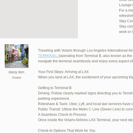
Lounge 
For a mo
refreshm
Stay Co
Stay con
work or 
Traveling with Volaris through Los Angeles International Airp
TERMINAL
(operating from Terminal B, also known as the 
JetBlu
navigate the terminal seamlessly and enjoy every aspect of
Your First Steps: Arriving at LAX
daisy den
When you land at LAX, the excitement of your upcoming trip 
Guest
March 16, 2025 at 12:33 pm
Getting to Terminal B
Driving: Follow clearly marked signs directing you to Termin
March 21, 2025 at 3:00 am
parking experience.
Rideshare & Taxis: Uber, Lyft, and local taxi services have 
March 21, 2025 at 5:39 am
Public Transit: Utilize the Metro C Line (Green Line) to conn
A Seamless Check-In Process
April 1, 2025 at 11:17 pm
Once inside the Volaris Airlines LAX Terminal, your next sto
June 17, 2025 at 1:10 am
Check-In Options That Work for You