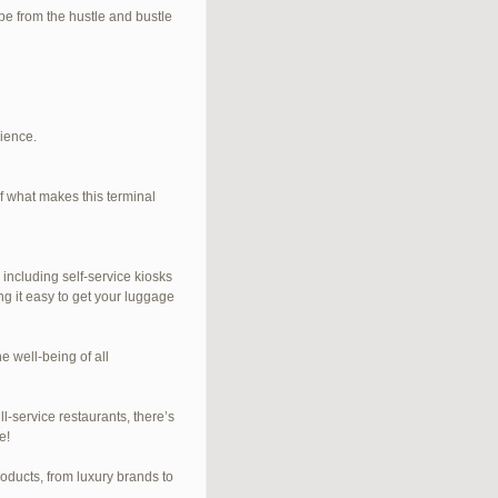
e from the hustle and bustle
rience.
f what makes this terminal
 including self-service kiosks
ng it easy to get your luggage
e well-being of all
l-service restaurants, there’s
e!
roducts, from luxury brands to