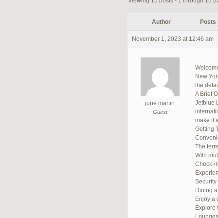
Viewing 15 posts - 1 through 15 (of
Author
Posts
November 1, 2023 at 12:46 am
Welcome 
New York,
the deta
A Brief 
Jetblue 
june martin
internat
Guest
make it a
Getting 
Convenie
The termi
With mult
Check-in
Experien
Security
Dining 
Enjoy a d
Explore 
Lounge