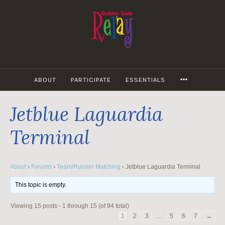
Skip
to
content
MORE
ABOUT
PARTICIPATE
ESSENTIALS
Jetblue Laguardia
Terminal
About
›
Forums
›
Team/Runner Matching
›
Jetblue Laguardia Terminal
This topic is empty.
Viewing 15 posts - 1 through 15 (of 94 total)
1
2
3
…
5
6
7
→