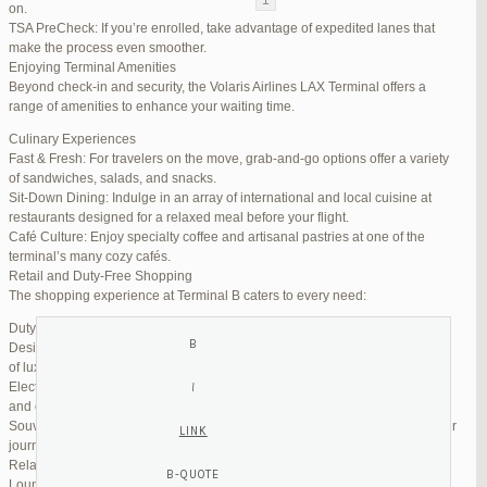
on.
TSA PreCheck: If you’re enrolled, take advantage of expedited lanes that
Reply To: Reply #257839 in Jetblue Laguardia Terminal
make the process even smoother.
Enjoying Terminal Amenities
Your information:
Beyond check-in and security, the Volaris Airlines LAX Terminal offers a
NAME (REQUIRED):
range of amenities to enhance your waiting time.
Culinary Experiences
Fast & Fresh: For travelers on the move, grab-and-go options offer a variety
MAIL (WILL NOT BE PUBLISHED) (REQUIRED):
of sandwiches, salads, and snacks.
Sit-Down Dining: Indulge in an array of international and local cuisine at
restaurants designed for a relaxed meal before your flight.
WEBSITE:
Café Culture: Enjoy specialty coffee and artisanal pastries at one of the
terminal’s many cozy cafés.
Retail and Duty-Free Shopping
The shopping experience at Terminal B caters to every need:
Duty-Free Stores: Pick up tax-free liquor, perfumes, and cosmetics.
Designer Boutiques: Find high-end fashion and accessories to add a touch
of luxury to your travel.
Electronics & Essentials: Stock up on last-minute travel gadgets, chargers,
and other must-haves.
Souvenir Shops: Browse unique gifts and memorabilia to remind you of your
journey.
Relaxation and Connectivity
Lounge Alternatives: While Volaris does not operate its own lounge, several