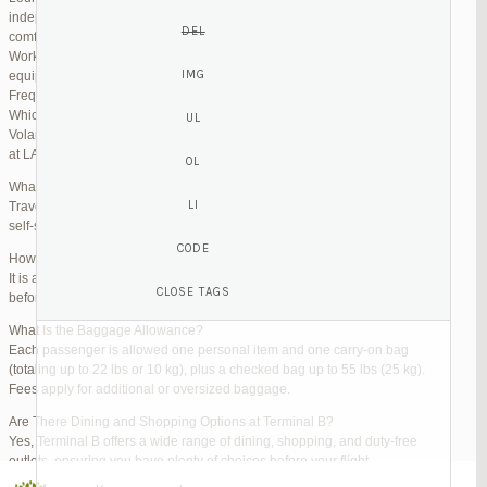
independent lounges are available for day passes. These spaces offer
comfortable seating, complimentary snacks, and high-speed Wi-Fi.
Work Zones: Business travelers can take advantage of designated areas
equipped with power outlets and fast internet access to catch up on work.
Frequently Asked Questions (FAQs)
Which Terminal Does Volaris Use at LAX?
Volaris flights operate from Terminal B (Tom Bradley International Terminal)
at LAX.
What Are the Check-In Options at the Volaris LAX Terminal?
Travelers can check in online via the Volaris website or mobile app, use
self-service kiosks, or visit dedicated check-in counters.
How Early Should I Arrive?
It is advisable to arrive at least 2 hours before a domestic flight and 3 hours
before an international flight to ensure ample time for check-in and security.
What Is the Baggage Allowance?
Each passenger is allowed one personal item and one carry-on bag
(totaling up to 22 lbs or 10 kg), plus a checked bag up to 55 lbs (25 kg).
Fees apply for additional or oversized baggage.
Are There Dining and Shopping Options at Terminal B?
Yes, Terminal B offers a wide range of dining, shopping, and duty-free
outlets, ensuring you have plenty of choices before your flight.