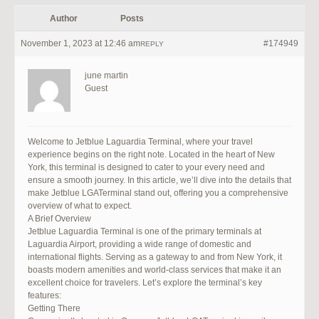
Author
Posts
November 1, 2023 at 12:46 am
#174949
REPLY
june martin
Guest
Welcome to Jetblue Laguardia Terminal, where your travel
experience begins on the right note. Located in the heart of New
York, this terminal is designed to cater to your every need and
ensure a smooth journey. In this article, we’ll dive into the details that
make Jetblue LGATerminal stand out, offering you a comprehensive
overview of what to expect.
A Brief Overview
Jetblue Laguardia Terminal is one of the primary terminals at
Laguardia Airport, providing a wide range of domestic and
international flights. Serving as a gateway to and from New York, it
boasts modern amenities and world-class services that make it an
excellent choice for travelers. Let’s explore the terminal’s key
features:
Getting There