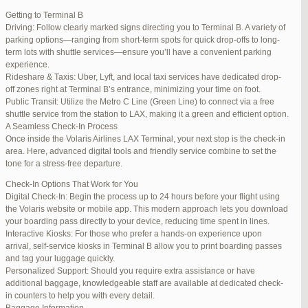
international travelers.
Getting to Terminal B
Lounge Luxury
Driving: Follow clearly marked signs directing you to Terminal B. A variety of
For a more exclusive experience, Jetblue Laguardia Terminal offers
parking options—ranging from short-term spots for quick drop-offs to long-
premium lounges. Relax in style with complimentary refreshments,
term lots with shuttle services—ensure you’ll have a convenient parking
comfortable seating, and a tranquil environment.
experience.
Stay Connected
Rideshare & Taxis: Uber, Lyft, and local taxi services have dedicated drop-
Stay connected with complimentary Wi-Fi and charging stations
off zones right at Terminal B’s entrance, minimizing your time on foot.
throughout the terminal. Whether you need to catch up on work or
Public Transit: Utilize the Metro C Line (Green Line) to connect via a free
stay in touch with loved ones, the terminal has you covered.
shuttle service from the station to LAX, making it a green and efficient option.
A Seamless Check-In Process
Once inside the Volaris Airlines LAX Terminal, your next stop is the check-in
area. Here, advanced digital tools and friendly service combine to set the
JetBlue LaGuardia Airport Terminal – LGA
tone for a stress-free departure.
Check-In Options That Work for You
Digital Check-In: Begin the process up to 24 hours before your flight using
the Volaris website or mobile app. This modern approach lets you download
your boarding pass directly to your device, reducing time spent in lines.
March 16, 2025 at 12:33 pm
#254565
REPLY
Interactive Kiosks: For those who prefer a hands-on experience upon
arrival, self-service kiosks in Terminal B allow you to print boarding passes
March 21, 2025 at 3:00 am
#255767
REPLY
and tag your luggage quickly.
Personalized Support: Should you require extra assistance or have
March 21, 2025 at 5:39 am
#255809
REPLY
additional baggage, knowledgeable staff are available at dedicated check-
in counters to help you with every detail.
April 1, 2025 at 11:17 pm
#257839
REPLY