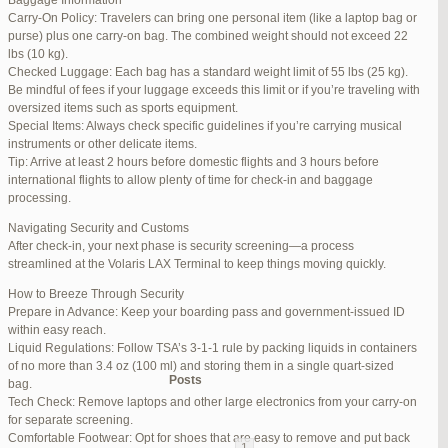
Baggage Information
Carry-On Policy: Travelers can bring one personal item (like a laptop bag or
June 17, 2025 at 1:10 am
#270347
REPLY
purse) plus one carry-on bag. The combined weight should not exceed 22
lbs (10 kg).
June 26, 2025 at 1:52 am
#272319
REPLY
Checked Luggage: Each bag has a standard weight limit of 55 lbs (25 kg).
Be mindful of fees if your luggage exceeds this limit or if you’re traveling with
June 26, 2025 at 1:54 am
#272320
REPLY
oversized items such as sports equipment.
Special Items: Always check specific guidelines if you’re carrying musical
June 26, 2025 at 1:55 am
#272321
REPLY
instruments or other delicate items.
Tip: Arrive at least 2 hours before domestic flights and 3 hours before
June 26, 2025 at 1:56 am
#272323
REPLY
international flights to allow plenty of time for check-in and baggage
processing.
June 26, 2025 at 1:58 am
#272325
REPLY
Navigating Security and Customs
June 26, 2025 at 1:59 am
#272326
REPLY
After check-in, your next phase is security screening—a process
streamlined at the Volaris LAX Terminal to keep things moving quickly.
June 26, 2025 at 7:05 am
#272381
REPLY
How to Breeze Through Security
June 29, 2025 at 11:23 pm
#273199
REPLY
Prepare in Advance: Keep your boarding pass and government-issued ID
within easy reach.
July 1, 2025 at 11:31 pm
#273640
REPLY
Liquid Regulations: Follow TSA’s 3-1-1 rule by packing liquids in containers
of no more than 3.4 oz (100 ml) and storing them in a single quart-sized
Author
Posts
bag.
Tech Check: Remove laptops and other large electronics from your carry-on
for separate screening.
Viewing 15 posts - 1 through 15 (of 94 total)
Comfortable Footwear: Opt for shoes that are easy to remove and put back
1
2
3
…
5
6
7
→