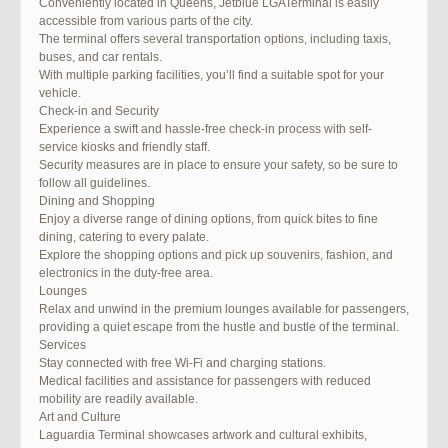
Conveniently located in Queens, Jetblue LGATerminal is easily
accessible from various parts of the city.
The terminal offers several transportation options, including taxis,
buses, and car rentals.
With multiple parking facilities, you’ll find a suitable spot for your
vehicle.
Check-in and Security
Experience a swift and hassle-free check-in process with self-
service kiosks and friendly staff.
Security measures are in place to ensure your safety, so be sure to
follow all guidelines.
Dining and Shopping
Enjoy a diverse range of dining options, from quick bites to fine
dining, catering to every palate.
Explore the shopping options and pick up souvenirs, fashion, and
electronics in the duty-free area.
Lounges
Relax and unwind in the premium lounges available for passengers,
providing a quiet escape from the hustle and bustle of the terminal.
Services
Stay connected with free Wi-Fi and charging stations.
Medical facilities and assistance for passengers with reduced
mobility are readily available.
Art and Culture
Laguardia Terminal showcases artwork and cultural exhibits,