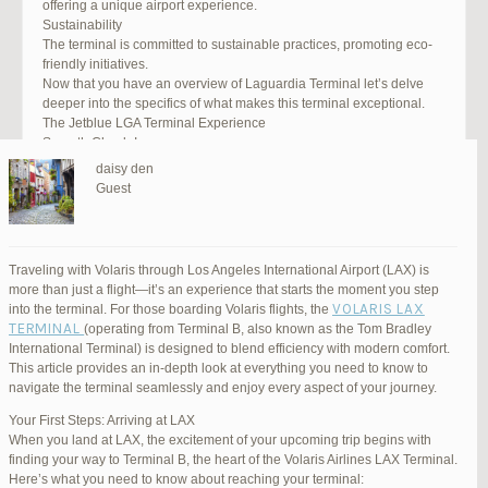
offering a unique airport experience.
Sustainability
The terminal is committed to sustainable practices, promoting eco-
friendly initiatives.
Now that you have an overview of Laguardia Terminal let’s delve
deeper into the specifics of what makes this terminal exceptional.
The Jetblue LGA Terminal Experience
Smooth Check-In
Your journey begins with an efficient check-in process. LGA Terminal
daisy den
offers multiple options, including self-service kiosks and dedicated
Guest
staff to assist you. Baggage drop-off counters are conveniently
located, making it easy to get your luggage checked.
Security and Safety
Safety is a top priority at LGA Terminal. Rigorous security measures
Traveling with Volaris through Los Angeles International Airport (LAX) is
are in place to ensure the well-being of all passengers. Follow the
more than just a flight—it’s an experience that starts the moment you step
guidelines, and you’ll be through security in no time.
VOLARIS LAX
into the terminal. For those boarding Volaris flights, the
Dining Delights
TERMINAL
(operating from Terminal B, also known as the Tom Bradley
Hungry travelers will appreciate the variety of dining options. From
International Terminal) is designed to blend efficiency with modern comfort.
grab-and-go snacks to full-service restaurants, there’s something for
This article provides an in-depth look at everything you need to know to
everyone. Don’t forget to try some local New York specialties while
navigate the terminal seamlessly and enjoy every aspect of your journey.
you’re here!
Retail Therapy
Your First Steps: Arriving at LAX
Explore the duty-free shopping area for some retail therapy. You’ll
When you land at LAX, the excitement of your upcoming trip begins with
find a wide selection of products, from luxury brands to local
finding your way to Terminal B, the heart of the Volaris Airlines LAX Terminal.
souvenirs. Take advantage of exclusive offers and discounts for
Here’s what you need to know about reaching your terminal: