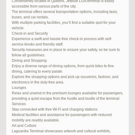
Conveniently located in Queens, Jetblue LGATerminal is easily
accessible from various parts of the city.
The terminal offers several transportation options, including taxis,
buses, and car rentals.
With multiple parking facilities, you’ll find a suitable spot for your
vehicle.
Check-in and Security
Experience a swift and hassle-free check-in process with self-
service kiosks and friendly staff.
Security measures are in place to ensure your safety, so be sure to
follow all guidelines.
Dining and Shopping
Enjoy a diverse range of dining options, from quick bites to fine
dining, catering to every palate.
Explore the shopping options and pick up souvenirs, fashion, and
electronics in the duty-free area.
Lounges
Relax and unwind in the premium lounges available for passengers,
providing a quiet escape from the hustle and bustle of the terminal.
Services
Stay connected with free Wi-Fi and charging stations.
Medical facilities and assistance for passengers with reduced
mobility are readily available.
Art and Culture
Laguardia Terminal showcases artwork and cultural exhibits,