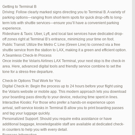
international travelers.
Getting to Terminal B
Lounge Luxury
Driving: Follow clearly marked signs directing you to Terminal B. A variety of
For a more exclusive experience, Jetblue Laguardia Terminal offers
parking options—ranging from short-term spots for quick drop-offs to long-
premium lounges. Relax in style with complimentary refreshments,
term lots with shuttle services—ensure you’ll have a convenient parking
comfortable seating, and a tranquil environment.
experience.
Stay Connected
Rideshare & Taxis: Uber, Lyft, and local taxi services have dedicated drop-
Stay connected with complimentary Wi-Fi and charging stations
off zones right at Terminal B’s entrance, minimizing your time on foot.
throughout the terminal. Whether you need to catch up on work or
Public Transit: Utilize the Metro C Line (Green Line) to connect via a free
stay in touch with loved ones, the terminal has you covered.
shuttle service from the station to LAX, making it a green and efficient option.
A Seamless Check-In Process
Once inside the Volaris Airlines LAX Terminal, your next stop is the check-in
area. Here, advanced digital tools and friendly service combine to set the
JetBlue LaGuardia Airport Terminal – LGA
tone for a stress-free departure.
Check-In Options That Work for You
Digital Check-In: Begin the process up to 24 hours before your flight using
the Volaris website or mobile app. This modern approach lets you download
your boarding pass directly to your device, reducing time spent in lines.
March 16, 2025 at 12:33 pm
#254565
REPLY
Interactive Kiosks: For those who prefer a hands-on experience upon
arrival, self-service kiosks in Terminal B allow you to print boarding passes
March 21, 2025 at 3:00 am
#255767
REPLY
and tag your luggage quickly.
Personalized Support: Should you require extra assistance or have
March 21, 2025 at 5:39 am
#255809
REPLY
additional baggage, knowledgeable staff are available at dedicated check-
in counters to help you with every detail.
April 1, 2025 at 11:17 pm
#257839
REPLY