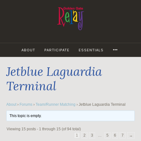
Skip
to
content
MORE
ABOUT
PARTICIPATE
ESSENTIALS
Jetblue Laguardia
Terminal
About
›
Forums
›
Team/Runner Matching
›
Jetblue Laguardia Terminal
This topic is empty.
Viewing 15 posts - 1 through 15 (of 94 total)
1
2
3
…
5
6
7
→