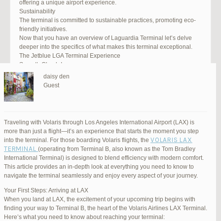
offering a unique airport experience.
Sustainability
The terminal is committed to sustainable practices, promoting eco-
friendly initiatives.
Now that you have an overview of Laguardia Terminal let’s delve
deeper into the specifics of what makes this terminal exceptional.
The Jetblue LGA Terminal Experience
Smooth Check-In
Your journey begins with an efficient check-in process. LGA Terminal
daisy den
offers multiple options, including self-service kiosks and dedicated
Guest
staff to assist you. Baggage drop-off counters are conveniently
located, making it easy to get your luggage checked.
Security and Safety
Safety is a top priority at LGA Terminal. Rigorous security measures
Traveling with Volaris through Los Angeles International Airport (LAX) is
are in place to ensure the well-being of all passengers. Follow the
more than just a flight—it’s an experience that starts the moment you step
guidelines, and you’ll be through security in no time.
VOLARIS LAX
into the terminal. For those boarding Volaris flights, the
Dining Delights
TERMINAL
(operating from Terminal B, also known as the Tom Bradley
Hungry travelers will appreciate the variety of dining options. From
International Terminal) is designed to blend efficiency with modern comfort.
grab-and-go snacks to full-service restaurants, there’s something for
This article provides an in-depth look at everything you need to know to
everyone. Don’t forget to try some local New York specialties while
navigate the terminal seamlessly and enjoy every aspect of your journey.
you’re here!
Retail Therapy
Your First Steps: Arriving at LAX
Explore the duty-free shopping area for some retail therapy. You’ll
When you land at LAX, the excitement of your upcoming trip begins with
find a wide selection of products, from luxury brands to local
finding your way to Terminal B, the heart of the Volaris Airlines LAX Terminal.
souvenirs. Take advantage of exclusive offers and discounts for
Here’s what you need to know about reaching your terminal: