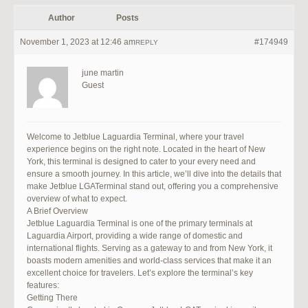
Author
Posts
November 1, 2023 at 12:46 am
#174949
REPLY
june martin
Guest
Welcome to Jetblue Laguardia Terminal, where your travel
experience begins on the right note. Located in the heart of New
York, this terminal is designed to cater to your every need and
ensure a smooth journey. In this article, we’ll dive into the details that
make Jetblue LGATerminal stand out, offering you a comprehensive
overview of what to expect.
A Brief Overview
Jetblue Laguardia Terminal is one of the primary terminals at
Laguardia Airport, providing a wide range of domestic and
international flights. Serving as a gateway to and from New York, it
boasts modern amenities and world-class services that make it an
excellent choice for travelers. Let’s explore the terminal’s key
features:
Getting There