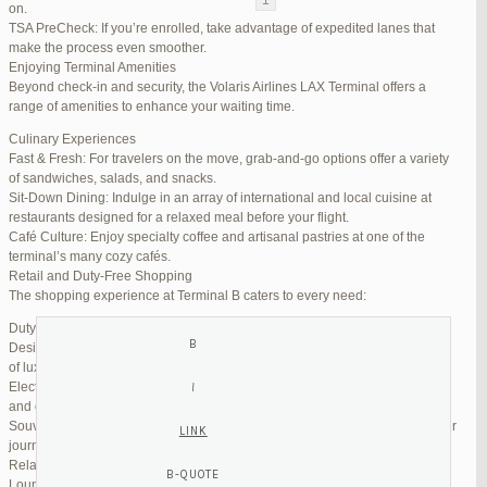
on.
TSA PreCheck: If you’re enrolled, take advantage of expedited lanes that
Reply To: Reply #255809 in Jetblue Laguardia Terminal
make the process even smoother.
Enjoying Terminal Amenities
Your information:
Beyond check-in and security, the Volaris Airlines LAX Terminal offers a
NAME (REQUIRED):
range of amenities to enhance your waiting time.
Culinary Experiences
Fast & Fresh: For travelers on the move, grab-and-go options offer a variety
MAIL (WILL NOT BE PUBLISHED) (REQUIRED):
of sandwiches, salads, and snacks.
Sit-Down Dining: Indulge in an array of international and local cuisine at
restaurants designed for a relaxed meal before your flight.
WEBSITE:
Café Culture: Enjoy specialty coffee and artisanal pastries at one of the
terminal’s many cozy cafés.
Retail and Duty-Free Shopping
The shopping experience at Terminal B caters to every need:
Duty-Free Stores: Pick up tax-free liquor, perfumes, and cosmetics.
Designer Boutiques: Find high-end fashion and accessories to add a touch
of luxury to your travel.
Electronics & Essentials: Stock up on last-minute travel gadgets, chargers,
and other must-haves.
Souvenir Shops: Browse unique gifts and memorabilia to remind you of your
journey.
Relaxation and Connectivity
Lounge Alternatives: While Volaris does not operate its own lounge, several