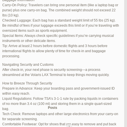
Baggage Information
Carry-On Policy: Travelers can bring one personal item (like a laptop bag or
June 17, 2025 at 1:10 am
#270347
REPLY
purse) plus one carry-on bag. The combined weight should not exceed 22
lbs (10 kg).
June 26, 2025 at 1:52 am
#272319
REPLY
Checked Luggage: Each bag has a standard weight limit of 55 lbs (25 kg).
Be mindful of fees if your luggage exceeds this limit or if you’re traveling with
June 26, 2025 at 1:54 am
#272320
REPLY
oversized items such as sports equipment.
Special Items: Always check specific guidelines if you’re carrying musical
June 26, 2025 at 1:55 am
#272321
REPLY
instruments or other delicate items.
Tip: Arrive at least 2 hours before domestic flights and 3 hours before
June 26, 2025 at 1:56 am
#272323
REPLY
international flights to allow plenty of time for check-in and baggage
processing.
June 26, 2025 at 1:58 am
#272325
REPLY
Navigating Security and Customs
June 26, 2025 at 1:59 am
#272326
REPLY
After check-in, your next phase is security screening—a process
streamlined at the Volaris LAX Terminal to keep things moving quickly.
June 26, 2025 at 7:05 am
#272381
REPLY
How to Breeze Through Security
June 29, 2025 at 11:23 pm
#273199
REPLY
Prepare in Advance: Keep your boarding pass and government-issued ID
within easy reach.
July 1, 2025 at 11:31 pm
#273640
REPLY
Liquid Regulations: Follow TSA’s 3-1-1 rule by packing liquids in containers
of no more than 3.4 oz (100 ml) and storing them in a single quart-sized
Author
Posts
bag.
Tech Check: Remove laptops and other large electronics from your carry-on
for separate screening.
Viewing 15 posts - 1 through 15 (of 94 total)
Comfortable Footwear: Opt for shoes that are easy to remove and put back
1
2
3
…
5
6
7
→