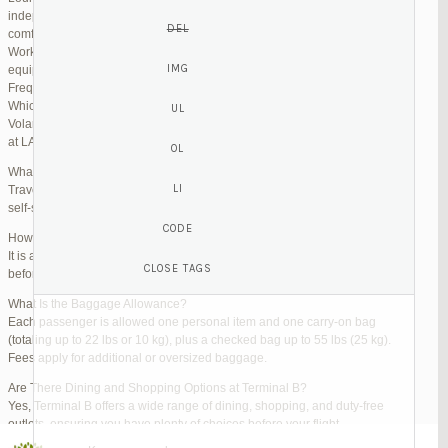
independent lounges are available for day passes. These spaces offer
comfortable seating, complimentary snacks, and high-speed Wi-Fi.
Work Zones: Business travelers can take advantage of designated areas
equipped with power outlets and fast internet access to catch up on work.
Frequently Asked Questions (FAQs)
Which Terminal Does Volaris Use at LAX?
Volaris flights operate from Terminal B (Tom Bradley International Terminal)
at LAX.
What Are the Check-In Options at the Volaris LAX Terminal?
Travelers can check in online via the Volaris website or mobile app, use
self-service kiosks, or visit dedicated check-in counters.
How Early Should I Arrive?
It is advisable to arrive at least 2 hours before a domestic flight and 3 hours
before an international flight to ensure ample time for check-in and security.
What Is the Baggage Allowance?
Each passenger is allowed one personal item and one carry-on bag
(totaling up to 22 lbs or 10 kg), plus a checked bag up to 55 lbs (25 kg).
Fees apply for additional or oversized baggage.
Are There Dining and Shopping Options at Terminal B?
Yes, Terminal B offers a wide range of dining, shopping, and duty-free
outlets, ensuring you have plenty of choices before your flight.