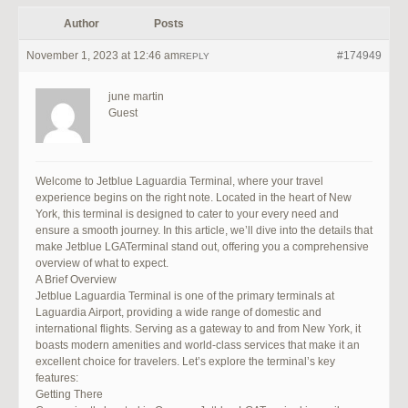
Author
Posts
November 1, 2023 at 12:46 am
#174949
REPLY
june martin
Guest
Welcome to Jetblue Laguardia Terminal, where your travel
experience begins on the right note. Located in the heart of New
York, this terminal is designed to cater to your every need and
ensure a smooth journey. In this article, we’ll dive into the details that
make Jetblue LGATerminal stand out, offering you a comprehensive
overview of what to expect.
A Brief Overview
Jetblue Laguardia Terminal is one of the primary terminals at
Laguardia Airport, providing a wide range of domestic and
international flights. Serving as a gateway to and from New York, it
boasts modern amenities and world-class services that make it an
excellent choice for travelers. Let’s explore the terminal’s key
features:
Getting There