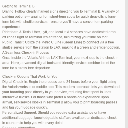
international travelers.
Getting to Terminal B
Lounge Luxury
Driving: Follow clearly marked signs directing you to Terminal B. A variety of
For a more exclusive experience, Jetblue Laguardia Terminal offers
parking options—ranging from short-term spots for quick drop-offs to long-
premium lounges. Relax in style with complimentary refreshments,
term lots with shuttle services—ensure you’ll have a convenient parking
comfortable seating, and a tranquil environment.
experience.
Stay Connected
Rideshare & Taxis: Uber, Lyft, and local taxi services have dedicated drop-
Stay connected with complimentary Wi-Fi and charging stations
off zones right at Terminal B’s entrance, minimizing your time on foot.
throughout the terminal. Whether you need to catch up on work or
Public Transit: Utilize the Metro C Line (Green Line) to connect via a free
stay in touch with loved ones, the terminal has you covered.
shuttle service from the station to LAX, making it a green and efficient option.
A Seamless Check-In Process
Once inside the Volaris Airlines LAX Terminal, your next stop is the check-in
area. Here, advanced digital tools and friendly service combine to set the
JetBlue LaGuardia Airport Terminal – LGA
tone for a stress-free departure.
Check-In Options That Work for You
Digital Check-In: Begin the process up to 24 hours before your flight using
the Volaris website or mobile app. This modern approach lets you download
your boarding pass directly to your device, reducing time spent in lines.
March 16, 2025 at 12:33 pm
#254565
REPLY
Interactive Kiosks: For those who prefer a hands-on experience upon
arrival, self-service kiosks in Terminal B allow you to print boarding passes
March 21, 2025 at 3:00 am
#255767
REPLY
and tag your luggage quickly.
Personalized Support: Should you require extra assistance or have
March 21, 2025 at 5:39 am
#255809
REPLY
additional baggage, knowledgeable staff are available at dedicated check-
in counters to help you with every detail.
April 1, 2025 at 11:17 pm
#257839
REPLY