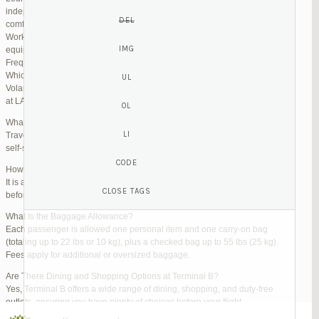
independent lounges are available for day passes. These spaces offer
comfortable seating, complimentary snacks, and high-speed Wi-Fi.
Work Zones: Business travelers can take advantage of designated areas
equipped with power outlets and fast internet access to catch up on work.
Frequently Asked Questions (FAQs)
Which Terminal Does Volaris Use at LAX?
Volaris flights operate from Terminal B (Tom Bradley International Terminal)
at LAX.
What Are the Check-In Options at the Volaris LAX Terminal?
Travelers can check in online via the Volaris website or mobile app, use
self-service kiosks, or visit dedicated check-in counters.
How Early Should I Arrive?
It is advisable to arrive at least 2 hours before a domestic flight and 3 hours
before an international flight to ensure ample time for check-in and security.
What Is the Baggage Allowance?
Each passenger is allowed one personal item and one carry-on bag
(totaling up to 22 lbs or 10 kg), plus a checked bag up to 55 lbs (25 kg).
Fees apply for additional or oversized baggage.
Are There Dining and Shopping Options at Terminal B?
Yes, Terminal B offers a wide range of dining, shopping, and duty-free
outlets, ensuring you have plenty of choices before your flight.