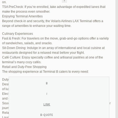
on.
TSA PreCheck: If you’re enrolled, take advantage of expedited lanes that
Reply To: Reply #255809 in Jetblue Laguardia Terminal
make the process even smoother.
Enjoying Terminal Amenities
Your information:
Beyond check-in and security, the Volaris Airlines LAX Terminal offers a
NAME (REQUIRED):
range of amenities to enhance your waiting time.
Culinary Experiences
Fast & Fresh: For travelers on the move, grab-and-go options offer a variety
MAIL (WILL NOT BE PUBLISHED) (REQUIRED):
of sandwiches, salads, and snacks.
Sit-Down Dining: Indulge in an array of international and local cuisine at
restaurants designed for a relaxed meal before your flight.
WEBSITE:
Café Culture: Enjoy specialty coffee and artisanal pastries at one of the
terminal’s many cozy cafés.
Retail and Duty-Free Shopping
The shopping experience at Terminal B caters to every need:
Duty-Free Stores: Pick up tax-free liquor, perfumes, and cosmetics.
Designer Boutiques: Find high-end fashion and accessories to add a touch
of luxury to your travel.
Electronics & Essentials: Stock up on last-minute travel gadgets, chargers,
and other must-haves.
Souvenir Shops: Browse unique gifts and memorabilia to remind you of your
journey.
Relaxation and Connectivity
Lounge Alternatives: While Volaris does not operate its own lounge, several