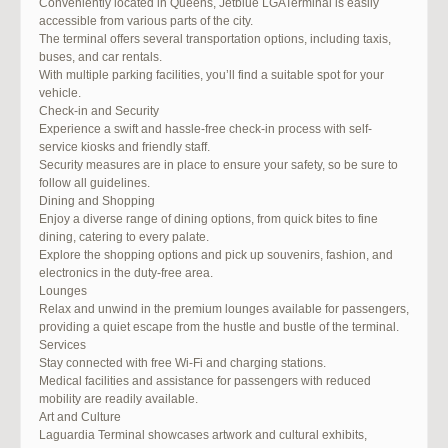
Conveniently located in Queens, Jetblue LGATerminal is easily
accessible from various parts of the city.
The terminal offers several transportation options, including taxis,
buses, and car rentals.
With multiple parking facilities, you’ll find a suitable spot for your
vehicle.
Check-in and Security
Experience a swift and hassle-free check-in process with self-
service kiosks and friendly staff.
Security measures are in place to ensure your safety, so be sure to
follow all guidelines.
Dining and Shopping
Enjoy a diverse range of dining options, from quick bites to fine
dining, catering to every palate.
Explore the shopping options and pick up souvenirs, fashion, and
electronics in the duty-free area.
Lounges
Relax and unwind in the premium lounges available for passengers,
providing a quiet escape from the hustle and bustle of the terminal.
Services
Stay connected with free Wi-Fi and charging stations.
Medical facilities and assistance for passengers with reduced
mobility are readily available.
Art and Culture
Laguardia Terminal showcases artwork and cultural exhibits,