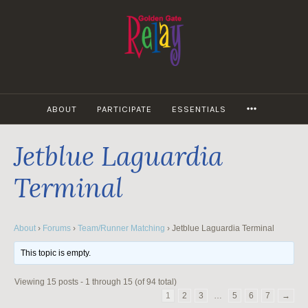
Skip
to
content
MORE
ABOUT
PARTICIPATE
ESSENTIALS
Jetblue Laguardia
Terminal
About
›
Forums
›
Team/Runner Matching
›
Jetblue Laguardia Terminal
This topic is empty.
Viewing 15 posts - 1 through 15 (of 94 total)
1
2
3
…
5
6
7
→