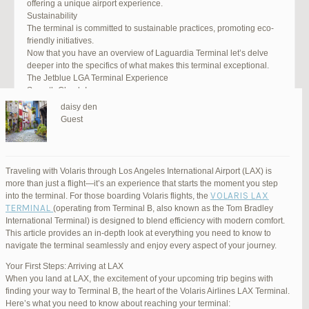
offering a unique airport experience.
Sustainability
The terminal is committed to sustainable practices, promoting eco-
friendly initiatives.
Now that you have an overview of Laguardia Terminal let’s delve
deeper into the specifics of what makes this terminal exceptional.
The Jetblue LGA Terminal Experience
Smooth Check-In
Your journey begins with an efficient check-in process. LGA Terminal
daisy den
offers multiple options, including self-service kiosks and dedicated
Guest
staff to assist you. Baggage drop-off counters are conveniently
located, making it easy to get your luggage checked.
Security and Safety
Safety is a top priority at LGA Terminal. Rigorous security measures
Traveling with Volaris through Los Angeles International Airport (LAX) is
are in place to ensure the well-being of all passengers. Follow the
more than just a flight—it’s an experience that starts the moment you step
guidelines, and you’ll be through security in no time.
VOLARIS LAX
into the terminal. For those boarding Volaris flights, the
Dining Delights
TERMINAL
(operating from Terminal B, also known as the Tom Bradley
Hungry travelers will appreciate the variety of dining options. From
International Terminal) is designed to blend efficiency with modern comfort.
grab-and-go snacks to full-service restaurants, there’s something for
This article provides an in-depth look at everything you need to know to
everyone. Don’t forget to try some local New York specialties while
navigate the terminal seamlessly and enjoy every aspect of your journey.
you’re here!
Retail Therapy
Your First Steps: Arriving at LAX
Explore the duty-free shopping area for some retail therapy. You’ll
When you land at LAX, the excitement of your upcoming trip begins with
find a wide selection of products, from luxury brands to local
finding your way to Terminal B, the heart of the Volaris Airlines LAX Terminal.
souvenirs. Take advantage of exclusive offers and discounts for
Here’s what you need to know about reaching your terminal: