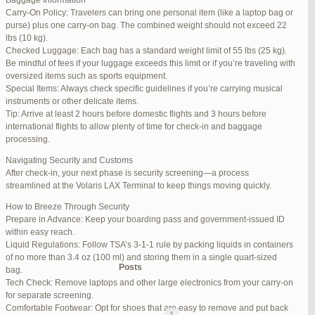
Baggage Information
Carry-On Policy: Travelers can bring one personal item (like a laptop bag or
June 17, 2025 at 1:10 am
#270347
REPLY
purse) plus one carry-on bag. The combined weight should not exceed 22
lbs (10 kg).
June 26, 2025 at 1:52 am
#272319
REPLY
Checked Luggage: Each bag has a standard weight limit of 55 lbs (25 kg).
Be mindful of fees if your luggage exceeds this limit or if you’re traveling with
June 26, 2025 at 1:54 am
#272320
REPLY
oversized items such as sports equipment.
Special Items: Always check specific guidelines if you’re carrying musical
June 26, 2025 at 1:55 am
#272321
REPLY
instruments or other delicate items.
Tip: Arrive at least 2 hours before domestic flights and 3 hours before
June 26, 2025 at 1:56 am
#272323
REPLY
international flights to allow plenty of time for check-in and baggage
processing.
June 26, 2025 at 1:58 am
#272325
REPLY
Navigating Security and Customs
June 26, 2025 at 1:59 am
#272326
REPLY
After check-in, your next phase is security screening—a process
streamlined at the Volaris LAX Terminal to keep things moving quickly.
June 26, 2025 at 7:05 am
#272381
REPLY
How to Breeze Through Security
June 29, 2025 at 11:23 pm
#273199
REPLY
Prepare in Advance: Keep your boarding pass and government-issued ID
within easy reach.
July 1, 2025 at 11:31 pm
#273640
REPLY
Liquid Regulations: Follow TSA’s 3-1-1 rule by packing liquids in containers
of no more than 3.4 oz (100 ml) and storing them in a single quart-sized
Author
Posts
bag.
Tech Check: Remove laptops and other large electronics from your carry-on
for separate screening.
Viewing 15 posts - 1 through 15 (of 94 total)
Comfortable Footwear: Opt for shoes that are easy to remove and put back
1
2
3
…
5
6
7
→