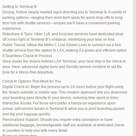
international travelers.
Getting to Terminal B
Lounge Luxury
Driving: Follow clearly marked signs directing you to Terminal B. A variety of
For a more exclusive experience, Jetblue Laguardia Terminal offers
parking options—ranging from short-term spots for quick drop-offs to long-
premium lounges. Relax in style with complimentary refreshments,
term lots with shuttle services—ensure you’ll have a convenient parking
comfortable seating, and a tranquil environment.
experience.
Stay Connected
Rideshare & Taxis: Uber, Lyft, and local taxi services have dedicated drop-
Stay connected with complimentary Wi-Fi and charging stations
off zones right at Terminal B’s entrance, minimizing your time on foot.
throughout the terminal. Whether you need to catch up on work or
Public Transit: Utilize the Metro C Line (Green Line) to connect via a free
stay in touch with loved ones, the terminal has you covered.
shuttle service from the station to LAX, making it a green and efficient option.
A Seamless Check-In Process
Once inside the Volaris Airlines LAX Terminal, your next stop is the check-in
area. Here, advanced digital tools and friendly service combine to set the
JetBlue LaGuardia Airport Terminal – LGA
tone for a stress-free departure.
Check-In Options That Work for You
Digital Check-In: Begin the process up to 24 hours before your flight using
the Volaris website or mobile app. This modern approach lets you download
your boarding pass directly to your device, reducing time spent in lines.
March 16, 2025 at 12:33 pm
#254565
REPLY
Interactive Kiosks: For those who prefer a hands-on experience upon
arrival, self-service kiosks in Terminal B allow you to print boarding passes
March 21, 2025 at 3:00 am
#255767
REPLY
and tag your luggage quickly.
Personalized Support: Should you require extra assistance or have
March 21, 2025 at 5:39 am
#255809
REPLY
additional baggage, knowledgeable staff are available at dedicated check-
in counters to help you with every detail.
April 1, 2025 at 11:17 pm
#257839
REPLY