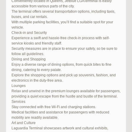
Conveniently located in Queens, Jetblue LGATerminal is easily
accessible from various parts of the city.
The terminal offers several transportation options, including taxis,
buses, and car rentals.
With multiple parking facilities, you’ll find a suitable spot for your
vehicle.
Check-in and Security
Experience a swift and hassle-free check-in process with self-
service kiosks and friendly staff.
Security measures are in place to ensure your safety, so be sure to
follow all guidelines.
Dining and Shopping
Enjoy a diverse range of dining options, from quick bites to fine
dining, catering to every palate.
Explore the shopping options and pick up souvenirs, fashion, and
electronics in the duty-free area.
Lounges
Relax and unwind in the premium lounges available for passengers,
providing a quiet escape from the hustle and bustle of the terminal.
Services
Stay connected with free Wi-Fi and charging stations.
Medical facilities and assistance for passengers with reduced
mobility are readily available.
Art and Culture
Laguardia Terminal showcases artwork and cultural exhibits,