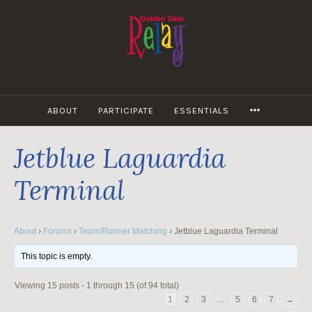
Skip
to
content
MORE
ABOUT
PARTICIPATE
ESSENTIALS
Jetblue Laguardia
Terminal
About
›
Forums
›
Team/Runner Matching
›
Jetblue Laguardia Terminal
This topic is empty.
Viewing 15 posts - 1 through 15 (of 94 total)
1
2
3
…
5
6
7
→