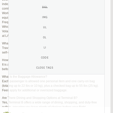
independent lounges are available for day passes. These spaces offer
comfortable seating, complimentary snacks, and high-speed Wi-Fi.
Work Zones: Business travelers can take advantage of designated areas
equipped with power outlets and fast internet access to catch up on work.
Frequently Asked Questions (FAQs)
Which Terminal Does Volaris Use at LAX?
Volaris flights operate from Terminal B (Tom Bradley International Terminal)
at LAX.
What Are the Check-In Options at the Volaris LAX Terminal?
Travelers can check in online via the Volaris website or mobile app, use
self-service kiosks, or visit dedicated check-in counters.
How Early Should I Arrive?
It is advisable to arrive at least 2 hours before a domestic flight and 3 hours
before an international flight to ensure ample time for check-in and security.
What Is the Baggage Allowance?
Each passenger is allowed one personal item and one carry-on bag
(totaling up to 22 lbs or 10 kg), plus a checked bag up to 55 lbs (25 kg).
Fees apply for additional or oversized baggage.
Are There Dining and Shopping Options at Terminal B?
Yes, Terminal B offers a wide range of dining, shopping, and duty-free
outlets, ensuring you have plenty of choices before your flight.