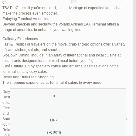
on.
TSA PreCheck: If you’re enrolled, take advantage of expedited lanes that
Reply To: Reply #254565 in Jetblue Laguardia Terminal
make the process even smoother.
Enjoying Terminal Amenities
Your information:
Beyond check-in and security, the Volaris Airlines LAX Terminal offers a
NAME (REQUIRED):
range of amenities to enhance your waiting time.
Culinary Experiences
Fast & Fresh: For travelers on the move, grab-and-go options offer a variety
MAIL (WILL NOT BE PUBLISHED) (REQUIRED):
of sandwiches, salads, and snacks.
Sit-Down Dining: Indulge in an array of international and local cuisine at
restaurants designed for a relaxed meal before your flight.
WEBSITE:
Café Culture: Enjoy specialty coffee and artisanal pastries at one of the
terminal’s many cozy cafés.
Retail and Duty-Free Shopping
The shopping experience at Terminal B caters to every need:
Duty-Free Stores: Pick up tax-free liquor, perfumes, and cosmetics.
Designer Boutiques: Find high-end fashion and accessories to add a touch
of luxury to your travel.
Electronics & Essentials: Stock up on last-minute travel gadgets, chargers,
and other must-haves.
Souvenir Shops: Browse unique gifts and memorabilia to remind you of your
journey.
Relaxation and Connectivity
Lounge Alternatives: While Volaris does not operate its own lounge, several