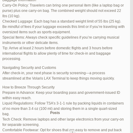
Baggage Information
Carry-On Policy: Travelers can bring one personal item (like a laptop bag or
June 17, 2025 at 1:10 am
#270347
REPLY
purse) plus one carry-on bag. The combined weight should not exceed 22
lbs (10 kg).
June 26, 2025 at 1:52 am
#272319
REPLY
Checked Luggage: Each bag has a standard weight limit of 55 lbs (25 kg).
Be mindful of fees if your luggage exceeds this limit or if you’re traveling with
June 26, 2025 at 1:54 am
#272320
REPLY
oversized items such as sports equipment.
Special Items: Always check specific guidelines if you’re carrying musical
June 26, 2025 at 1:55 am
#272321
REPLY
instruments or other delicate items.
Tip: Arrive at least 2 hours before domestic flights and 3 hours before
June 26, 2025 at 1:56 am
#272323
REPLY
international flights to allow plenty of time for check-in and baggage
processing.
June 26, 2025 at 1:58 am
#272325
REPLY
Navigating Security and Customs
June 26, 2025 at 1:59 am
#272326
REPLY
After check-in, your next phase is security screening—a process
streamlined at the Volaris LAX Terminal to keep things moving quickly.
June 26, 2025 at 7:05 am
#272381
REPLY
How to Breeze Through Security
June 29, 2025 at 11:23 pm
#273199
REPLY
Prepare in Advance: Keep your boarding pass and government-issued ID
within easy reach.
July 1, 2025 at 11:31 pm
#273640
REPLY
Liquid Regulations: Follow TSA’s 3-1-1 rule by packing liquids in containers
of no more than 3.4 oz (100 ml) and storing them in a single quart-sized
Author
Posts
bag.
Tech Check: Remove laptops and other large electronics from your carry-on
for separate screening.
Viewing 15 posts - 1 through 15 (of 94 total)
Comfortable Footwear: Opt for shoes that are easy to remove and put back
1
2
3
…
5
6
7
→