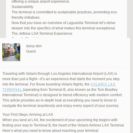
offering a unique airport experience.
Sustainability
The terminal is committed to sustainable practices, promoting eco-
friendly initiatives.
Now that you have an overview of Laguardia Terminal let’s delve
deeper into the specifics of what makes this terminal exceptional.
The Jetblue LGA Terminal Experience
Smooth Check-In
Your journey begins with an efficient check-in process. LGA Terminal
daisy den
offers multiple options, including self-service kiosks and dedicated
Guest
staff to assist you. Baggage drop-off counters are conveniently
located, making it easy to get your luggage checked.
Security and Safety
Safety is a top priority at LGA Terminal. Rigorous security measures
Traveling with Volaris through Los Angeles International Airport (LAX) is
are in place to ensure the well-being of all passengers. Follow the
more than just a flight—it’s an experience that starts the moment you step
guidelines, and you’ll be through security in no time.
VOLARIS LAX
into the terminal. For those boarding Volaris flights, the
Dining Delights
TERMINAL
(operating from Terminal B, also known as the Tom Bradley
Hungry travelers will appreciate the variety of dining options. From
International Terminal) is designed to blend efficiency with modern comfort.
grab-and-go snacks to full-service restaurants, there’s something for
This article provides an in-depth look at everything you need to know to
everyone. Don’t forget to try some local New York specialties while
navigate the terminal seamlessly and enjoy every aspect of your journey.
you’re here!
Retail Therapy
Your First Steps: Arriving at LAX
Explore the duty-free shopping area for some retail therapy. You’ll
When you land at LAX, the excitement of your upcoming trip begins with
find a wide selection of products, from luxury brands to local
finding your way to Terminal B, the heart of the Volaris Airlines LAX Terminal.
souvenirs. Take advantage of exclusive offers and discounts for
Here’s what you need to know about reaching your terminal: