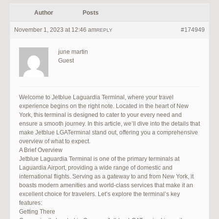
Author
Posts
November 1, 2023 at 12:46 am
#174949
REPLY
june martin
Guest
Welcome to Jetblue Laguardia Terminal, where your travel
experience begins on the right note. Located in the heart of New
York, this terminal is designed to cater to your every need and
ensure a smooth journey. In this article, we’ll dive into the details that
make Jetblue LGATerminal stand out, offering you a comprehensive
overview of what to expect.
A Brief Overview
Jetblue Laguardia Terminal is one of the primary terminals at
Laguardia Airport, providing a wide range of domestic and
international flights. Serving as a gateway to and from New York, it
boasts modern amenities and world-class services that make it an
excellent choice for travelers. Let’s explore the terminal’s key
features:
Getting There