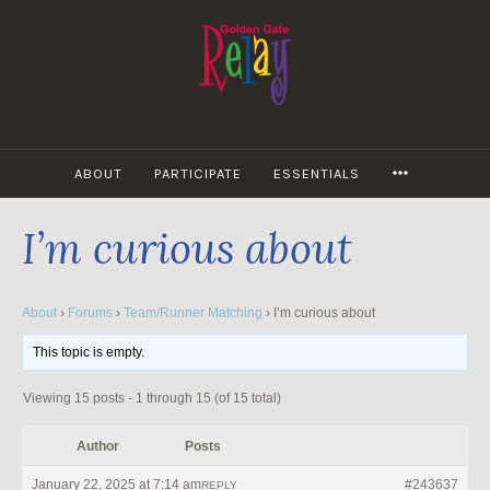
Skip
to
content
MORE
ABOUT
PARTICIPATE
ESSENTIALS
I’m curious about
About
›
Forums
›
Team/Runner Matching
›
I’m curious about
This topic is empty.
Viewing 15 posts - 1 through 15 (of 15 total)
Author
Posts
January 22, 2025 at 7:14 am
#243637
REPLY