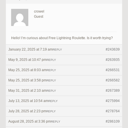
crowel
Guest
Hello! I’m curious about Free Lightning Roulette. Is it worth trying?
January 22, 2025 at 7:19 am
#243639
REPLY
May 9, 2025 at 10:47 pm
#263935
REPLY
May 25, 2025 at 8:03 am
#266531
REPLY
May 25, 2025 at 3:58 pm
#266582
REPLY
May 31, 2025 at 2:10 am
#267389
REPLY
July 13, 2025 at 10:54 am
#275994
REPLY
July 28, 2025 at 2:23 pm
#278764
REPLY
August 28, 2025 at 3:36 pm
#286109
REPLY