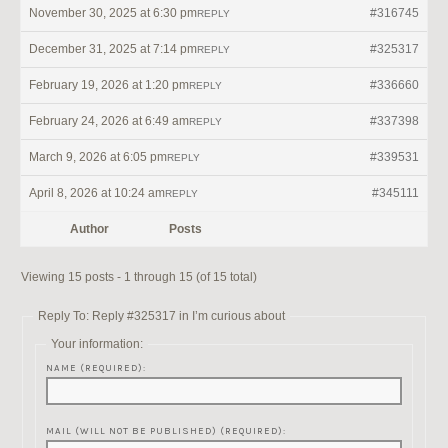
November 30, 2025 at 6:30 pm
#316745
REPLY
December 31, 2025 at 7:14 pm
#325317
REPLY
February 19, 2026 at 1:20 pm
#336660
REPLY
February 24, 2026 at 6:49 am
#337398
REPLY
March 9, 2026 at 6:05 pm
#339531
REPLY
April 8, 2026 at 10:24 am
#345111
REPLY
Author
Posts
Viewing 15 posts - 1 through 15 (of 15 total)
Reply To: Reply #325317 in I’m curious about
Your information:
NAME (REQUIRED):
MAIL (WILL NOT BE PUBLISHED) (REQUIRED):