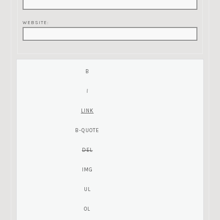
WEBSITE: