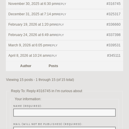
November 30, 2025 at 6:30 pm
#316745
REPLY
December 31, 2025 at 7:14 pm
#325317
REPLY
February 19, 2026 at 1:20 pm
#336660
REPLY
February 24, 2026 at 6:49 am
#337398
REPLY
March 9, 2026 at 6:05 pm
#339531
REPLY
April 8, 2026 at 10:24 am
#345111
REPLY
Author
Posts
Viewing 15 posts - 1 through 15 (of 15 total)
Reply To: Reply #316745 in I’m curious about
Your information:
NAME (REQUIRED):
MAIL (WILL NOT BE PUBLISHED) (REQUIRED):