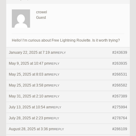
crowel
Guest
Hello! I’m curious about Free Lightning Roulette. Is it worth trying?
January 22, 2025 at 7:19 am
#243639
REPLY
May 9, 2025 at 10:47 pm
#263935
REPLY
May 25, 2025 at 8:03 am
#266531
REPLY
May 25, 2025 at 3:58 pm
#266582
REPLY
May 31, 2025 at 2:10 am
#267389
REPLY
July 13, 2025 at 10:54 am
#275994
REPLY
July 28, 2025 at 2:23 pm
#278764
REPLY
August 28, 2025 at 3:36 pm
#286109
REPLY