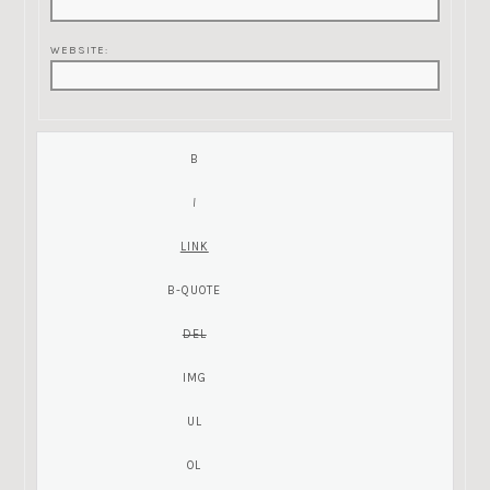
WEBSITE: