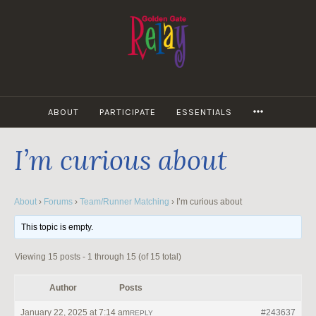
Skip
to
content
MORE
ABOUT
PARTICIPATE
ESSENTIALS
I’m curious about
About
›
Forums
›
Team/Runner Matching
›
I’m curious about
This topic is empty.
Viewing 15 posts - 1 through 15 (of 15 total)
Author
Posts
January 22, 2025 at 7:14 am
#243637
REPLY