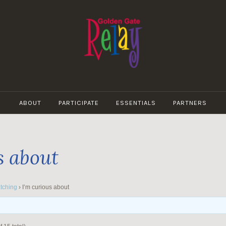
GOLDEN
GATE
ABOUT
PARTICIPATE
ESSENTIALS
PARTNERS
RELAY
s about
tching
›
I’m curious about