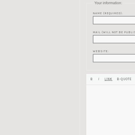
Your information:
NAME (REQUIRED):
MAIL (WILL NOT BE PUBLI
WEBSITE: