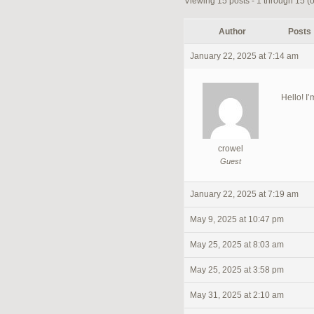
Viewing 15 posts - 1 through 15 (of
Author
Posts
January 22, 2025 at 7:14 am
Hello! I’
crowel
Guest
January 22, 2025 at 7:19 am
May 9, 2025 at 10:47 pm
May 25, 2025 at 8:03 am
May 25, 2025 at 3:58 pm
May 31, 2025 at 2:10 am