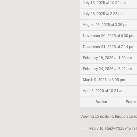
July 13, 2025 at 10:54 am
July 28, 2025 at 2:23 pm
August 28, 2025 at 3:36 pm
November 30, 2025 at 6:30 pm
December 31, 2025 at 7:14 pm
February 19, 2026 at 1:20 pm
February 24, 2026 at 6:49 am
March 9, 2026 at 6:05 pm
April 8, 2026 at 10:24 am
Author
Posts
Viewing 15 posts - 1 through 15 (of
Reply To: Reply #316745 in I