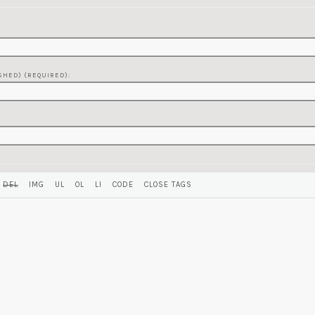
SHED) (REQUIRED):