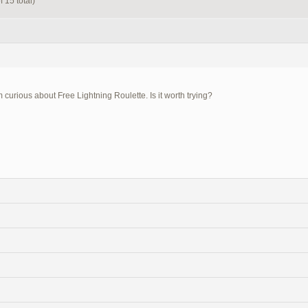
 15 total)
m curious about Free Lightning Roulette. Is it worth trying?