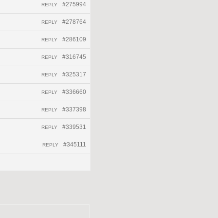
#275994
REPLY
#278764
REPLY
#286109
REPLY
#316745
REPLY
#325317
REPLY
#336660
REPLY
#337398
REPLY
#339531
REPLY
#345111
REPLY