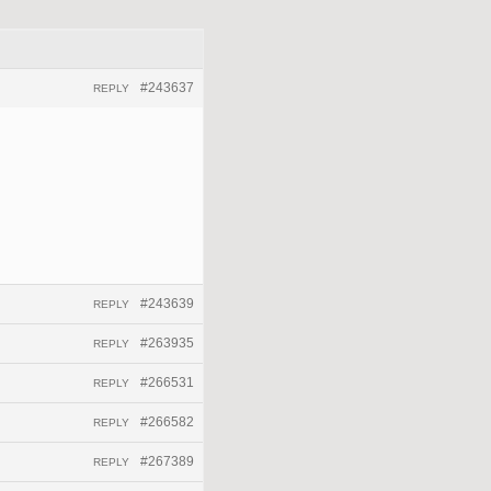
#243637
REPLY
#243639
REPLY
#263935
REPLY
#266531
REPLY
#266582
REPLY
#267389
REPLY