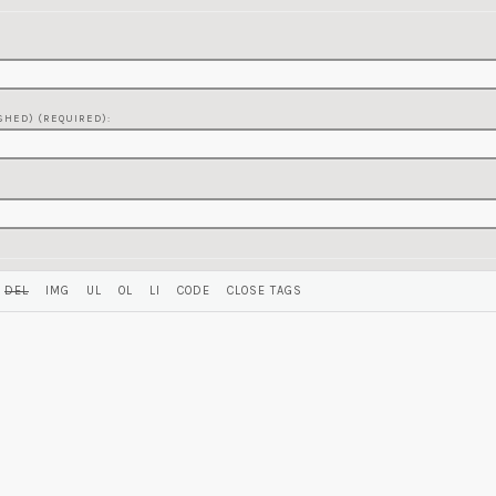
SHED) (REQUIRED):