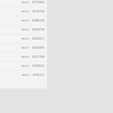
#275994
REPLY
#278764
REPLY
#286109
REPLY
#316745
REPLY
#325317
REPLY
#336660
REPLY
#337398
REPLY
#339531
REPLY
#345111
REPLY