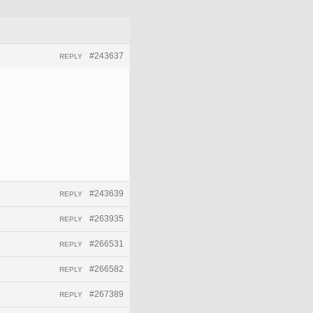
#243637
REPLY
#243639
REPLY
#263935
REPLY
#266531
REPLY
#266582
REPLY
#267389
REPLY