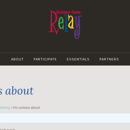
GOLDEN
GATE
ABOUT
PARTICIPATE
ESSENTIALS
PARTNERS
RELAY
s about
tching
›
I’m curious about