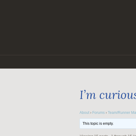
Skip
to
content
I’m curiou
About
›
Forums
›
Team/Runner Ma
This topic is empty.