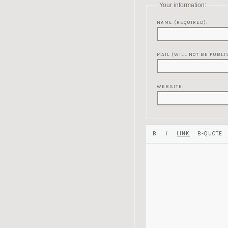
Your information:
NAME (REQUIRED):
MAIL (WILL NOT BE PUBLI
WEBSITE: