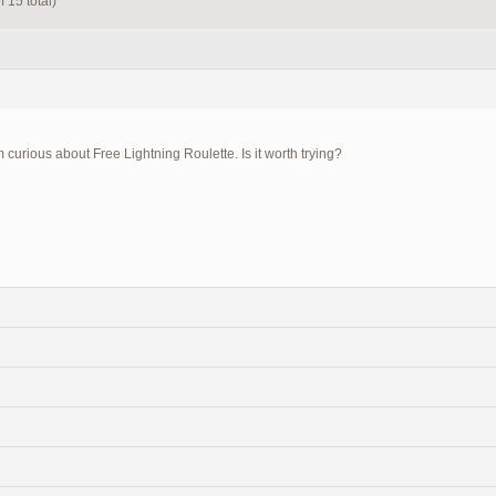
 15 total)
m curious about Free Lightning Roulette. Is it worth trying?