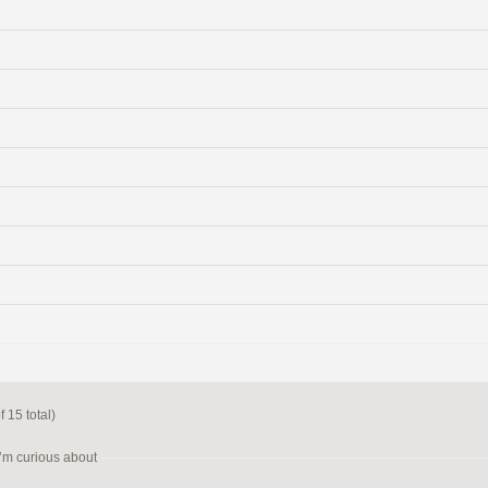
 15 total)
’m curious about