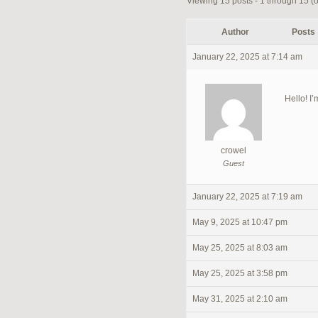
Viewing 15 posts - 1 through 15 (of
Author
Posts
January 22, 2025 at 7:14 am
Hello! I’
crowel
Guest
January 22, 2025 at 7:19 am
May 9, 2025 at 10:47 pm
May 25, 2025 at 8:03 am
May 25, 2025 at 3:58 pm
May 31, 2025 at 2:10 am