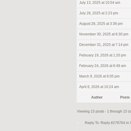
July 13, 2025 at 10:54 am
July 28, 2025 at 2:23 pm
August 28, 2025 at 3:36 pm
November 30, 2025 at 6:30 pm
December 31, 2025 at 7:14 pm
February 19, 2026 at 1:20 pm
February 24, 2026 at 6:49 am
March 9, 2026 at 6:05 pm
April 8, 2026 at 10:24 am
Author
Posts
Viewing 15 posts - 1 through 15 (of
Reply To: Reply #278764 in I