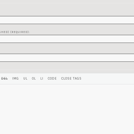
SHED) (REQUIRED):