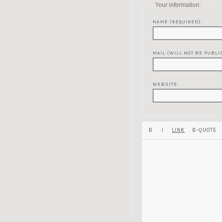
Your information:
NAME (REQUIRED):
MAIL (WILL NOT BE PUBLI
WEBSITE: