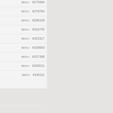
#275994
REPLY
#278764
REPLY
#286109
REPLY
#316745
REPLY
#325317
REPLY
#336660
REPLY
#337398
REPLY
#339531
REPLY
#345111
REPLY