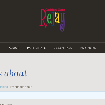
GOLDEN
GATE
ABOUT
PARTICIPATE
ESSENTIALS
PARTNERS
RELAY
s about
tching
›
I’m curious about