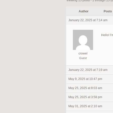
Viewing 15 posts - 1 through 15 (of
Author
Posts
January 22, 2025 at 7:14 am
Hello! I’
crowel
Guest
January 22, 2025 at 7:19 am
May 9, 2025 at 10:47 pm
May 25, 2025 at 8:03 am
May 25, 2025 at 3:58 pm
May 31, 2025 at 2:10 am