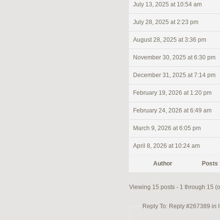
July 13, 2025 at 10:54 am
July 28, 2025 at 2:23 pm
August 28, 2025 at 3:36 pm
November 30, 2025 at 6:30 pm
December 31, 2025 at 7:14 pm
February 19, 2026 at 1:20 pm
February 24, 2026 at 6:49 am
March 9, 2026 at 6:05 pm
April 8, 2026 at 10:24 am
Author
Posts
Viewing 15 posts - 1 through 15 (of
Reply To: Reply #267389 in I