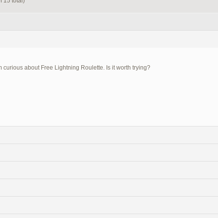
 15 total)
m curious about Free Lightning Roulette. Is it worth trying?