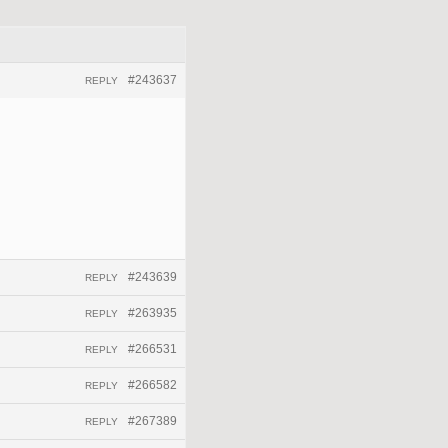
#243637
REPLY
#243639
REPLY
#263935
REPLY
#266531
REPLY
#266582
REPLY
#267389
REPLY