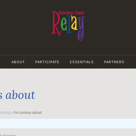
GOLDEN
GATE
ABOUT
PARTICIPATE
ESSENTIALS
PARTNERS
RELAY
s about
tching
›
I’m curious about