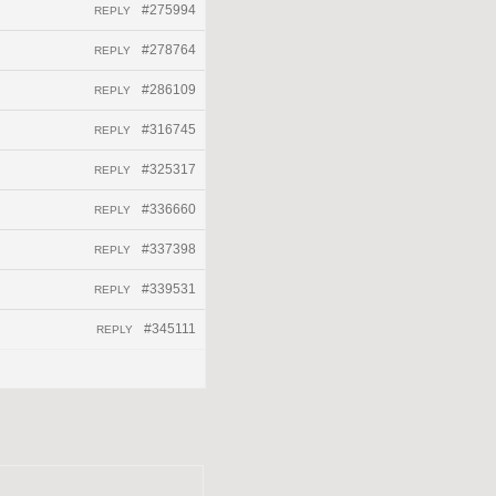
#275994
REPLY
#278764
REPLY
#286109
REPLY
#316745
REPLY
#325317
REPLY
#336660
REPLY
#337398
REPLY
#339531
REPLY
#345111
REPLY