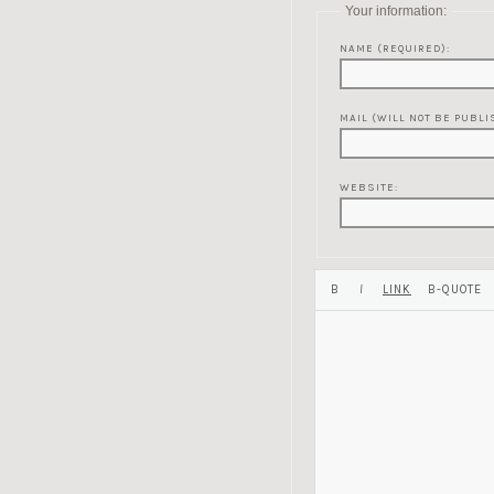
Your information:
NAME (REQUIRED):
MAIL (WILL NOT BE PUBLI
WEBSITE: