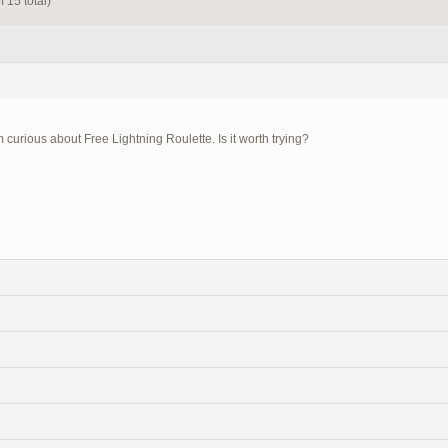
 15 total)
m curious about Free Lightning Roulette. Is it worth trying?