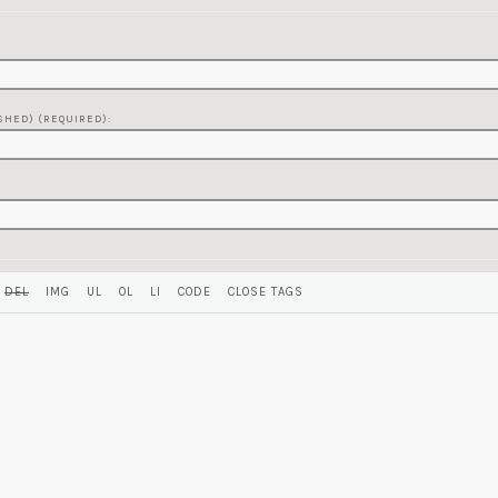
SHED) (REQUIRED):