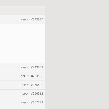
#243637
REPLY
#243639
REPLY
#263935
REPLY
#266531
REPLY
#266582
REPLY
#267389
REPLY