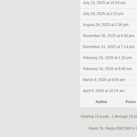
July 13, 2025 at 10:54 am
July 28, 2025 at 2:23 pm
August 28, 2025 at 3:36 pm
November 30, 2025 at 6:30 pm
December 31, 2025 at 7:14 pm
February 19, 2026 at 1:20 pm
February 24, 2026 at 6:49 am
March 9, 2026 at 6:05 pm
April 8, 2026 at 10:24 am
Author
Posts
Viewing 15 posts - 1 through 15 (of
Reply To: Reply #267389 in I