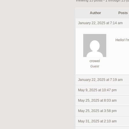
Viewing 15 posts - 1 through 15 (of
Author
Posts
January 22, 2025 at 7:14 am
Hello! I’
crowel
Guest
January 22, 2025 at 7:19 am
May 9, 2025 at 10:47 pm
May 25, 2025 at 8:03 am
May 25, 2025 at 3:58 pm
May 31, 2025 at 2:10 am