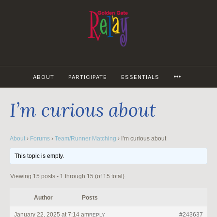
Skip
to
content
MORE
ABOUT
PARTICIPATE
ESSENTIALS
I’m curious about
About
›
Forums
›
Team/Runner Matching
›
I’m curious about
This topic is empty.
Viewing 15 posts - 1 through 15 (of 15 total)
Author
Posts
January 22, 2025 at 7:14 am
#243637
REPLY