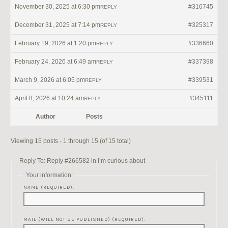
November 30, 2025 at 6:30 pm
#316745
REPLY
December 31, 2025 at 7:14 pm
#325317
REPLY
February 19, 2026 at 1:20 pm
#336660
REPLY
February 24, 2026 at 6:49 am
#337398
REPLY
March 9, 2026 at 6:05 pm
#339531
REPLY
April 8, 2026 at 10:24 am
#345111
REPLY
Author
Posts
Viewing 15 posts - 1 through 15 (of 15 total)
Reply To: Reply #266582 in I’m curious about
Your information:
NAME (REQUIRED):
MAIL (WILL NOT BE PUBLISHED) (REQUIRED):