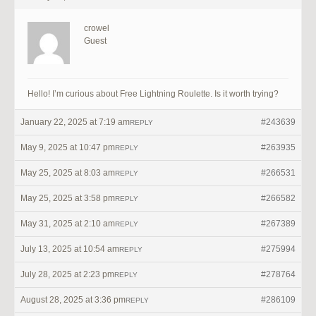
crowel
Guest
Hello! I’m curious about Free Lightning Roulette. Is it worth trying?
January 22, 2025 at 7:19 am
#243639
REPLY
May 9, 2025 at 10:47 pm
#263935
REPLY
May 25, 2025 at 8:03 am
#266531
REPLY
May 25, 2025 at 3:58 pm
#266582
REPLY
May 31, 2025 at 2:10 am
#267389
REPLY
July 13, 2025 at 10:54 am
#275994
REPLY
July 28, 2025 at 2:23 pm
#278764
REPLY
August 28, 2025 at 3:36 pm
#286109
REPLY