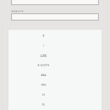
WEBSITE: