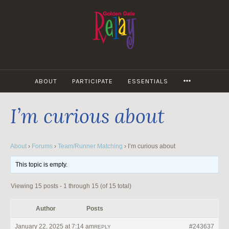
Skip
to
content
MORE
ABOUT
PARTICIPATE
ESSENTIALS
I’m curious about
About
›
Forums
›
Team/Runner Matching
›
I’m curious about
This topic is empty.
Viewing 15 posts - 1 through 15 (of 15 total)
Author
Posts
January 22, 2025 at 7:14 am
#243637
REPLY