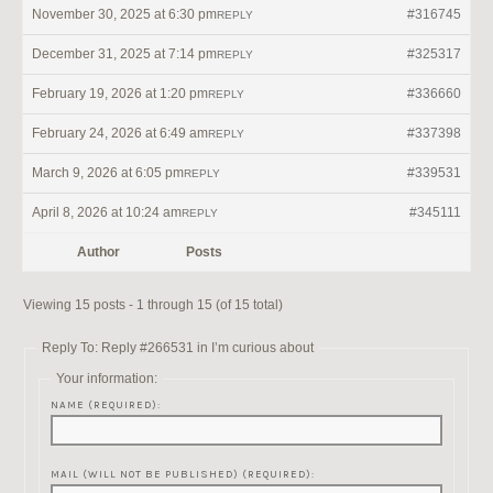
November 30, 2025 at 6:30 pm
#316745
REPLY
December 31, 2025 at 7:14 pm
#325317
REPLY
February 19, 2026 at 1:20 pm
#336660
REPLY
February 24, 2026 at 6:49 am
#337398
REPLY
March 9, 2026 at 6:05 pm
#339531
REPLY
April 8, 2026 at 10:24 am
#345111
REPLY
Author
Posts
Viewing 15 posts - 1 through 15 (of 15 total)
Reply To: Reply #266531 in I’m curious about
Your information:
NAME (REQUIRED):
MAIL (WILL NOT BE PUBLISHED) (REQUIRED):