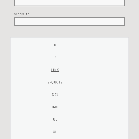
WEBSITE: