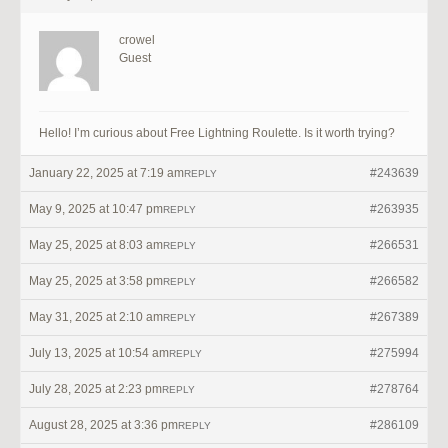
crowel
Guest
Hello! I’m curious about Free Lightning Roulette. Is it worth trying?
January 22, 2025 at 7:19 am
#243639
REPLY
May 9, 2025 at 10:47 pm
#263935
REPLY
May 25, 2025 at 8:03 am
#266531
REPLY
May 25, 2025 at 3:58 pm
#266582
REPLY
May 31, 2025 at 2:10 am
#267389
REPLY
July 13, 2025 at 10:54 am
#275994
REPLY
July 28, 2025 at 2:23 pm
#278764
REPLY
August 28, 2025 at 3:36 pm
#286109
REPLY