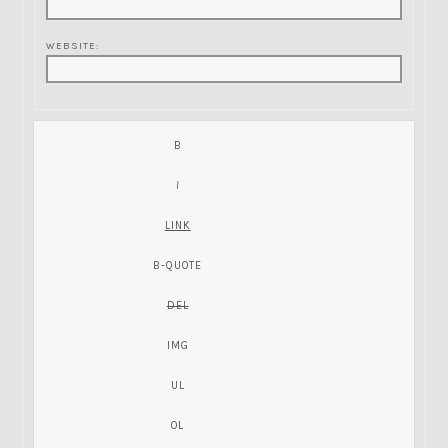
WEBSITE: