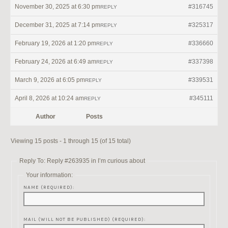
November 30, 2025 at 6:30 pm
#316745
REPLY
December 31, 2025 at 7:14 pm
#325317
REPLY
February 19, 2026 at 1:20 pm
#336660
REPLY
February 24, 2026 at 6:49 am
#337398
REPLY
March 9, 2026 at 6:05 pm
#339531
REPLY
April 8, 2026 at 10:24 am
#345111
REPLY
Author
Posts
Viewing 15 posts - 1 through 15 (of 15 total)
Reply To: Reply #263935 in I’m curious about
Your information:
NAME (REQUIRED):
MAIL (WILL NOT BE PUBLISHED) (REQUIRED):