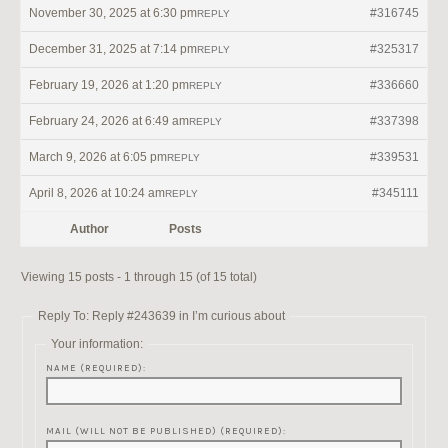
November 30, 2025 at 6:30 pm
#316745
REPLY
December 31, 2025 at 7:14 pm
#325317
REPLY
February 19, 2026 at 1:20 pm
#336660
REPLY
February 24, 2026 at 6:49 am
#337398
REPLY
March 9, 2026 at 6:05 pm
#339531
REPLY
April 8, 2026 at 10:24 am
#345111
REPLY
Author
Posts
Viewing 15 posts - 1 through 15 (of 15 total)
Reply To: Reply #243639 in I’m curious about
Your information:
NAME (REQUIRED):
MAIL (WILL NOT BE PUBLISHED) (REQUIRED):