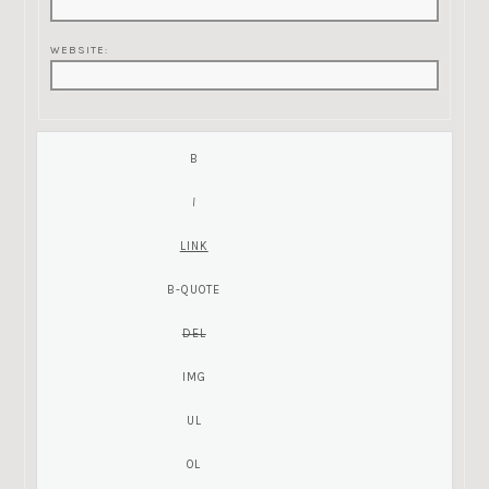
WEBSITE: