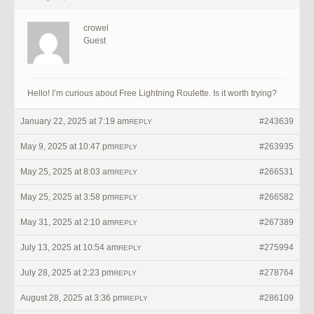
crowel
Guest
Hello! I’m curious about Free Lightning Roulette. Is it worth trying?
January 22, 2025 at 7:19 am
#243639
REPLY
May 9, 2025 at 10:47 pm
#263935
REPLY
May 25, 2025 at 8:03 am
#266531
REPLY
May 25, 2025 at 3:58 pm
#266582
REPLY
May 31, 2025 at 2:10 am
#267389
REPLY
July 13, 2025 at 10:54 am
#275994
REPLY
July 28, 2025 at 2:23 pm
#278764
REPLY
August 28, 2025 at 3:36 pm
#286109
REPLY