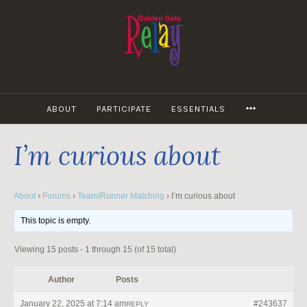
Skip
to
content
MORE
ABOUT
PARTICIPATE
ESSENTIALS
I’m curious about
About
›
Forums
›
Team/Runner Matching
›
I’m curious about
This topic is empty.
Viewing 15 posts - 1 through 15 (of 15 total)
Author
Posts
January 22, 2025 at 7:14 am
#243637
REPLY