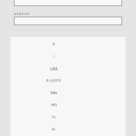
WEBSITE: