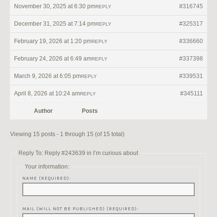
November 30, 2025 at 6:30 pm
#316745
REPLY
December 31, 2025 at 7:14 pm
#325317
REPLY
February 19, 2026 at 1:20 pm
#336660
REPLY
February 24, 2026 at 6:49 am
#337398
REPLY
March 9, 2026 at 6:05 pm
#339531
REPLY
April 8, 2026 at 10:24 am
#345111
REPLY
Author
Posts
Viewing 15 posts - 1 through 15 (of 15 total)
Reply To: Reply #243639 in I’m curious about
Your information:
NAME (REQUIRED):
MAIL (WILL NOT BE PUBLISHED) (REQUIRED):