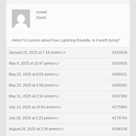
crowel
Guest
Hello! I’m curious about Free Lightning Roulette. Is it worth trying?
January 22, 2025 at 7:19 am
#243639
REPLY
May 9, 2025 at 10:47 pm
#263935
REPLY
May 25, 2025 at 8:03 am
#266531
REPLY
May 25, 2025 at 3:58 pm
#266582
REPLY
May 31, 2025 at 2:10 am
#267389
REPLY
July 13, 2025 at 10:54 am
#275994
REPLY
July 28, 2025 at 2:23 pm
#278764
REPLY
August 28, 2025 at 3:36 pm
#286109
REPLY