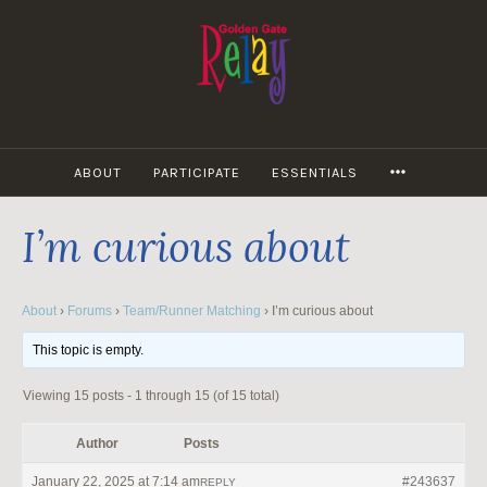
Skip
to
content
MORE
ABOUT
PARTICIPATE
ESSENTIALS
I’m curious about
About
›
Forums
›
Team/Runner Matching
›
I’m curious about
This topic is empty.
Viewing 15 posts - 1 through 15 (of 15 total)
Author
Posts
January 22, 2025 at 7:14 am
#243637
REPLY