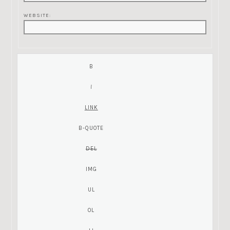
WEBSITE: