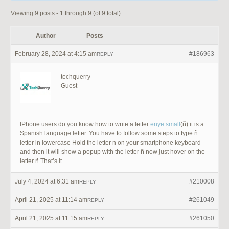
Viewing 9 posts - 1 through 9 (of 9 total)
Author
Posts
February 28, 2024 at 4:15 am
#186963
REPLY
techquerry
Guest
IPhone users do you know how to write a letter
enye small
(ñ) it is a
Spanish language letter. You have to follow some steps to type ñ
letter in lowercase Hold the letter n on your smartphone keyboard
and then it will show a popup with the letter ñ now just hover on the
letter ñ That’s it.
July 4, 2024 at 6:31 am
#210008
REPLY
April 21, 2025 at 11:14 am
#261049
REPLY
April 21, 2025 at 11:15 am
#261050
REPLY