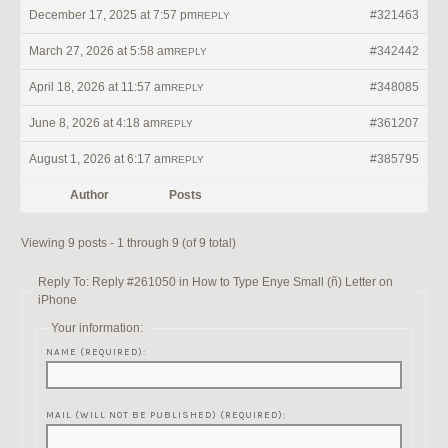
December 17, 2025 at 7:57 pm
#321463
REPLY
March 27, 2026 at 5:58 am
#342442
REPLY
April 18, 2026 at 11:57 am
#348085
REPLY
June 8, 2026 at 4:18 am
#361207
REPLY
August 1, 2026 at 6:17 am
#385795
REPLY
Author
Posts
Viewing 9 posts - 1 through 9 (of 9 total)
Reply To: Reply #261050 in How to Type Enye Small (ñ) Letter on
iPhone
Your information:
NAME (REQUIRED):
MAIL (WILL NOT BE PUBLISHED) (REQUIRED):