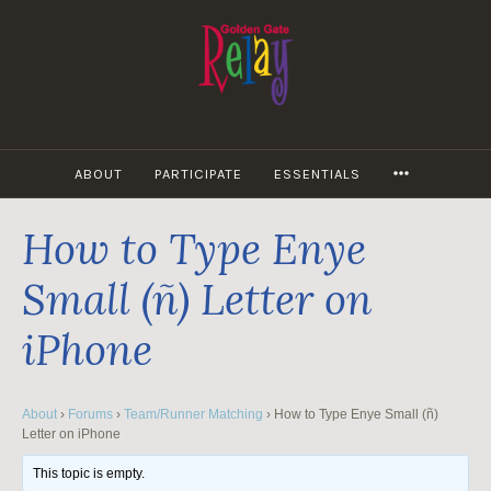
Skip
to
content
MORE
ABOUT
PARTICIPATE
ESSENTIALS
How to Type Enye
Small (ñ) Letter on
iPhone
About
›
Forums
›
Team/Runner Matching
›
How to Type Enye Small (ñ)
Letter on iPhone
This topic is empty.