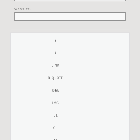
WEBSITE: