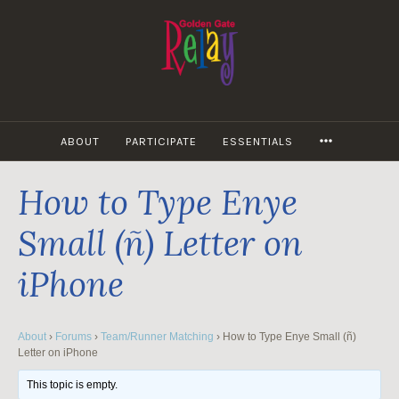
Skip
to
content
MORE
ABOUT
PARTICIPATE
ESSENTIALS
How to Type Enye
Small (ñ) Letter on
iPhone
About
›
Forums
›
Team/Runner Matching
›
How to Type Enye Small (ñ)
Letter on iPhone
This topic is empty.