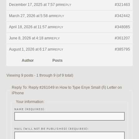
December 17, 2025 at 7:57 pm
#321463
REPLY
March 27, 2026 at 5:58 am
#342442
REPLY
April 18, 2026 at 11:57 am
#348085
REPLY
June 8, 2026 at 4:18 am
#361207
REPLY
August 1, 2026 at 6:17 am
#385795
REPLY
Author
Posts
Viewing 9 posts - 1 through 9 (of 9 total)
Reply To: Reply #261049 in How to Type Enye Small (ñ) Letter on
iPhone
Your information:
NAME (REQUIRED):
MAIL (WILL NOT BE PUBLISHED) (REQUIRED):