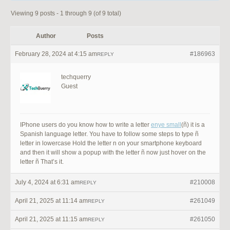
Viewing 9 posts - 1 through 9 (of 9 total)
Author
Posts
February 28, 2024 at 4:15 am
#186963
REPLY
techquerry
Guest
IPhone users do you know how to write a letter
enye small
(ñ) it is a
Spanish language letter. You have to follow some steps to type ñ
letter in lowercase Hold the letter n on your smartphone keyboard
and then it will show a popup with the letter ñ now just hover on the
letter ñ That’s it.
July 4, 2024 at 6:31 am
#210008
REPLY
April 21, 2025 at 11:14 am
#261049
REPLY
April 21, 2025 at 11:15 am
#261050
REPLY