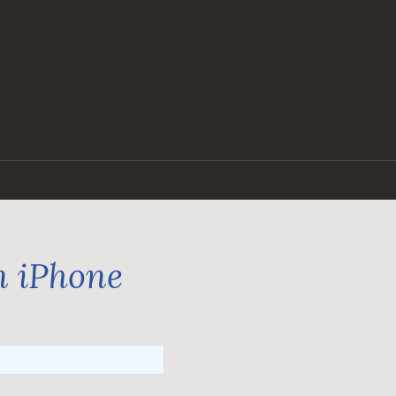
n iPhone