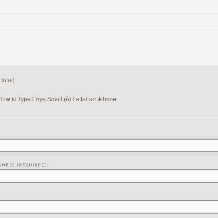
total)
How to Type Enye Small (ñ) Letter on iPhone
SHED) (REQUIRED):