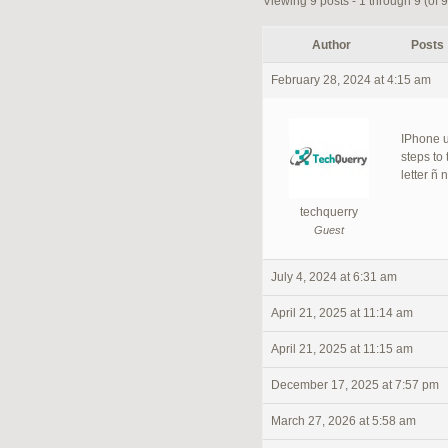
Viewing 9 posts - 1 through 9 (of 9 
Author
Posts
February 28, 2024 at 4:15 am
IPhone u
steps to
letter ñ 
techquerry
Guest
July 4, 2024 at 6:31 am
April 21, 2025 at 11:14 am
April 21, 2025 at 11:15 am
December 17, 2025 at 7:57 pm
March 27, 2026 at 5:58 am