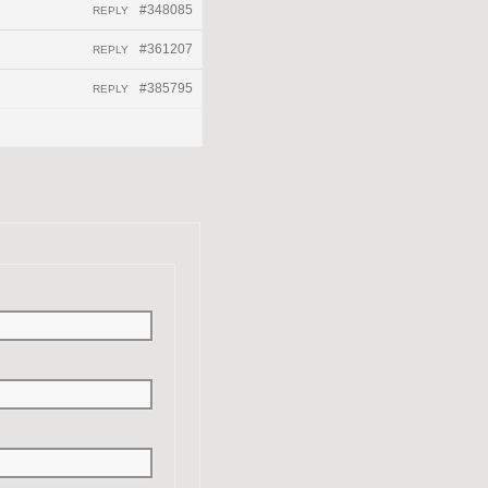
#348085
REPLY
#361207
REPLY
#385795
REPLY