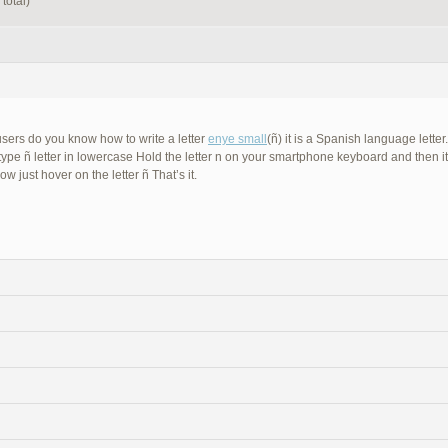
total)
sers do you know how to write a letter
enye small
(ñ) it is a Spanish language lette
 type ñ letter in lowercase Hold the letter n on your smartphone keyboard and then i
now just hover on the letter ñ That’s it.