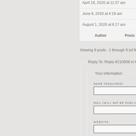
April 18, 2026 at 11:57 am
June 8, 2026 at 4:18 am
August 1, 2026 at 6:17 am
Author
Posts
Viewing 9 posts - 1 through 9 (of 9 
Reply To: Reply #210008 in 
Your information:
NAME (REQUIRED):
MAIL (WILL NOT BE PUBLI
WEBSITE: