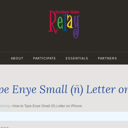
GOLDEN
GATE
ABOUT
PARTICIPATE
ESSENTIALS
PARTNERS
RELAY
e Enye Small (ñ) Letter o
tching
›
How to Type Enye Small (ñ) Letter on iPhone