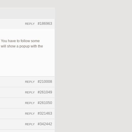
#186963
REPLY
r. You have to follow some
t will show a popup with the
#210008
REPLY
#261049
REPLY
#261050
REPLY
#321463
REPLY
#342442
REPLY