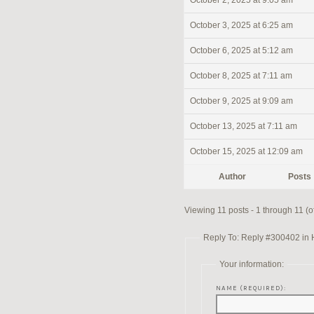
October 2, 2025 at 9:05 am
October 3, 2025 at 6:25 am
October 6, 2025 at 5:12 am
October 8, 2025 at 7:11 am
October 9, 2025 at 9:09 am
October 13, 2025 at 7:11 am
October 15, 2025 at 12:09 am
Author
Posts
Viewing 11 posts - 1 through 11 (of
Reply To: Reply #300402 in 
Your information:
NAME (REQUIRED):