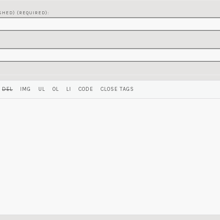
SHED) (REQUIRED):