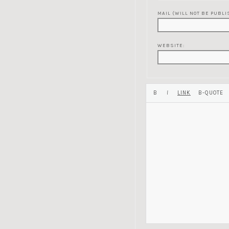
MAIL (WILL NOT BE PUBLI
WEBSITE: