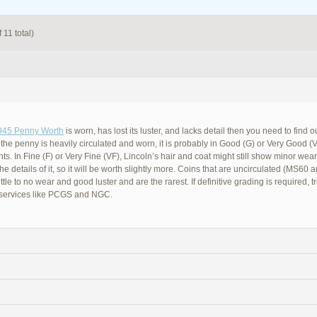
 11 total)
945 Penny Worth
is worn, has lost its luster, and lacks detail then you need to find 
f the penny is heavily circulated and worn, it is probably in Good (G) or Very Good (
ts. In Fine (F) or Very Fine (VF), Lincoln’s hair and coat might still show minor wear b
he details of it, so it will be worth slightly more. Coins that are uncirculated (MS60 
little to no wear and good luster and are the rarest. If definitive grading is required, t
 services like PCGS and NGC.