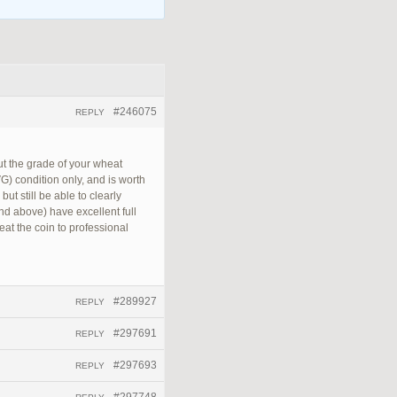
#246075
REPLY
out the grade of your wheat
VG) condition only, and is worth
ut still be able to clearly
and above) have excellent full
reat the coin to professional
#289927
REPLY
#297691
REPLY
#297693
REPLY