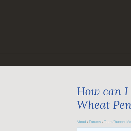
Skip
to
content
How can I 
Wheat Pe
About
›
Forums
›
Team/Runner Ma