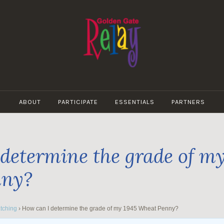
GOLDEN
GATE
ABOUT
PARTICIPATE
ESSENTIALS
PARTNERS
RELAY
determine the grade of my
nny?
tching
›
How can I determine the grade of my 1945 Wheat Penny?