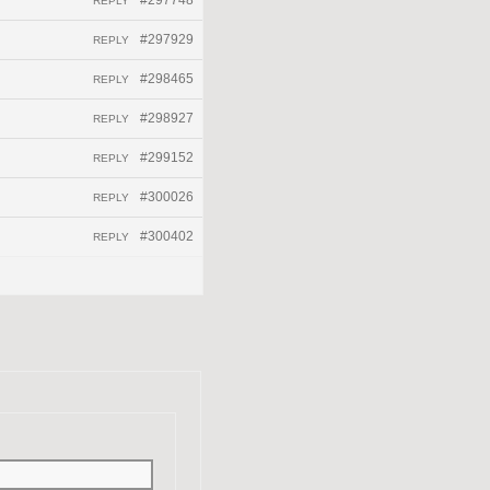
#297748
REPLY
#297929
REPLY
#298465
REPLY
#298927
REPLY
#299152
REPLY
#300026
REPLY
#300402
REPLY