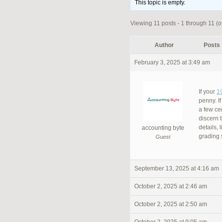
This topic is empty.
Viewing 11 posts - 1 through 11 (of
Author
Posts
February 3, 2025 at 3:49 am
If your
1
penny. I
a few cen
discern t
details, 
accounting byte
grading
Guest
September 13, 2025 at 4:16 am
October 2, 2025 at 2:46 am
October 2, 2025 at 2:50 am