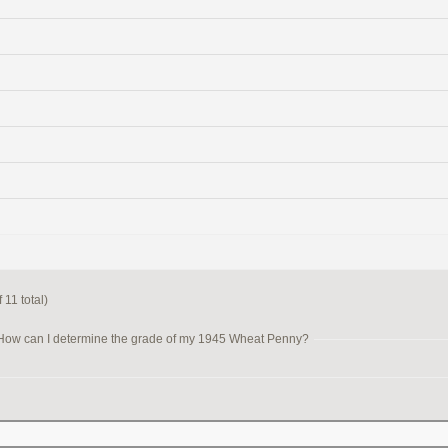
 11 total)
How can I determine the grade of my 1945 Wheat Penny?