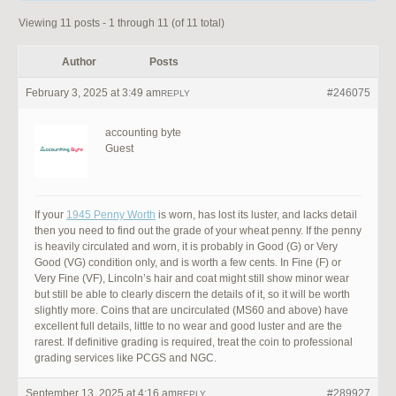
Viewing 11 posts - 1 through 11 (of 11 total)
Author
Posts
February 3, 2025 at 3:49 am
#246075
REPLY
accounting byte
Guest
If your
1945 Penny Worth
is worn, has lost its luster, and lacks detail
then you need to find out the grade of your wheat penny. If the penny
is heavily circulated and worn, it is probably in Good (G) or Very
Good (VG) condition only, and is worth a few cents. In Fine (F) or
Very Fine (VF), Lincoln’s hair and coat might still show minor wear
but still be able to clearly discern the details of it, so it will be worth
slightly more. Coins that are uncirculated (MS60 and above) have
excellent full details, little to no wear and good luster and are the
rarest. If definitive grading is required, treat the coin to professional
grading services like PCGS and NGC.
September 13, 2025 at 4:16 am
#289927
REPLY