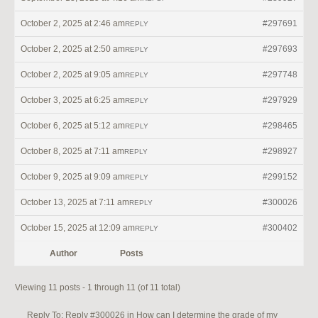
October 2, 2025 at 2:46 am
#297691
REPLY
October 2, 2025 at 2:50 am
#297693
REPLY
October 2, 2025 at 9:05 am
#297748
REPLY
October 3, 2025 at 6:25 am
#297929
REPLY
October 6, 2025 at 5:12 am
#298465
REPLY
October 8, 2025 at 7:11 am
#298927
REPLY
October 9, 2025 at 9:09 am
#299152
REPLY
October 13, 2025 at 7:11 am
#300026
REPLY
October 15, 2025 at 12:09 am
#300402
REPLY
Author
Posts
Viewing 11 posts - 1 through 11 (of 11 total)
Reply To: Reply #300026 in How can I determine the grade of my