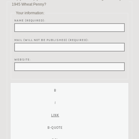
1945 Wheat Penny?
Your information:
NAME (REQUIRED):
MAIL (WILL NOT BE PUBLISHED) (REQUIRED):
WEBSITE: