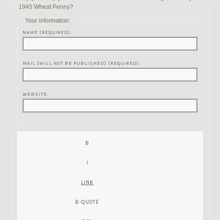
1945 Wheat Penny?
Your information:
NAME (REQUIRED):
MAIL (WILL NOT BE PUBLISHED) (REQUIRED):
WEBSITE: