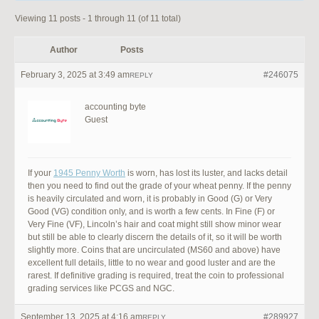
Viewing 11 posts - 1 through 11 (of 11 total)
Author
Posts
February 3, 2025 at 3:49 am
#246075
REPLY
accounting byte
Guest
If your
1945 Penny Worth
is worn, has lost its luster, and lacks detail
then you need to find out the grade of your wheat penny. If the penny
is heavily circulated and worn, it is probably in Good (G) or Very
Good (VG) condition only, and is worth a few cents. In Fine (F) or
Very Fine (VF), Lincoln’s hair and coat might still show minor wear
but still be able to clearly discern the details of it, so it will be worth
slightly more. Coins that are uncirculated (MS60 and above) have
excellent full details, little to no wear and good luster and are the
rarest. If definitive grading is required, treat the coin to professional
grading services like PCGS and NGC.
September 13, 2025 at 4:16 am
#289927
REPLY