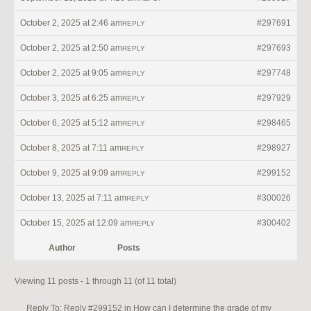
October 2, 2025 at 2:46 am
#297691
REPLY
October 2, 2025 at 2:50 am
#297693
REPLY
October 2, 2025 at 9:05 am
#297748
REPLY
October 3, 2025 at 6:25 am
#297929
REPLY
October 6, 2025 at 5:12 am
#298465
REPLY
October 8, 2025 at 7:11 am
#298927
REPLY
October 9, 2025 at 9:09 am
#299152
REPLY
October 13, 2025 at 7:11 am
#300026
REPLY
October 15, 2025 at 12:09 am
#300402
REPLY
Author
Posts
Viewing 11 posts - 1 through 11 (of 11 total)
Reply To: Reply #299152 in How can I determine the grade of my