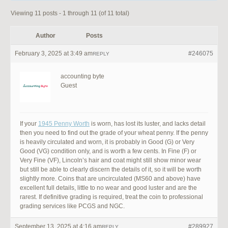
Viewing 11 posts - 1 through 11 (of 11 total)
Author
Posts
February 3, 2025 at 3:49 am
#246075
REPLY
accounting byte
Guest
If your
1945 Penny Worth
is worn, has lost its luster, and lacks detail
then you need to find out the grade of your wheat penny. If the penny
is heavily circulated and worn, it is probably in Good (G) or Very
Good (VG) condition only, and is worth a few cents. In Fine (F) or
Very Fine (VF), Lincoln’s hair and coat might still show minor wear
but still be able to clearly discern the details of it, so it will be worth
slightly more. Coins that are uncirculated (MS60 and above) have
excellent full details, little to no wear and good luster and are the
rarest. If definitive grading is required, treat the coin to professional
grading services like PCGS and NGC.
September 13, 2025 at 4:16 am
#289927
REPLY