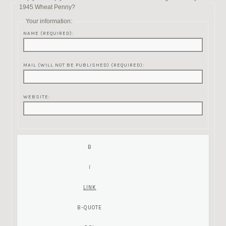
1945 Wheat Penny?
Your information:
NAME (REQUIRED):
MAIL (WILL NOT BE PUBLISHED) (REQUIRED):
WEBSITE: