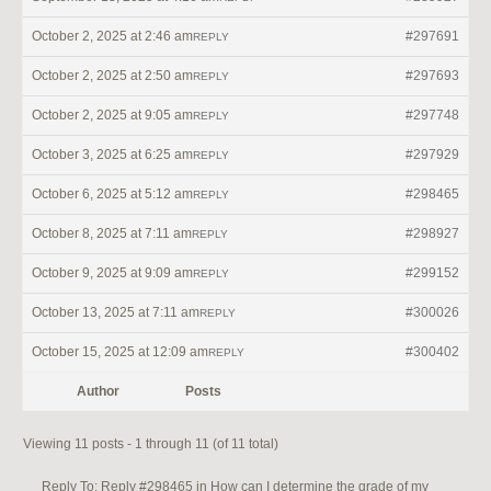
October 2, 2025 at 2:46 am
#297691
REPLY
October 2, 2025 at 2:50 am
#297693
REPLY
October 2, 2025 at 9:05 am
#297748
REPLY
October 3, 2025 at 6:25 am
#297929
REPLY
October 6, 2025 at 5:12 am
#298465
REPLY
October 8, 2025 at 7:11 am
#298927
REPLY
October 9, 2025 at 9:09 am
#299152
REPLY
October 13, 2025 at 7:11 am
#300026
REPLY
October 15, 2025 at 12:09 am
#300402
REPLY
Author
Posts
Viewing 11 posts - 1 through 11 (of 11 total)
Reply To: Reply #298465 in How can I determine the grade of my