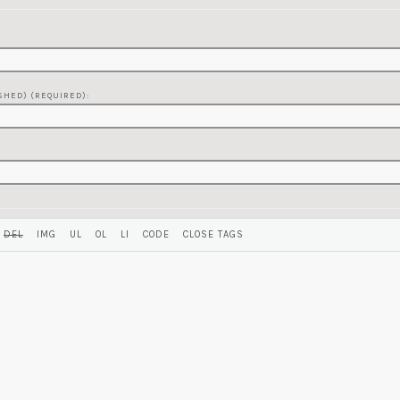
SHED) (REQUIRED):