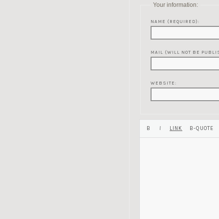
Your information:
NAME (REQUIRED):
MAIL (WILL NOT BE PUBLI
WEBSITE: