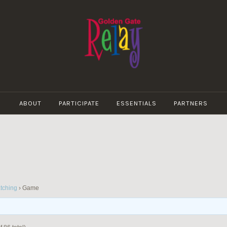
GOLDEN
GATE
ABOUT
PARTICIPATE
ESSENTIALS
PARTNERS
RELAY
tching
›
Game