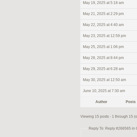
May 19, 2025 at 5:18 am
May 21, 2025 at 2:29 pm
May 22, 2025 at 4:40 am
May 23, 2025 at 12:59 pm
May 25, 2025 at 1:06 pm
May 28, 2025 at 8:44 pm
May 29, 2025 at 6:28 am
May 30, 2025 at 12:50 am
June 10, 2025 at 7:30 am
Author
Posts
Viewing 15 posts - 1 through 15 (of
Reply To: Reply #266565 in