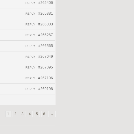
#265406
REPLY
#265881
REPLY
#266003
REPLY
#266267
REPLY
#266565
REPLY
#267049
REPLY
#267095
REPLY
#267196
REPLY
#269198
REPLY
1
2
3
4
5
6
→