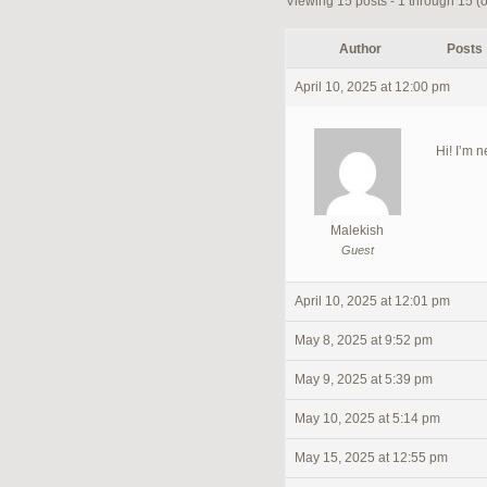
Viewing 15 posts - 1 through 15 (of
Author
Posts
April 10, 2025 at 12:00 pm
Hi! I’m 
Malekish
Guest
April 10, 2025 at 12:01 pm
May 8, 2025 at 9:52 pm
May 9, 2025 at 5:39 pm
May 10, 2025 at 5:14 pm
May 15, 2025 at 12:55 pm