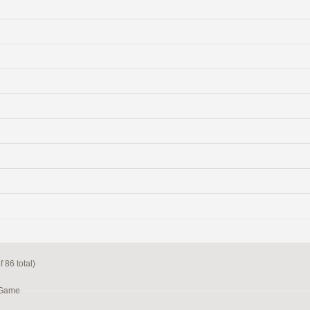
 86 total)
 Game