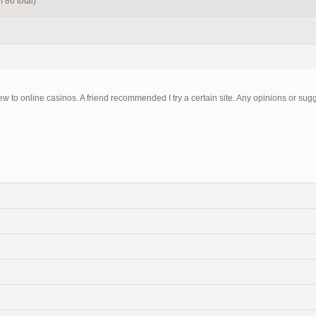
 86 total)
new to online casinos. A friend recommended I try a certain site. Any opinions or su