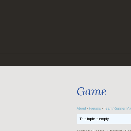
Skip
to
content
Game
About
›
Forums
›
Team/Runner Ma
This topic is empty.