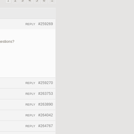
1
2
3
4
5
6
→
#259269
REPLY
ggestions?
#259270
REPLY
#263753
REPLY
#263890
REPLY
#264042
REPLY
#264767
REPLY