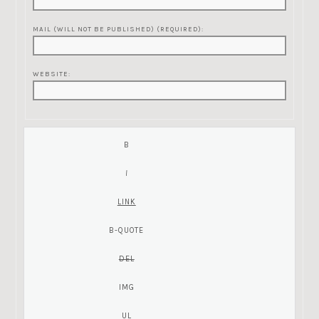
MAIL (WILL NOT BE PUBLISHED) (REQUIRED):
WEBSITE: