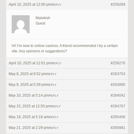
April 10, 2025 at 12:00 pm
#259269
REPLY
Malekish
Guest
Hi! I’m new to online casinos. A friend recommended I try a certain
site. Any opinions or suggestions?
April 10, 2025 at 12:01 pm
#259270
REPLY
May 8, 2025 at 9:52 pm
#263753
REPLY
May 9, 2025 at 5:39 pm
#263890
REPLY
May 10, 2025 at 5:14 pm
#264042
REPLY
May 15, 2025 at 12:55 pm
#264767
REPLY
May 19, 2025 at 5:18 am
#265406
REPLY
May 21, 2025 at 2:29 pm
#265881
REPLY