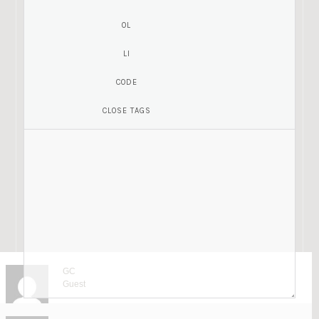
RG
ZO
GC
Guest
Guest
Guest
Yeres
CO
NC
Guest
Guest
Guest
QM