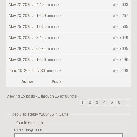
May 22, 2025 at 4:40 am
#266003
REPLY
May 23, 2025 at 12:59 pm
#266267
REPLY
May 25, 2025 at 1:06 pm
#266565
REPLY
May 28, 2025 at 8:44 pm
#267049
REPLY
May 29, 2025 at 6:28 am
#267095
REPLY
May 30, 2025 at 12:50 am
#267196
REPLY
June 10, 2025 at 7:30 am
#269198
REPLY
Author
Posts
Viewing 15 posts - 1 through 15 (of 86 total)
1
2
3
4
5
6
→
Reply To: Reply #265406 in Game
Your information:
NAME (REQUIRED):