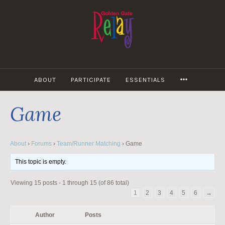
Skip
to
content
MORE
ABOUT
PARTICIPATE
ESSENTIALS
Game
About
›
Forums
›
Team/Runner Matching
›
Game
This topic is empty.
Viewing 15 posts - 1 through 15 (of 86 total)
1
2
3
4
5
6
→
Author
Posts