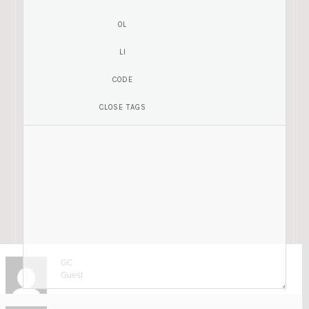
RG
ZO
GC
Guest
Guest
Guest
Yeres
CO
NC
Guest
Guest
Guest
QM