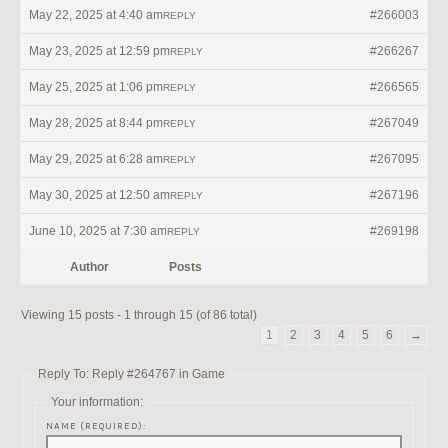
May 22, 2025 at 4:40 am
#266003
REPLY
May 23, 2025 at 12:59 pm
#266267
REPLY
May 25, 2025 at 1:06 pm
#266565
REPLY
May 28, 2025 at 8:44 pm
#267049
REPLY
May 29, 2025 at 6:28 am
#267095
REPLY
May 30, 2025 at 12:50 am
#267196
REPLY
June 10, 2025 at 7:30 am
#269198
REPLY
Author
Posts
Viewing 15 posts - 1 through 15 (of 86 total)
1
2
3
4
5
6
→
Reply To: Reply #264767 in Game
Your information:
NAME (REQUIRED):