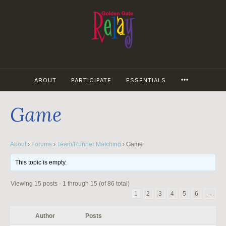
Skip
to
content
MORE
ABOUT
PARTICIPATE
ESSENTIALS
Game
About
›
Forums
›
Team/Runner Matching
›
Game
This topic is empty.
Viewing 15 posts - 1 through 15 (of 86 total)
1
2
3
4
5
6
→
Author
Posts