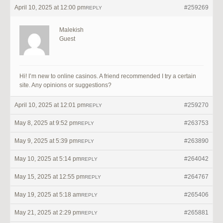
April 10, 2025 at 12:00 pm
#259269
REPLY
Malekish
Guest
Hi! I’m new to online casinos. A friend recommended I try a certain
site. Any opinions or suggestions?
April 10, 2025 at 12:01 pm
#259270
REPLY
May 8, 2025 at 9:52 pm
#263753
REPLY
May 9, 2025 at 5:39 pm
#263890
REPLY
May 10, 2025 at 5:14 pm
#264042
REPLY
May 15, 2025 at 12:55 pm
#264767
REPLY
May 19, 2025 at 5:18 am
#265406
REPLY
May 21, 2025 at 2:29 pm
#265881
REPLY