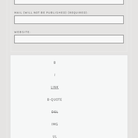
MAIL (WILL NOT BE PUBLISHED) (REQUIRED):
WEBSITE: